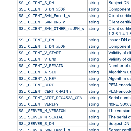
string
Subject DN in
SSL_CLIENT_S_DN
x509
string
Component o
SSL_CLIENT_S_DN_
n
string
Client certi
SSL_CLIENT_SAN_Email_
n
string
Client certi
SSL_CLIENT_SAN_DNS_
n
string
Client certi
SSL_CLIENT_SAN_OTHER_msUPN_
1.3.6.1.4.1.
string
Issuer DN of 
SSL_CLIENT_I_DN
x509
string
Component o
SSL_CLIENT_I_DN_
string
Validity of cl
SSL_CLIENT_V_START
string
Validity of c
SSL_CLIENT_V_END
string
Number of da
SSL_CLIENT_V_REMAIN
string
Algorithm use
SSL_CLIENT_A_SIG
string
Algorithm use
SSL_CLIENT_A_KEY
string
PEM-encoded 
SSL_CLIENT_CERT
n
string
PEM-encoded 
SSL_CLIENT_CERT_CHAIN_
string
Serial numbe
SSL_CLIENT_CERT_RFC4523_CEA
string
,
SSL_CLIENT_VERIFY
NONE
SUCC
string
The version 
SSL_SERVER_M_VERSION
string
The serial of
SSL_SERVER_M_SERIAL
string
Subject DN i
SSL_SERVER_S_DN
n
string
Server certi
SSL_SERVER_SAN_Email_