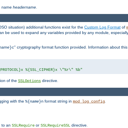
th name
headername
.
DSO situation) additional functions exist for the
Custom Log Format
of
 can be used to expand any variables provided by any module, especial
name
'' cryptography format function provided. Information about this 
}c
_PROTOCOL}x %{SSL_CIPHER}x \"%r\" %b"
ion of the
directive.
SSLOptions
gging with the
format string in
.
%{
name
}n
mod_log_config
e to an
or
directive.
SSLRequire
SSLRequireSSL