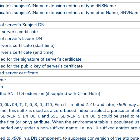
ificate's subjectAltName extension entries of type dNSName
ificate's subjectAltName extension entries of type otherName, SRVName
f server's Subject DN
 server's certificate
f server's Issuer DN
erver's certificate (start time)
erver's certificate (end time)
ed for the signature of server's certificate
ed for the public key of server's certificate
 server certificate
ame
fo
the SNI TLS extension (if supplied with ClientHello)
. In httpd 2.2.0 and later,
x509
may al
O,OU,CN,T,I,G,S,D,UID,Email
me, this suffix is used as a zero-based index to select a particular att
and
could be used to re
_SERVER_S_DN_OU_0
SSL_SERVER_S_DN_OU_1
 the first (or only) attribute. When the environment table is populated u
 is added only under a non-suffixed name; i.e. no
suffixed entries are
_0
ded to
x509
in a DN component, to suppress conversion of the attribute