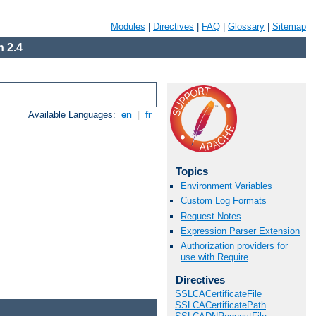
Modules
|
Directives
|
FAQ
|
Glossary
|
Sitemap
 2.4
Available Languages:
en
|
fr
Topics
Environment Variables
Custom Log Formats
Request Notes
Expression Parser Extension
Authorization providers for
use with Require
Directives
SSLCACertificateFile
SSLCACertificatePath