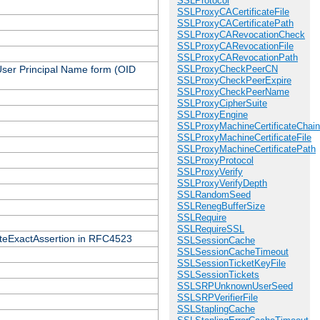
SSLProtocol
SSLProxyCACertificateFile
SSLProxyCACertificatePath
SSLProxyCARevocationCheck
SSLProxyCARevocationFile
SSLProxyCARevocationPath
 User Principal Name form (OID
SSLProxyCheckPeerCN
SSLProxyCheckPeerExpire
SSLProxyCheckPeerName
SSLProxyCipherSuite
SSLProxyEngine
SSLProxyMachineCertificateChain
SSLProxyMachineCertificateFile
SSLProxyMachineCertificatePath
SSLProxyProtocol
SSLProxyVerify
SSLProxyVerifyDepth
SSLRandomSeed
SSLRenegBufferSize
SSLRequire
SSLRequireSSL
icateExactAssertion in RFC4523
SSLSessionCache
SSLSessionCacheTimeout
SSLSessionTicketKeyFile
SSLSessionTickets
SSLSRPUnknownUserSeed
SSLSRPVerifierFile
SSLStaplingCache