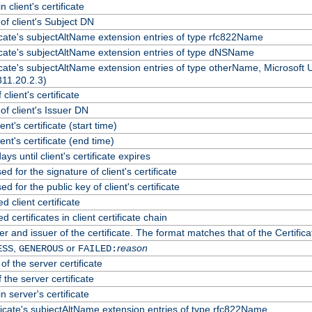
 client's certificate
f client's Subject DN
ficate's subjectAltName extension entries of type rfc822Name
ficate's subjectAltName extension entries of type dNSName
ficate's subjectAltName extension entries of type otherName, Microsoft
311.20.2.3)
client's certificate
f client's Issuer DN
ient's certificate (start time)
lient's certificate (end time)
ys until client's certificate expires
d for the signature of client's certificate
d for the public key of client's certificate
client certificate
certificates in client certificate chain
r and issuer of the certificate. The format matches that of the Certif
,
or
reason
ESS
GENEROUS
FAILED:
of the server certificate
 the server certificate
n server's certificate
ficate's subjectAltName extension entries of type rfc822Name