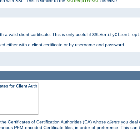
ed with SSL. This is similar to the
directive.
SSLRequireSSL
 a valid client certificate. This is only useful if
SSLVerifyClient opt
ted either with a client certificate or by username and password.
tes for Client Auth
he Certificates of Certification Authorities (CA) whose
clients
you deal w
 various PEM-encoded Certificate files, in order of preference. This can 