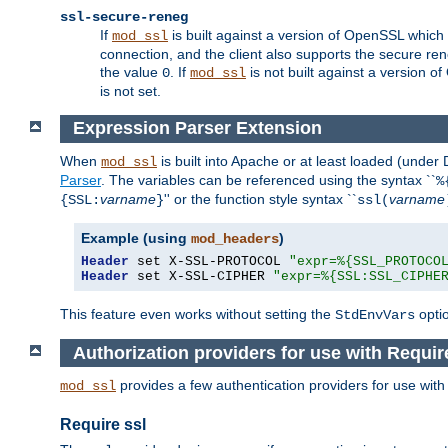
ssl-secure-reneg
If
is built against a version of OpenSSL which 
mod_ssl
connection, and the client also supports the secure rene
the value
. If
is not built against a version o
0
mod_ssl
is not set.
Expression Parser Extension
When
is built into Apache or at least loaded (under
mod_ssl
Parser
. The variables can be referenced using the syntax ``
%
varname
'' or the function style syntax ``
varname
{SSL:
}
ssl(
Example (using
)
mod_headers
Header
 set X-SSL-PROTOCOL 
"expr=%{SSL_PROTOCO
Header
 set X-SSL-CIPHER 
"expr=%{SSL:SSL_CIPHE
This feature even works without setting the
opti
StdEnvVars
Authorization providers for use with Requir
provides a few authentication providers for use wit
mod_ssl
Require ssl