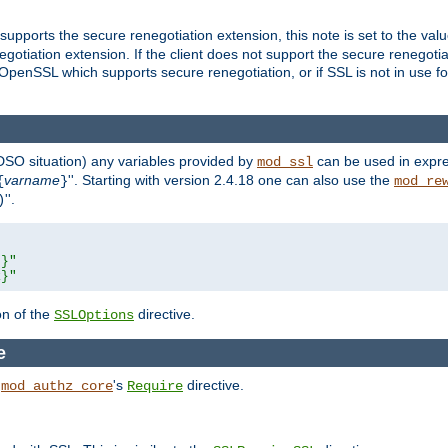
supports the secure renegotiation extension, this note is set to the val
gotiation extension. If the client does not support the secure renegotiat
f OpenSSL which supports secure renegotiation, or if SSL is not in use f
 DSO situation) any
variables
provided by
can be used in expre
mod_ssl
varname
''. Starting with version 2.4.18 one can also use the
{
}
mod_re
''.
)
L}"
R}"
on of the
directive.
SSLOptions
e
h
's
directive.
mod_authz_core
Require