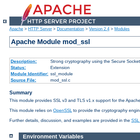
Apache
>
HTTP Server
>
Documentation
>
Version 2.4
>
Modules
Apache Module mod_ssl
Description:
Strong cryptography using the Secure Socket
Status:
Extension
Module Identifier:
ssl_module
Source File:
mod_ssl.c
Summary
This module provides SSL v3 and TLS v1.x support for the Apache
This module relies on
OpenSSL
to provide the cryptography engin
Further details, discussion, and examples are provided in the
SSL
Environment Variables