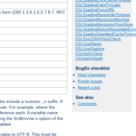
SSLStaplingErrorCacheTimeout
SSLStaplingFakeTryLater
SSLStaplingForceURL
 form (OID 1.3.6.1.5.5.7.8.7, RFC
SSLStaplingResponderTimeout
SSLStaplingResponseMaxAge
SSLStaplingResponseTimeSkew
SSLStaplingReturnResponderErro
SSLStaplingStandardCacheTimeo
SSLStrictSNIVHostCheck
SSLUserName
SSLUseStapling
SSLVerifyClient
SSLVerifyDepth
Bugfix checklist
httpd changelog
Known issues
Report a bug
See also
so include a numeric
suffix. If
_n
Comments
ribute. For example, where the
ference each. A variable name
sing the
option of the
StdEnvVars
 added.
 value to UTF-8. This must be