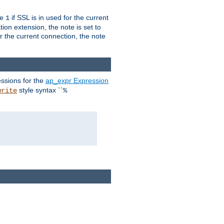
ue
if SSL is in used for the current
1
ion extension, the note is set to
or the current connection, the note
ssions for the
ap_expr Expression
style syntax ``
write
%