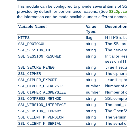
This module can be configured to provide several items of SS
provided by default for performance reasons. (See
SSLOptio
the information can be made available under different names,
Variable Name:
Value
Description
Type:
flag
HTTPS is be
HTTPS
string
The SSL pro
SSL_PROTOCOL
string
The hex-enc
SSL_SESSION_ID
string
Initial or 
SSL_SESSION_RESUMED
session if H
string
if secu
SSL_SECURE_RENEG
true
string
The cipher 
SSL_CIPHER
string
if ciph
SSL_CIPHER_EXPORT
true
number
Number of ci
SSL_CIPHER_USEKEYSIZE
number
Number of ci
SSL_CIPHER_ALGKEYSIZE
string
SSL compre
SSL_COMPRESS_METHOD
string
The mod_ss
SSL_VERSION_INTERFACE
string
The OpenSS
SSL_VERSION_LIBRARY
string
The version o
SSL_CLIENT_M_VERSION
string
The serial of
SSL_CLIENT_M_SERIAL