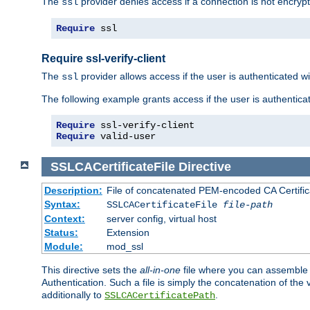
The
provider denies access if a connection is not encrypt
ssl
Require
 ssl
Require ssl-verify-client
The
provider allows access if the user is authenticated with
ssl
The following example grants access if the user is authentica
Require
Require
 valid-user
SSLCACertificateFile
Directive
Description:
File of concatenated PEM-encoded CA Certifica
Syntax:
SSLCACertificateFile
file-path
Context:
server config, virtual host
Status:
Extension
Module:
mod_ssl
This directive sets the
all-in-one
file where you can assemble t
Authentication. Such a file is simply the concatenation of the
additionally to
.
SSLCACertificatePath