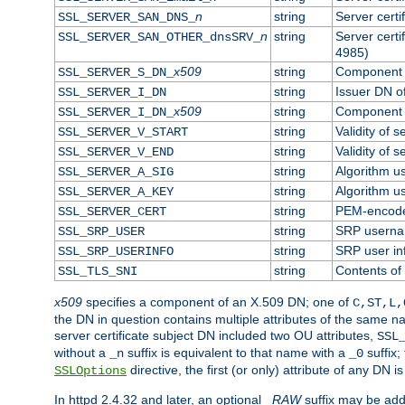
n
string
Server cert
SSL_SERVER_SAN_DNS_
n
string
Server cert
SSL_SERVER_SAN_OTHER_dnsSRV_
4985)
x509
string
Component o
SSL_SERVER_S_DN_
string
Issuer DN of
SSL_SERVER_I_DN
x509
string
Component o
SSL_SERVER_I_DN_
string
Validity of s
SSL_SERVER_V_START
string
Validity of s
SSL_SERVER_V_END
string
Algorithm us
SSL_SERVER_A_SIG
string
Algorithm us
SSL_SERVER_A_KEY
string
PEM-encoded
SSL_SERVER_CERT
string
SRP usern
SSL_SRP_USER
string
SRP user in
SSL_SRP_USERINFO
string
Contents of 
SSL_TLS_SNI
x509
specifies a component of an X.509 DN; one of
C,ST,L,
the DN in question contains multiple attributes of the same na
server certificate subject DN included two OU attributes,
SSL
without a
suffix is equivalent to that name with a
suffix;
_n
_0
directive, the first (or only) attribute of any DN
SSLOptions
In httpd 2.4.32 and later, an optional
_RAW
suffix may be ad