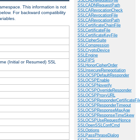
SSLCADNRequestFile
SSLCADNRequestPath
amespace. This information is not
SSLCARevocationCheck
 below. For backward compatibility
SSLCARevocationFile
ariables.
SSLCARevocationPath
SSLCertificateChainFile
SSLCertificateFile
SSLCertificateKeyFile
SSLCipherSuite
SSLCompression
SSLCryptoDevice
SSLEngine
SSLFIPS
ame (Initial or Resumed) SSL
SSLHonorCipherOrder
SSLInsecureRenegotiation
SSLOCSPDefaultResponder
SSLOCSPEnable
SSLOCSPNoverify
SSLOCSPOverrideResponder
SSLOCSPProxyURL
SSLOCSPResponderCertificateFil
SSLOCSPResponderTimeout
SSLOCSPResponseMaxAge
SSLOCSPResponseTimeSkew
SSLOCSPUseRequestNonce
SSLOpenSSLConfCmd
SSLOptions
SSLPassPhraseDialog