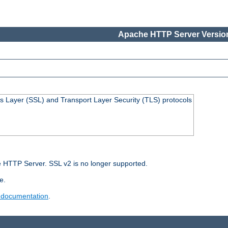
Apache HTTP Server Version
s Layer (SSL) and Transport Layer Security (TLS) protocols
 HTTP Server. SSL v2 is no longer supported.
e.
 documentation
.