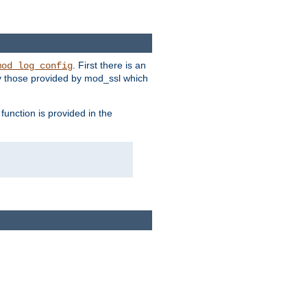
. First there is an
mod_log_config
ly those provided by mod_ssl which
function is provided in the