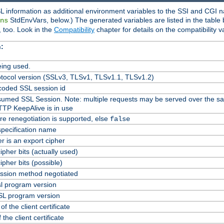
L information as additional environment variables to the SSI and CGI n
StdEnvVars, below.) The generated variables are listed in the table
ns
 too. Look in the
Compatibility
chapter for details on the compatibility v
:
ing used.
tocol version (SSLv3, TLSv1, TLSv1.1, TLSv1.2)
oded SSL session id
Resumed SSL Session. Note: multiple requests may be served over the s
TTP KeepAlive is in use
re renegotiation is supported, else
false
specification name
er is an export cipher
pher bits (actually used)
pher bits (possible)
ssion method negotiated
l program version
L program version
f the client certificate
 the client certificate