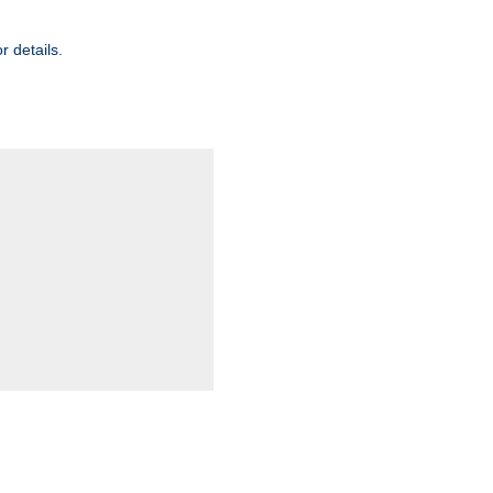
r details.