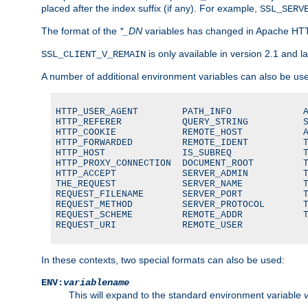
placed after the index suffix (if any). For example,
SSL_SERV
The format of the
*_DN
variables has changed in Apache HT
is only available in version 2.1 and la
SSL_CLIENT_V_REMAIN
A number of additional environment variables can also be us
HTTP_USER_AGENT        PATH_INFO             A
HTTP_REFERER           QUERY_STRING          S
HTTP_COOKIE            REMOTE_HOST           A
HTTP_FORWARDED         REMOTE_IDENT          T
HTTP_HOST              IS_SUBREQ             T
HTTP_PROXY_CONNECTION  DOCUMENT_ROOT         T
HTTP_ACCEPT            SERVER_ADMIN          T
THE_REQUEST            SERVER_NAME           T
REQUEST_FILENAME       SERVER_PORT           T
REQUEST_METHOD         SERVER_PROTOCOL       T
REQUEST_SCHEME         REMOTE_ADDR           T
REQUEST_URI            REMOTE_USER
In these contexts, two special formats can also be used:
ENV:
variablename
This will expand to the standard environment variable