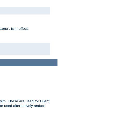
is in effect.
ional
ith. These are used for Client
be used alternatively and/or