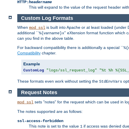
HTTP:
headername
This will expand to the value of the request header wi
Custom Log Formats
When
is built into Apache or at least loaded (under 
mod_ssl
additional ``
varname
'' eXtension format function which
%{
}x
can you find in the above table.
For backward compatibility there is additionally a special ``
%{
Compatibility
chapter.
Example
CustomLog
"logs/ssl_request_log"
"%t %h %{SSL
These formats even work without setting the
opt
StdEnvVars
Request Notes
sets "notes" for the request which can be used in lo
mod_ssl
The notes supported are as follows:
ssl-access-forbidden
This note is set to the value
if access was denied du
1