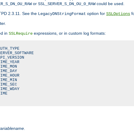
or
could be used.
ER_S_DN_OU_RAW
SSL_SERVER_S_DN_OU_0_RAW
TPD 2.3.11. See the
option for
fo
LegacyDNStringFormat
SSLOptions
ter.
ed in
expressions, or in custom log formats:
SSLRequire
UTH_TYPE

ERVER_SOFTWARE

PI_VERSION

IME_YEAR

IME_MON

IME_DAY

IME_HOUR

IME_MIN

IME_SEC

IME_WDAY

IME

variablename
.