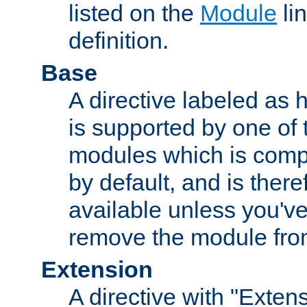
listed on the
Module
lin
definition.
Base
A directive labeled as 
is supported by one of
modules which is compi
by default, and is ther
available unless you've
remove the module from
Extension
A directive with "Extens