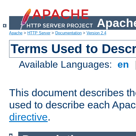
Apache
Apache
>
HTTP Server
>
Documentation
>
Version 2.4
Terms Used to Descr
Available Languages:
en
This document describes the
used to describe each Apa
directive
.