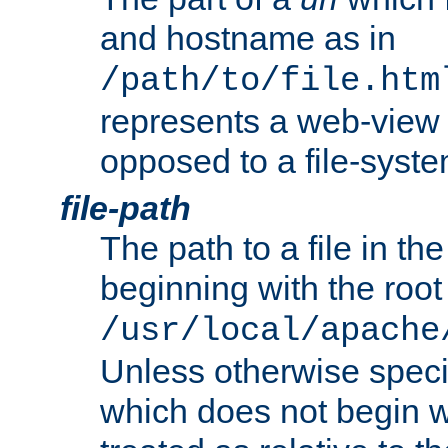
and hostname as in
/path/to/file.htm
represents a web-view 
opposed to a file-syste
file-path
The path to a file in the
beginning with the root 
/usr/local/apache
Unless otherwise speci
which does not begin wi