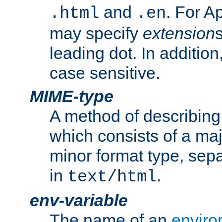
and
. For A
.html
.en
may specify
extension
leading dot. In addition
case sensitive.
MIME-type
A method of describing t
which consists of a maj
minor format type, sep
in
.
text/html
env-variable
The name of an
enviro