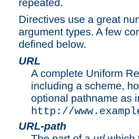
repeated.
Directives use a great num
argument types. A few c
defined below.
URL
A complete Uniform Re
including a scheme, h
optional pathname as i
http://www.exampl
URL-path
The part of a
url
which 