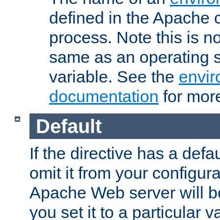
defined in the Apache 
process. Note this is n
same as an operating 
variable. See the
envir
documentation
for more
Default
If the directive has a defau
omit it from your configura
Apache Web server will 
you set it to a particular v