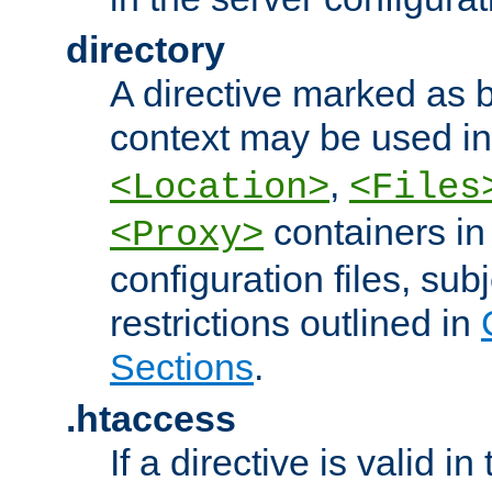
directory
A directive marked as b
context may be used i
,
<Location>
<Files
containers in
<Proxy>
configuration files, subj
restrictions outlined in
Sections
.
.htaccess
If a directive is valid in 