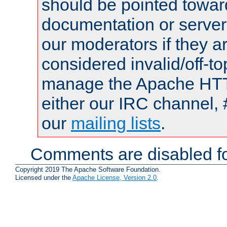
should be pointed towar
documentation or serve
our moderators if they a
considered invalid/off-t
manage the Apache HTTP
either our IRC channel, 
our
mailing lists
.
Comments are disabled fo
Copyright 2019 The Apache Software Foundation.
Licensed under the
Apache License, Version 2.0
.