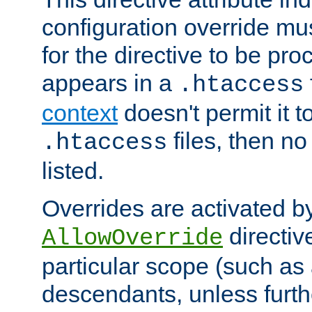
configuration override mus
for the directive to be pr
appears in a
.htaccess
context
doesn't permit it t
files, then no
.htaccess
listed.
Overrides are activated b
directiv
AllowOverride
particular scope (such as 
descendants, unless furth