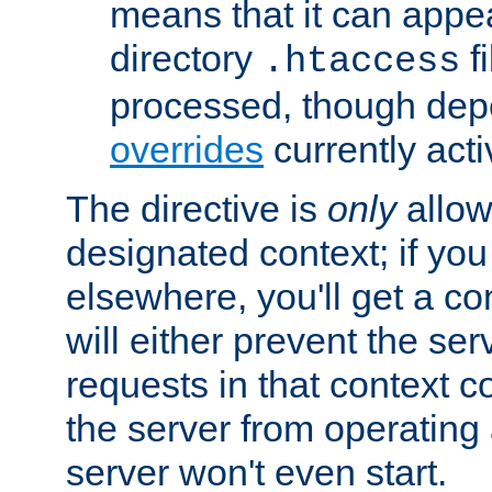
means that it can appe
directory
fi
.htaccess
processed, though dep
overrides
currently acti
The directive is
only
allow
designated context; if you 
elsewhere, you'll get a con
will either prevent the se
requests in that context co
the server from operating a
server won't even start.