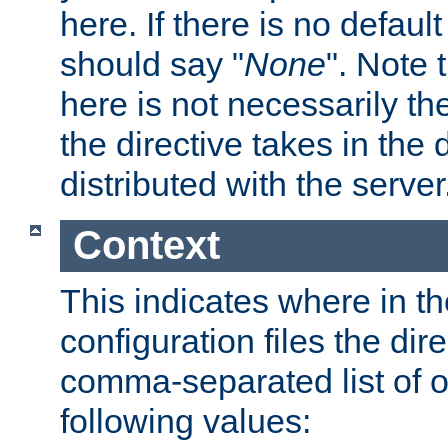
here. If there is no default
should say "
None
". Note 
here is not necessarily t
the directive takes in the
distributed with the server
Context
This indicates where in th
configuration files the direc
comma-separated list of o
following values: