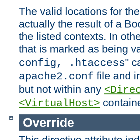
The valid locations for the
actually the result of a Bo
the listed contexts. In oth
that is marked as being val
" c
config, .htaccess
file and 
apache2.conf
but not within any
<Dire
containe
<VirtualHost>
Override
This directive attribute in