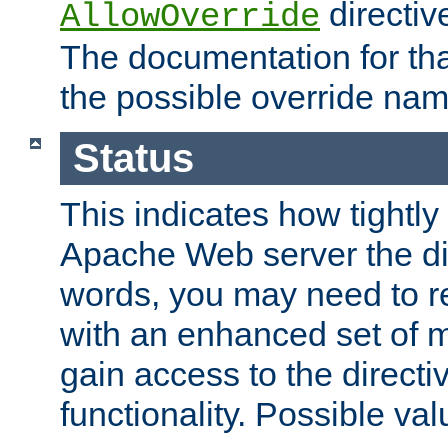
directiv
AllowOverride
The documentation for that
the possible override nam
Status
This indicates how tightly
Apache Web server the dire
words, you may need to r
with an enhanced set of m
gain access to the directi
functionality. Possible valu