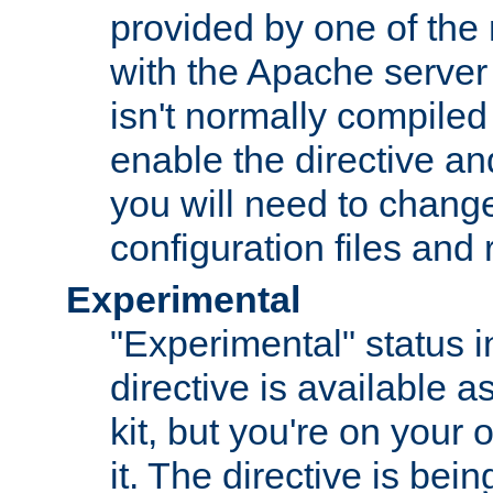
provided by one of the
with the Apache server 
isn't normally compiled 
enable the directive and
you will need to change
configuration files and
Experimental
"Experimental" status i
directive is available a
kit, but you're on your 
it. The directive is be