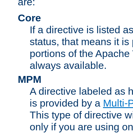
are:
Core
If a directive is listed 
status, that means it is
portions of the Apache
always available.
MPM
A directive labeled as
is provided by a
Multi-
This type of directive wi
only if you are using 