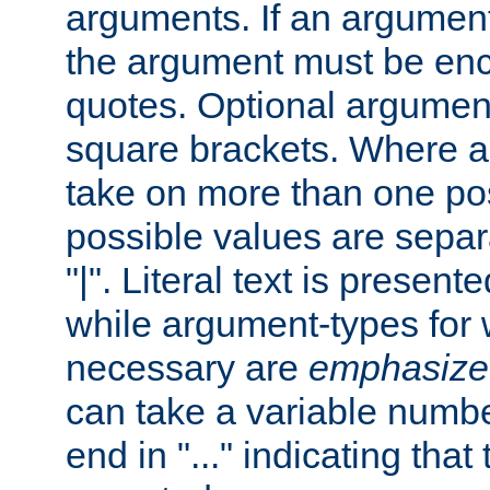
arguments. If an argumen
the argument must be enc
quotes. Optional argumen
square brackets. Where 
take on more than one pos
possible values are separ
"|". Literal text is presente
while argument-types for w
necessary are
emphasize
can take a variable numbe
end in "..." indicating that