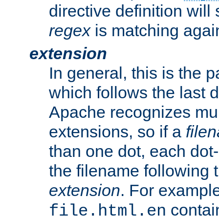
directive definition will
regex
is matching again
extension
In general, this is the p
which follows the last 
Apache recognizes mul
extensions, so if a
file
than one dot, each dot-
the filename following th
extension
. For exampl
contai
file.html.en