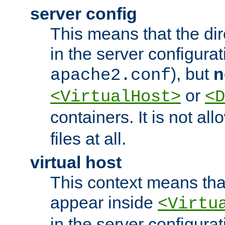
server config
This means that the di
in the server configurati
), but
n
apache2.conf
or
<VirtualHost>
<D
containers. It is not al
files at all.
virtual host
This context means tha
appear inside
<Virtu
in the server configurati