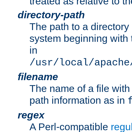
treated as relative to t
directory-path
The path to a directory i
system beginning with t
in
/usr/local/apache
filename
The name of a file wi
path information as in
regex
A Perl-compatible
regu