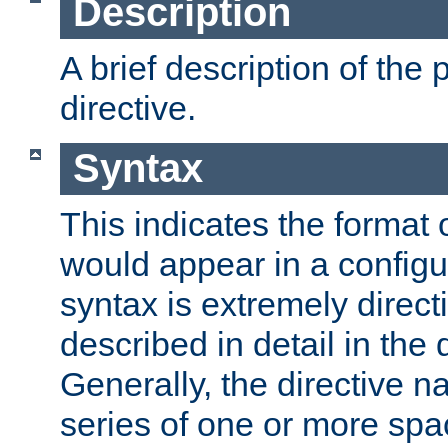
Description
A brief description of the 
directive.
Syntax
This indicates the format o
would appear in a configur
syntax is extremely directi
described in detail in the d
Generally, the directive n
series of one or more sp