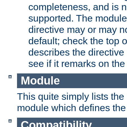
completeness, and is n
supported. The module
directive may or may n
default; check the top 
describes the directive
see if it remarks on the 
Module
This quite simply lists th
module which defines the 
Compatibility