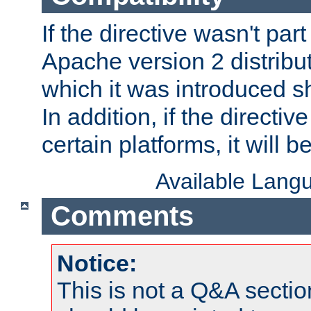
If the directive wasn't part
Apache version 2 distribut
which it was introduced sh
In addition, if the directiv
certain platforms, it will 
Available Lang
Comments
Notice:
This is not a Q&A sect