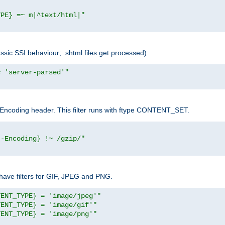
YPE} =~ m|^text/html|"
sic SSI behaviour; .shtml files get processed).
= 'server-parsed'"
pt-Encoding header. This filter runs with ftype CONTENT_SET.
t-Encoding} !~ /gzip/"
ave filters for GIF, JPEG and PNG.
TENT_TYPE} = 'image/jpeg'"
TENT_TYPE} = 'image/gif'"
TENT_TYPE} = 'image/png'"