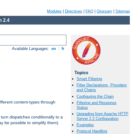
Modules
|
Directives
|
FAQ
|
Glossary
|
Sitemap
 2.4
Available Languages:
en
|
fr
Topics
Smart Filtering
Filter Declarations, Providers
and Chains
Configuring the Chain
ifferent content-types through
Filtering and Response
Status
Upgrading from Apache HTTP
n turn dispatches conditionally to a
Server 2.2 Configuration
ay be possible to simplify them).
Examples
Protocol Handling