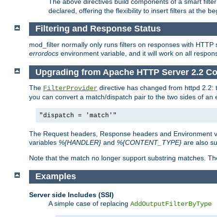
The above directives build components of a smart filter 
declared, offering the flexibility to insert filters at the 
Filtering and Response Status
mod_filter normally only runs filters on responses with HTTP 
errordocs
environment variable, and it will work on all respon
Upgrading from Apache HTTP Server 2.2 Co
The
directive has changed from httpd 2.2:
FilterProvider
you can convert a match/dispatch pair to the two sides of an 
"dispatch = 'match'"
The Request headers, Response headers and Environment va
variables
%{HANDLER}
and
%{CONTENT_TYPE}
are also s
Note that the match no longer support substring matches. Th
Examples
Server side Includes (SSI)
A simple case of replacing
AddOutputFilterByType