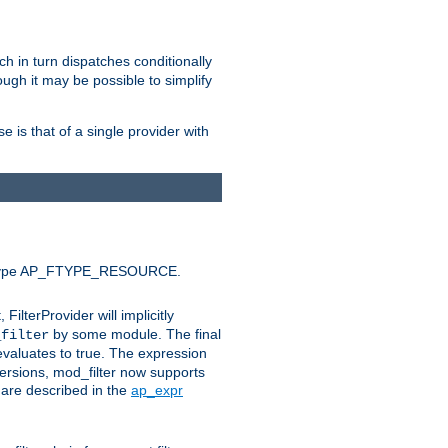
ich in turn dispatches conditionally
ough it may be possible to simplify
 is that of a single provider with
efault type AP_FTYPE_RESOURCE.
t, FilterProvider will implicitly
by some module. The final
_filter
 evaluates to true. The expression
ersions, mod_filter now supports
x are described in the
ap_expr