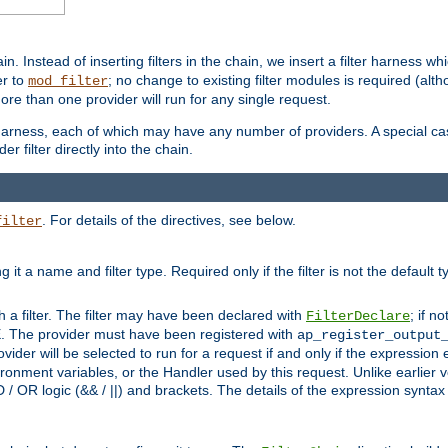
in. Instead of inserting filters in the chain, we insert a filter harness wh
er to
; no change to existing filter modules is required (alth
mod_filter
ore than one provider will run for any single request.
 harness, each of which may have any number of providers. A special case
er filter directly into the chain.
. For details of the directives, see below.
filter
ning it a name and filter type. Required only if the filter is not the d
th a filter. The filter may have been declared with
; if no
FilterDeclare
 The provider must have been registered with
ap_register_output
vider will be selected to run for a request if and only if the expression
nment variables, or the Handler used by this request. Unlike earlier v
D / OR logic (&& / ||) and brackets. The details of the expression synta