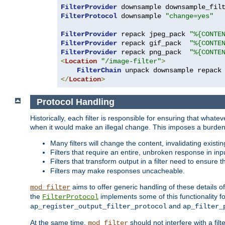
FilterProvider
 downsample downsample_fil
FilterProtocol
 downsample 
"change=yes"
FilterProvider
 repack jpeg_pack 
"%{CONTE
FilterProvider
 repack gif_pack  
"%{CONTE
FilterProvider
 repack png_pack  
"%{CONTE
<
Location
"/image-filter"
>
FilterChain
</
Location
>
Protocol Handling
Historically, each filter is responsible for ensuring that wha
when it would make an illegal change. This imposes a burden o
Many filters will change the content, invalidating exis
Filters that require an entire, unbroken response in i
Filters that transform output in a filter need to ensure t
Filters may make responses uncacheable.
aims to offer generic handling of these details of
mod_filter
the
implements some of this functionality fo
FilterProtocol
and
ap_register_output_filter_protocol
ap_filter_
At the same time,
should not interfere with a filt
mod_filter