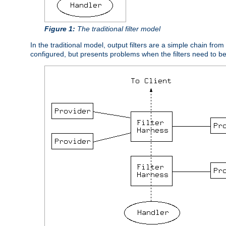
Figure 1:
The traditional filter model
In the traditional model, output filters are a simple chain from
configured, but presents problems when the filters need to b