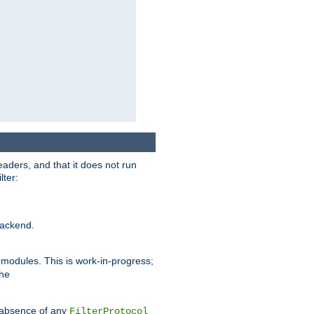
eaders, and that it does not run
lter:
ackend.
r modules. This is work-in-progress;
the
he absence of any
FilterProtocol