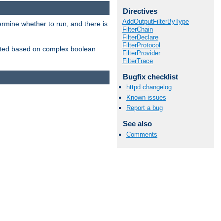
Directives
AddOutputFilterByType
ermine whether to run, and there is
FilterChain
FilterDeclare
FilterProtocol
inserted based on complex boolean
FilterProvider
FilterTrace
Bugfix checklist
httpd changelog
Known issues
Report a bug
See also
Comments