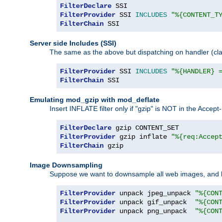
FilterDeclare
FilterProvider
 SSI 
INCLUDES
"%{CONTENT_T
FilterChain
 SSI
Server side Includes (SSI)
The same as the above but dispatching on handler (clas
FilterProvider
 SSI 
INCLUDES
"%{HANDLER} 
FilterChain
 SSI
Emulating mod_gzip with mod_deflate
Insert INFLATE filter only if "gzip" is NOT in the Acce
FilterDeclare
FilterProvider
 gzip inflate 
"%{req:Accep
FilterChain
 gzip
Image Downsampling
Suppose we want to downsample all web images, and h
FilterProvider
 unpack jpeg_unpack 
"%{CON
FilterProvider
 unpack gif_unpack  
"%{CON
FilterProvider
 unpack png_unpack  
"%{CON