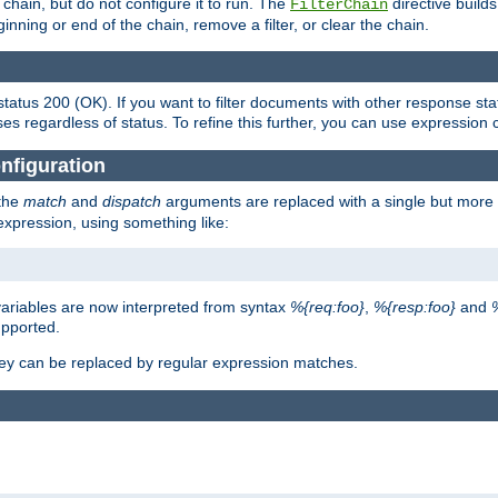
chain, but do not configure it to run. The
directive builds 
FilterChain
beginning or end of the chain, remove a filter, or clear the chain.
status 200 (OK). If you want to filter documents with other response st
ses regardless of status. To refine this further, you can use expression 
nfiguration
 the
match
and
dispatch
arguments are replaced with a single but more 
expression, using something like:
riables are now interpreted from syntax
%{req:foo}
,
%{resp:foo}
and
upported.
ey can be replaced by regular expression matches.