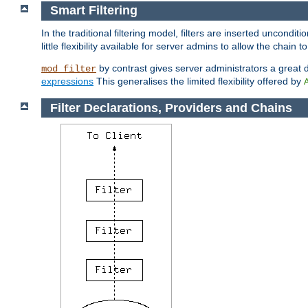
Smart Filtering
In the traditional filtering model, filters are inserted unconditi
little flexibility available for server admins to allow the chain
by contrast gives server administrators a great dea
mod_filter
expressions
This generalises the limited flexibility offered by
Filter Declarations, Providers and Chains