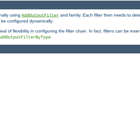
onally using
and family. Each filter then needs to det
AddOutputFilter
 to be configured dynamically.
l of flexibility in configuring the filter chain. In fact, filters can be 
.
AddOutputFilterByType