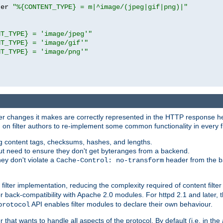
ter 
"%{CONTENT_TYPE} = m|^image/(jpeg|gif|png)|"
NT_TYPE} = 'image/jpeg'"
NT_TYPE} = 'image/gif'"
NT_TYPE} = 'image/png'"
tever changes it makes are correctly represented in the HTTP response h
n filter authors to re-implement some common functionality in every fi
ting content tags, checksums, hashes, and lengths.
nput need to ensure they don't get byteranges from a backend.
hey don't violate a
header from the b
Cache-Control: no-transform
 filter implementation, reducing the complexity required of content filte
r back-compatibility with Apache 2.0 modules. For httpd 2.1 and later, 
API enables filter modules to declare their own behaviour.
protocol
er that wants to handle all aspects of the protocol. By default (i.e. in t