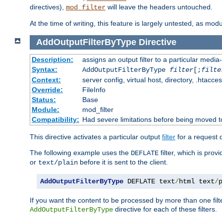
directives),
will leave the headers untouched.
mod_filter
At the time of writing, this feature is largely untested, as mo
AddOutputFilterByType
Directive
Description:
assigns an output filter to a particular media
Syntax:
AddOutputFilterByType
filter
[;
filte
Context:
server config, virtual host, directory, .htacce
Override:
FileInfo
Status:
Base
Module:
mod_filter
Compatibility:
Had severe limitations before being moved 
This directive activates a particular output
filter
for a request
The following example uses the
filter, which is prov
DEFLATE
or
before it is sent to the client.
text/plain
AddOutputFilterByType
 DEFLATE text
/
html text
/
If you want the content to be processed by more than one filt
directive for each of these filters.
AddOutputFilterByType