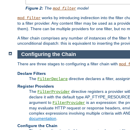
Figure 2:
The
model
mod_filter
works by introducing indirection into the filter cha
mod_filter
to a filter provider. Any content filter may be used as a provid
them). There can be multiple providers for one filter, but no m
A filter chain comprises any number of instances of the filter
unconditional dispatch: this is equivalent to inserting the provid
Configuring the Chain
There are three stages to configuring a filter chain with
mod_
Declare Filters
The
directive declares a filter, assig
FilterDeclare
Register Providers
The
directive registers a provider wi
FilterProvider
declare it with the default type AP_FTYPE_RESOURCE.
argument to
is an expression: the pro
FilterProvider
may evaluate HTTP request or response headers, enviro
complex expressions involving multiple criteria with AN
documentation
.
Configure the Chain