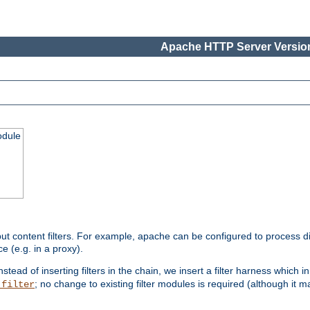
Apache HTTP Server Version
odule
ut content filters. For example, apache can be configured to process d
e (e.g. in a proxy).
nstead of inserting filters in the chain, we insert a filter harness which i
; no change to existing filter modules is required (although it m
_filter