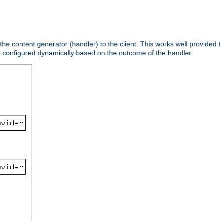
 the content generator (handler) to the client. This works well provided t
e configured dynamically based on the outcome of the handler.