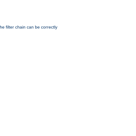
he filter chain can be correctly