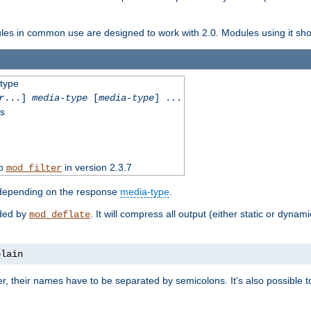
dules in common use are designed to work with 2.0. Modules using it shoul
-type
r
...]
media-type
[
media-type
] ...
ss
to
in version 2.3.7
mod_filter
 depending on the response
media-type
.
ided by
. It will compress all output (either static or dynam
mod_deflate
plain
er, their names have to be separated by semicolons. It's also possible 