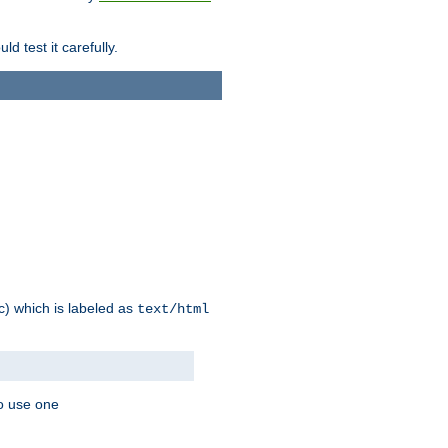
d test it carefully.
ic) which is labeled as
text/html
to use one