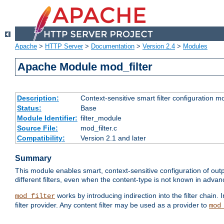
Apache
>
HTTP Server
>
Documentation
>
Version 2.4
>
Modules
Apache Module mod_filter
Description:
Context-sensitive smart filter configuration m
Status:
Base
Module Identifier:
filter_module
Source File:
mod_filter.c
Compatibility:
Version 2.1 and later
Summary
This module enables smart, context-sensitive configuration of outp
different filters, even when the content-type is not known in advanc
works by introducing indirection into the filter chain. I
mod_filter
filter provider. Any content filter may be used as a provider to
mod