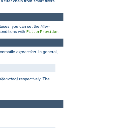
a filter chain from smart filters
atuses, you can set the
filter-
conditions with
.
FilterProvider
versatile
expression
. In general,
%{env:foo}
respectively. The