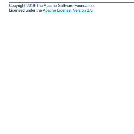
Copyright 2019 The Apache Software Foundation.
Licensed under the
Apache License, Version 2.0
.