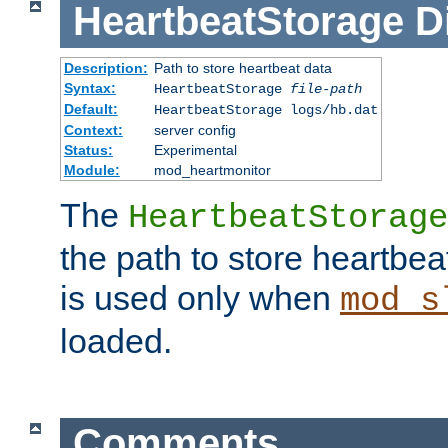
HeartbeatStorage
D
Description:
Path to store heartbeat data
Syntax:
HeartbeatStorage
file-path
Default:
HeartbeatStorage logs/hb.dat
Context:
server config
Status:
Experimental
Module:
mod_heartmonitor
The
HeartbeatStorage
the path to store heartbeat 
is used only when
mod_s
loaded.
Comments