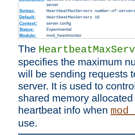
server
Syntax:
HeartbeatMaxServers
number-of-server
Default:
HeartbeatMaxServers 10
Context:
server config
Status:
Experimental
Module:
mod_heartmonitor
The
HeartbeatMaxServ
specifies the maximum nu
will be sending requests t
server. It is used to contro
shared memory allocated t
heartbeat info when
mod_
use.