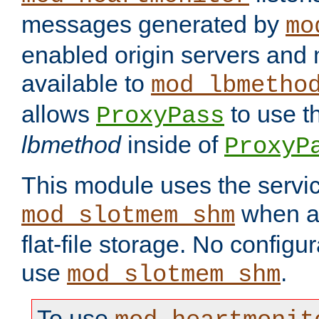
messages generated by
mo
enabled origin servers and 
available to
mod_lbmetho
allows
to use t
ProxyPass
lbmethod
inside of
ProxyP
This module uses the servic
when av
mod_slotmem_shm
flat-file storage. No configur
use
.
mod_slotmem_shm
To use