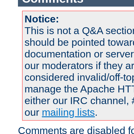
Notice:
This is not a Q&A sect
should be pointed towar
documentation or serve
our moderators if they a
considered invalid/off-t
manage the Apache HTTP
either our IRC channel, 
our
mailing lists
.
Comments are disabled fo