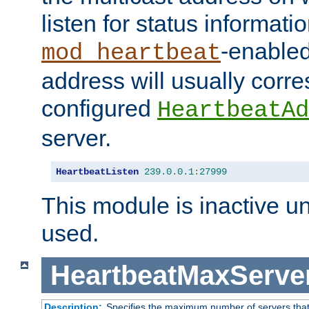
listen for status informati
-enabled
mod_heartbeat
address will usually corr
configured
HeartbeatAd
server.
HeartbeatListen
239.0
.
0.1
:
27999
This module is inactive unti
used.
HeartbeatMaxServe
Description:
Specifies the maximum number of servers that 