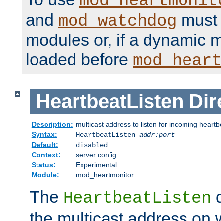
mod_heartmonit
and
must b
mod_watchdog
modules or, if a dynamic m
loaded before
mod_hear
HeartbeatListen
Dir
Description:
multicast address to listen for incoming heart
Syntax:
HeartbeatListen
addr:port
Default:
disabled
Context:
server config
Status:
Experimental
Module:
mod_heartmonitor
The
d
HeartbeatListen
the multicast address on w