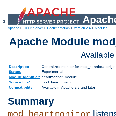
Apache
Apache
>
HTTP Server
>
Documentation
>
Version 2.4
>
Modules
Apache Module mod
Availabl
Description:
Centralized monitor for mod_heartbeat origin
Status:
Experimental
Module Identifier:
heartmonitor_module
Source File:
mod_heartmonitor.c
Compatibility:
Available in Apache 2.3 and later
Summary
listen
mod_heartmonitor