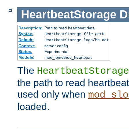
HeartbeatStorage
D
Description:
Path to read heartbeat data
Syntax:
HeartbeatStorage
file-path
Default:
HeartbeatStorage logs/hb.dat
Context:
server config
Status:
Experimental
Module:
mod_lbmethod_heartbeat
The
HeartbeatStorage
the path to read heartbeat d
used only when
mod_slo
loaded.