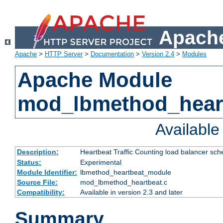
Apache
Apache
>
HTTP Server
>
Documentation
>
Version 2.4
>
Modules
Apache Module
mod_lbmethod_hear
Availabl
Description:
Heartbeat Traffic Counting load balancer sch
Status:
Experimental
Module Identifier:
lbmethod_heartbeat_module
Source File:
mod_lbmethod_heartbeat.c
Compatibility:
Available in version 2.3 and later
Summary