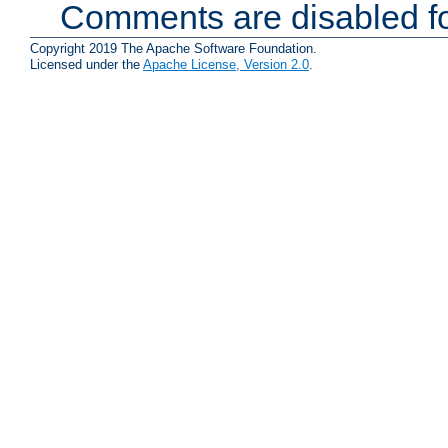
Comments are disabled fo
Copyright 2019 The Apache Software Foundation.
Licensed under the
Apache License, Version 2.0
.