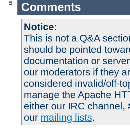
Comments
Notice:
This is not a Q&A sect
should be pointed towar
documentation or serve
our moderators if they a
considered invalid/off-t
manage the Apache HTTP
either our IRC channel, 
our
mailing lists
.