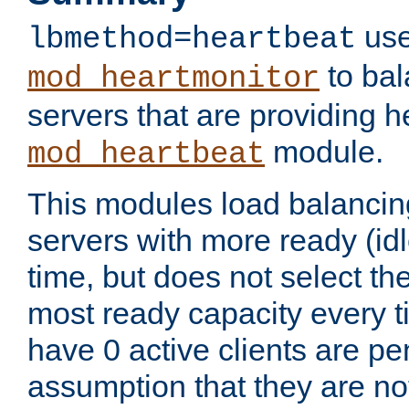
use
lbmethod=heartbeat
to bal
mod_heartmonitor
servers that are providing h
module.
mod_heartbeat
This modules load balancin
servers with more ready (idl
time, but does not select th
most ready capacity every t
have 0 active clients are pe
assumption that they are not 