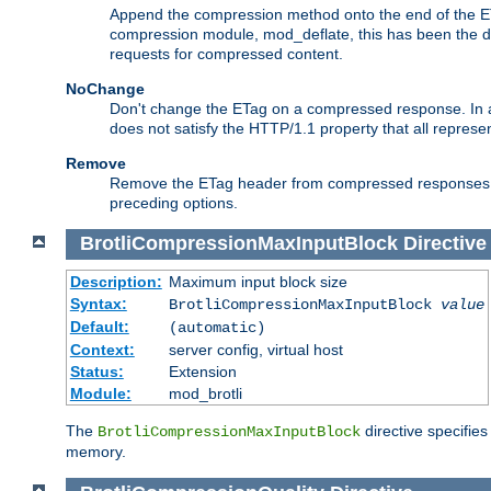
Append the compression method onto the end of the E
compression module, mod_deflate, this has been the def
requests for compressed content.
NoChange
Don't change the ETag on a compressed response. In an
does not satisfy the HTTP/1.1 property that all repres
Remove
Remove the ETag header from compressed responses. Th
preceding options.
BrotliCompressionMaxInputBlock
Directive
Description:
Maximum input block size
Syntax:
BrotliCompressionMaxInputBlock
value
Default:
(automatic)
Context:
server config, virtual host
Status:
Extension
Module:
mod_brotli
The
directive specifie
BrotliCompressionMaxInputBlock
memory.