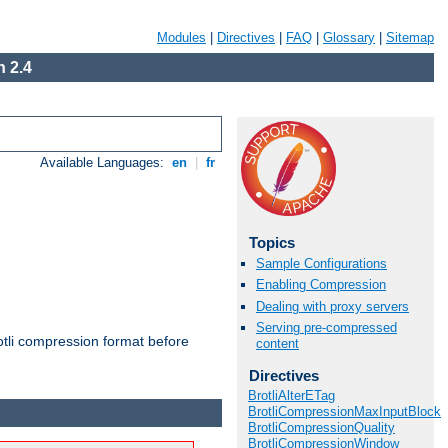
Modules
|
Directives
|
FAQ
|
Glossary
|
Sitemap
 2.4
Available Languages:
en
|
fr
Topics
Sample Configurations
Enabling Compression
Dealing with proxy servers
Serving pre-compressed
otli compression format before
content
Directives
BrotliAlterETag
BrotliCompressionMaxInputBlock
BrotliCompressionQuality
BrotliCompressionWindow