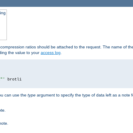
ging
t compression ratios should be attached to the request. The name of the 
dding the value to your
access log
.
i"'
you can use the
type
argument to specify the type of data left as a note 
ote.
note.