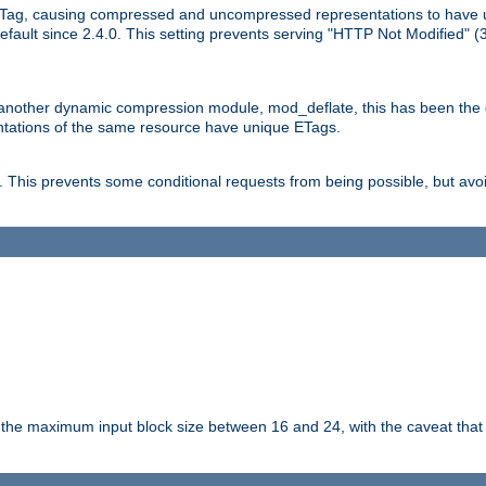
Tag, causing compressed and uncompressed representations to have 
ault since 2.4.0. This setting prevents serving "HTTP Not Modified" (
other dynamic compression module, mod_deflate, this has been the defa
entations of the same resource have unique ETags.
is prevents some conditional requests from being possible, but avoi
s the maximum input block size between 16 and 24, with the caveat that 