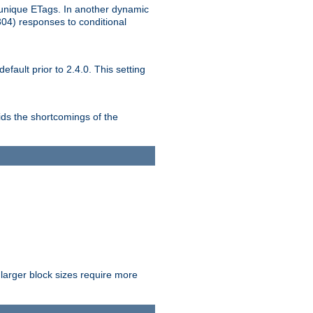
unique ETags. In another dynamic
304) responses to conditional
ult prior to 2.4.0. This setting
ds the shortcomings of the
larger block sizes require more