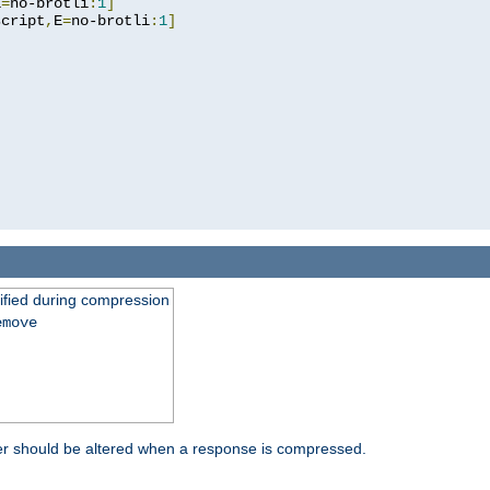
E
=
no-brotli
:
1
]
script
,
E
=
no-brotli
:
1
]
fied during compression
emove
er should be altered when a response is compressed.