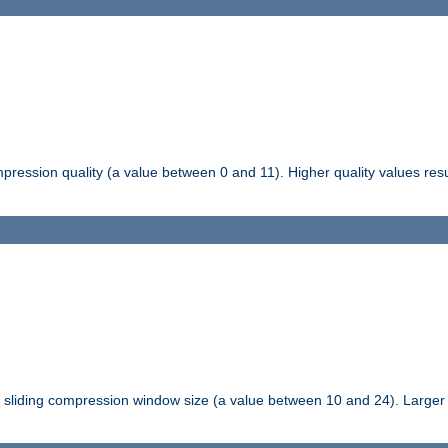
pression quality (a value between 0 and 11). Higher quality values resul
tli sliding compression window size (a value between 10 and 24). Large