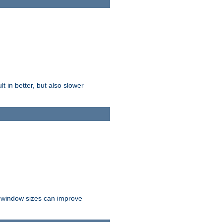
t in better, but also slower
r window sizes can improve