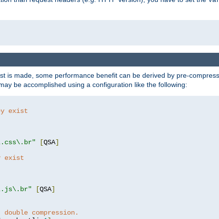
t is made, some performance benefit can be derived by pre-compressin
ay be accomplished using a configuration like the following:
ey exist
"
"
\.css\.br"
[
QSA
]
y exist
"
"
\.js\.br"
[
QSA
]
t double compression.