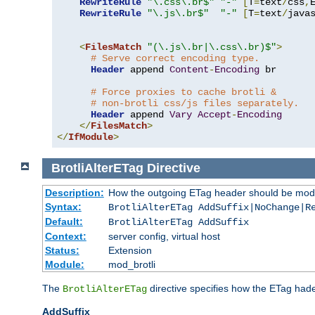
RewriteRule
"\.css\.br$"
"-"
[
T
=
text
/
css
,
RewriteRule
"\.js\.br$"
"-"
[
T
=
text
/
java
<
FilesMatch
"(\.js\.br|\.css\.br)$"
>
# Serve correct encoding type.
Header
 append 
Content
-
Encoding
 br

# Force proxies to cache brotli &
# non-brotli css/js files separately.
Header
 append 
Vary
Accept
-
Encoding
</
FilesMatch
>
</
IfModule
>
BrotliAlterETag
Directive
Description:
How the outgoing ETag header should be modi
Syntax:
BrotliAlterETag AddSuffix|NoChange|R
Default:
BrotliAlterETag AddSuffix
Context:
server config, virtual host
Status:
Extension
Module:
mod_brotli
The
directive specifies how the ETag had
BrotliAlterETag
AddSuffix