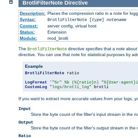
BrotliFilterNote
Directive
Description:
Places the compression ratio in a note for log
Syntax:
BrotliFilterNote [
type
]
notename
Context:
server config, virtual host
Status:
Extension
Module:
mod_brotli
The
directive specifies that a note abou
BrotliFilterNote
directive. You can use that note for statistical purposes by a
Example
BrotliFilterNote
 ratio

LogFormat
'"%r" %b (%{ratio}n) "%{User-agent}
CustomLog
"logs/brotli_log"
 brotli
If you want to extract more accurate values from your logs, 
Input
Store the byte count of the filter's input stream in the n
Output
Store the byte count of the filter's output stream in the 
Ratio