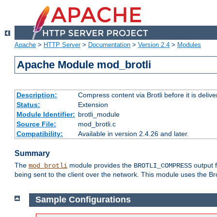
Apache
>
HTTP Server
>
Documentation
>
Version 2.4
>
Modules
Apache Module mod_brotli
Description:
Compress content via Brotli before it is delive
Status:
Extension
Module Identifier:
brotli_module
Source File:
mod_brotli.c
Compatibility:
Available in version 2.4.26 and later.
Summary
The
module provides the
output f
mod_brotli
BROTLI_COMPRESS
being sent to the client over the network. This module uses the Bro
Sample Configurations