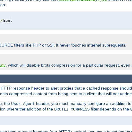
ion:
t
/
OURCE filters like PHP or SSI. It never touches internal subrequests.
, which will disable brotli compression for a particular request, even if
Env
HTTP response header to alert proxies that a cached response should b
nts compressed content from being sent to a client that will not unders
e, the
header, you must manually configure an addition to
User-Agent
ation where the addition of the
filter depends on the
BROTLI_COMPRESS
tion than request headers (
e.g.
HTTP version), you have to set the
Va