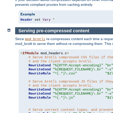
prevents compliant proxies from caching entirely.
Example
Header
 set 
Vary
*
Serving pre-compressed content
Since
re-compresses content each time a reques
mod_brotli
mod_brotli to serve them without re-compressing them. This m
<
IfModule
 mod_headers
.
c
>
# Serve brotli compressed CSS files if th
# and the client accepts brotli.
RewriteCond
"%{HTTP:Accept-encoding}"
"br
RewriteCond
"%{REQUEST_FILENAME}\.br"
"-s
RewriteRule
"^(.*)\.css"
"$1
# Serve brotli compressed JS files if the
# and the client accepts brotli.
RewriteCond
"%{HTTP:Accept-encoding}"
"br
RewriteCond
"%{REQUEST_FILENAME}\.br"
"-s
RewriteRule
"^(.*)\.js"
"$1
# Serve correct content types, and preven