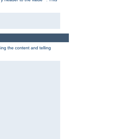
g the content and telling