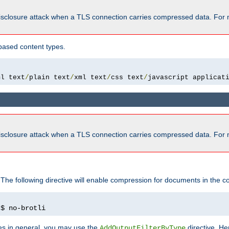
isclosure attack when a TLS connection carries compressed data. For 
based content types.
ml text
/
plain text
/
xml text
/
css text
/
javascript applicat
isclosure attack when a TLS connection carries compressed data. For 
 The following directive will enable compression for documents in the co
)
$ no-brotli
pes in general, you may use the
directive. He
AddOutputFilterByType