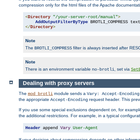
compression only for the html files of the Apache documentat
<
Directory
"/your-server-root/manual"
>
AddOutputFilterByType
 BROTLI_COMPRESS tex
</
Directory
>
Note
The
filter is always inserted after RES
BROTLI_COMPRESS
Note
There is an environment variable
, set via
no-brotli
Set
Dealing with proxy servers
The
module sends a
mod_brotli
Vary: Accept-Encoding
the appropriate
request header. This preve
Accept-Encoding
If you use some special exclusions dependent on, for exampl
the additional restrictions. For example, in a typical configur
Header
 append 
Vary
User-Agent
If your decision about compression depends on other informa