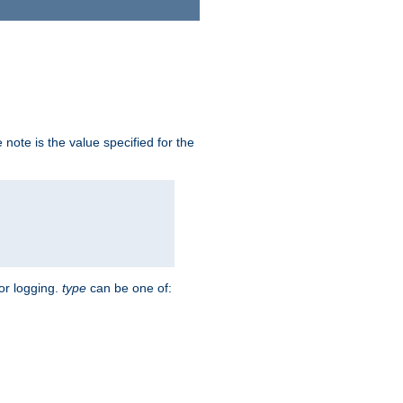
note is the value specified for the
for logging.
type
can be one of: