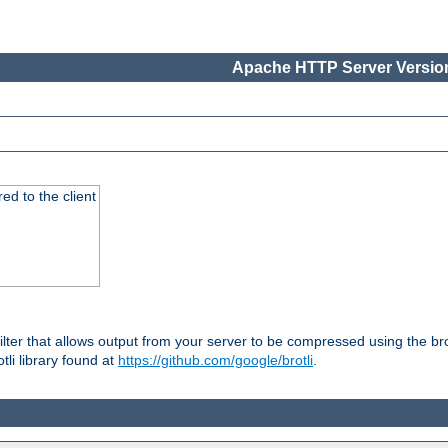
Apache HTTP Server Version
red to the client
ilter that allows output from your server to be compressed using the br
tli library found at
https://github.com/google/brotli
.