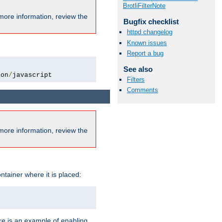
BrotliFilterNote
more information, review the
Bugfix checklist
httpd changelog
Known issues
Report a bug
See also
ion
/
javascript
Filters
Comments
more information, review the
ntainer where it is placed:
re is an example of enabling