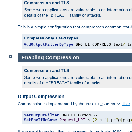
Compression and TLS
Some web applications are vulnerable to an information d
details of the "BREACH" family of attacks.
This is a simple configuration that compresses common text-
Compress only a few types
AddOutputFilterByType
 BROTLI_COMPRESS text
/
ht
Enabling Compression
Compression and TLS
Some web applications are vulnerable to an information d
details of the "BREACH" family of attacks.
Output Compression
Compression is implemented by the
filter
.
BROTLI_COMPRESS
SetOutputFilter
SetEnvIfNoCase
Request_URI
 \.
(?:
gif
|
jpe
?
g
|
png
If you want to restrict the compression to particular MIME ty