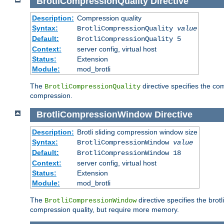
BrotliCompressionQuality
Directive
Description:
Compression quality
Syntax:
BrotliCompressionQuality
value
Default:
BrotliCompressionQuality 5
Context:
server config, virtual host
Status:
Extension
Module:
mod_brotli
The
directive specifies the com
BrotliCompressionQuality
compression.
BrotliCompressionWindow
Directive
Description:
Brotli sliding compression window size
Syntax:
BrotliCompressionWindow
value
Default:
BrotliCompressionWindow 18
Context:
server config, virtual host
Status:
Extension
Module:
mod_brotli
The
directive specifies the bro
BrotliCompressionWindow
compression quality, but require more memory.