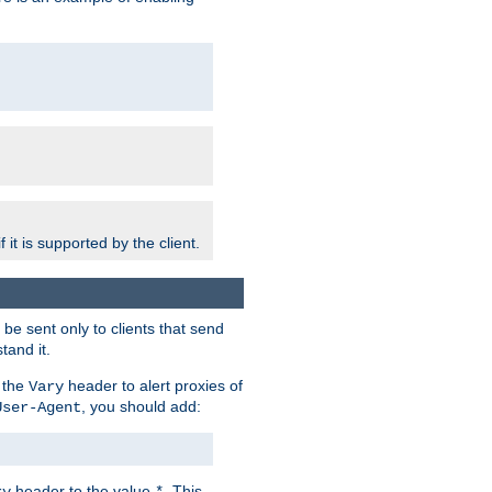
 it is supported by the client.
e sent only to clients that send
tand it.
 the
header to alert proxies of
Vary
, you should add:
User-Agent
header to the value
. This
ry
*