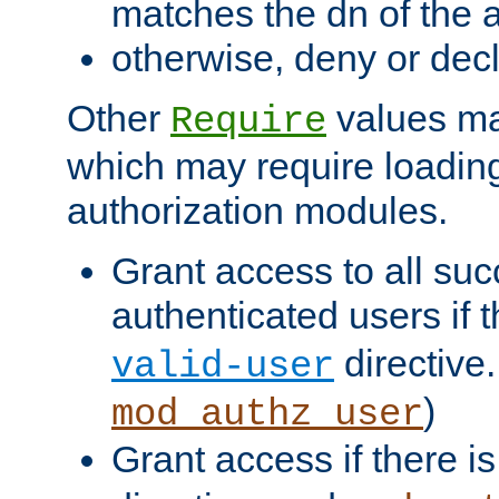
matches the dn of the a
otherwise, deny or dec
Other
values ma
Require
which may require loading
authorization modules.
Grant access to all suc
authenticated users if 
directive.
valid-user
)
mod_authz_user
Grant access if there i