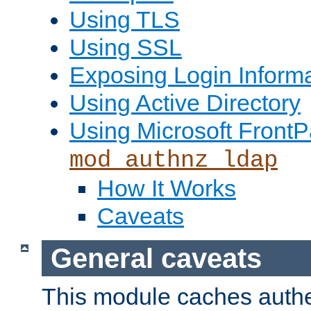
Using TLS
Using SSL
Exposing Login Inform
Using Active Directory
Using Microsoft FrontP
mod_authnz_ldap
How It Works
Caveats
General caveats
This module caches authe