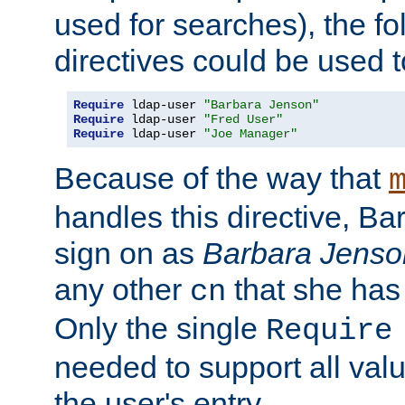
used for searches), the f
directives could be used t
Require
 ldap-user 
"Barbara Jenson"
Require
 ldap-user 
"Fred User"
Require
 ldap-user 
"Joe Manager"
Because of the way that
handles this directive, B
sign on as
Barbara Jenso
any other
that she has
cn
Only the single
Require
needed to support all value
the user's entry.