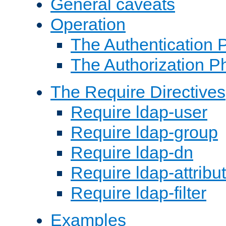
General caveats
Operation
The Authentication 
The Authorization P
The Require Directives
Require ldap-user
Require ldap-group
Require ldap-dn
Require ldap-attribu
Require ldap-filter
Examples