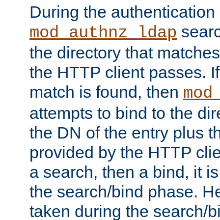
During the authentication
searc
mod_authnz_ldap
the directory that matche
the HTTP client passes. If
match is found, then
mod
attempts to bind to the di
the DN of the entry plus 
provided by the HTTP clie
a search, then a bind, it is
the search/bind phase. He
taken during the search/b