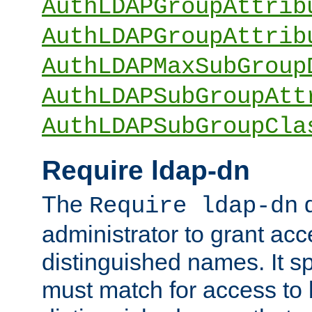
AuthLDAPGroupAttrib
AuthLDAPGroupAttrib
AuthLDAPMaxSubGroup
AuthLDAPSubGroupAtt
AuthLDAPSubGroupCla
Require ldap-dn
The
d
Require ldap-dn
administrator to grant ac
distinguished names. It sp
must match for access to b