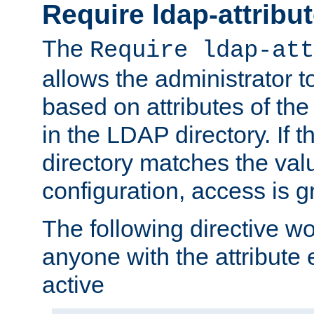
Require ldap-attribu
The
Require ldap-att
allows the administrator t
based on attributes of the
in the LDAP directory. If th
directory matches the val
configuration, access is g
The following directive w
anyone with the attribut
active