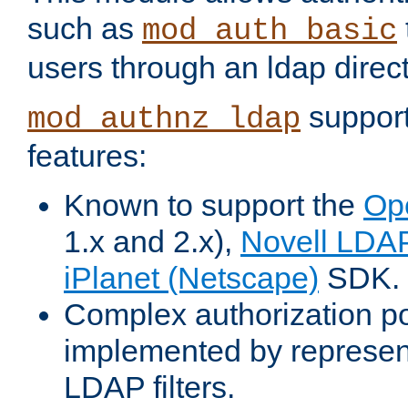
such as
mod_auth_basic
users through an ldap direct
support
mod_authnz_ldap
features:
Known to support the
Op
1.x and 2.x),
Novell LDA
iPlanet (Netscape)
SDK.
Complex authorization po
implemented by represent
LDAP filters.