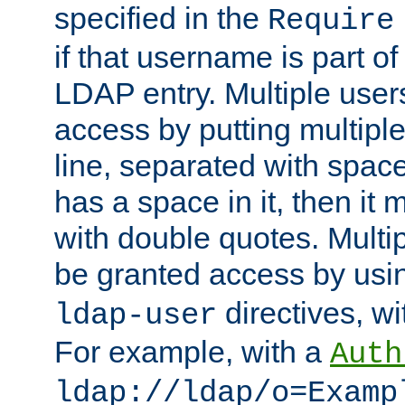
specified in the
Require
if that username is part of
LDAP entry. Multiple user
access by putting multip
line, separated with spac
has a space in it, then it
with double quotes. Multi
be granted access by usi
directives, wi
ldap-user
For example, with a
Auth
ldap://ldap/o=Examp