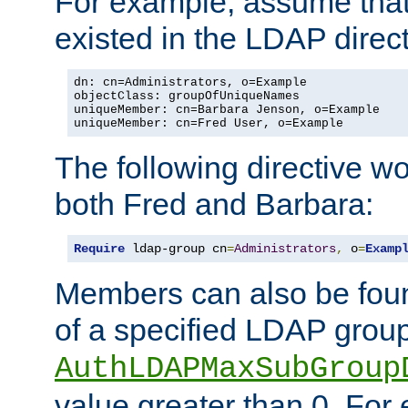
For example, assume that 
existed in the LDAP direct
dn: cn=Administrators, o=Example

objectClass: groupOfUniqueNames

uniqueMember: cn=Barbara Jenson, o=Example

uniqueMember: cn=Fred User, o=Example
The following directive w
both Fred and Barbara:
Require
 ldap-group cn
=
Administrators
,
 o
=
Examp
Members can also be foun
of a specified LDAP group
AuthLDAPMaxSubGroup
value greater than 0. Fo