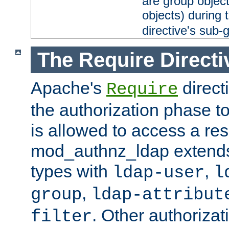
are group objec
objects) during 
directive's sub-
The Require Directi
Apache's
direct
Require
the authorization phase to
is allowed to access a re
mod_authnz_ldap extends 
types with
,
ldap-user
l
,
group
ldap-attribut
. Other authoriza
filter