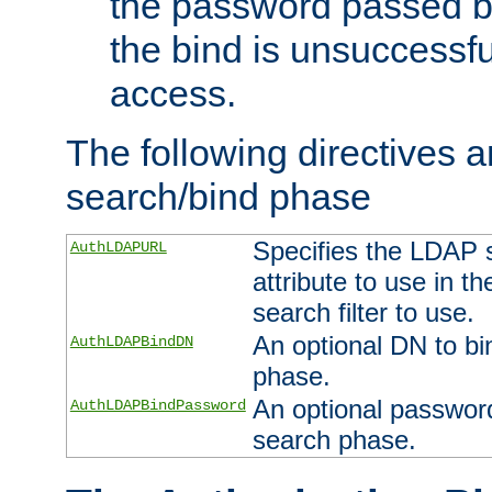
the password passed by
the bind is unsuccessfu
access.
The following directives a
search/bind phase
Specifies the LDAP 
AuthLDAPURL
attribute to use in t
search filter to use.
An optional DN to bi
AuthLDAPBindDN
phase.
An optional password
AuthLDAPBindPassword
search phase.