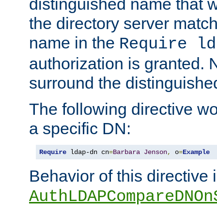
distinguished name that w
the directory server matc
name in the
Require ld
authorization is granted. 
surround the distinguish
The following directive w
a specific DN:
Require
 ldap-dn cn
=
Barbara
Jenson
,
 o
=
Example
Behavior of this directive 
AuthLDAPCompareDNOn