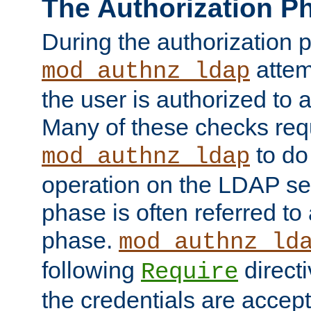
The Authorization P
During the authorization 
attem
mod_authnz_ldap
the user is authorized to 
Many of these checks req
to do
mod_authnz_ldap
operation on the LDAP ser
phase is often referred t
phase.
mod_authnz_ld
following
directi
Require
the credentials are accept