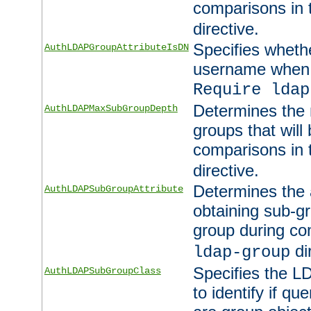
comparisons in
directive.
Specifies wheth
AuthLDAPGroupAttributeIsDN
username when 
Require ldap
Determines the
AuthLDAPMaxSubGroupDepth
groups that will
comparisons in
directive.
Determines the 
AuthLDAPSubGroupAttribute
obtaining sub-g
group during co
di
ldap-group
Specifies the L
AuthLDAPSubGroupClass
to identify if qu