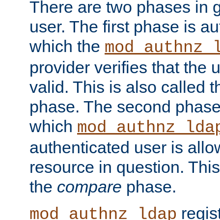
There are two phases in g
user. The first phase is au
which the
mod_authnz_
provider verifies that the 
valid. This is also called 
phase. The second phase i
which
mod_authnz_lda
authenticated user is all
resource in question. Thi
the
compare
phase.
regis
mod_authnz_ldap