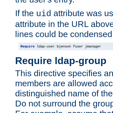
If the
attribute was us
uid
attribute in the URL abov
lines could be condensed
Require
 ldap-user bjenson fuser jmanager
Require ldap-group
This directive specifies
members are allowed acce
distinguished name of th
Do not surround the grou