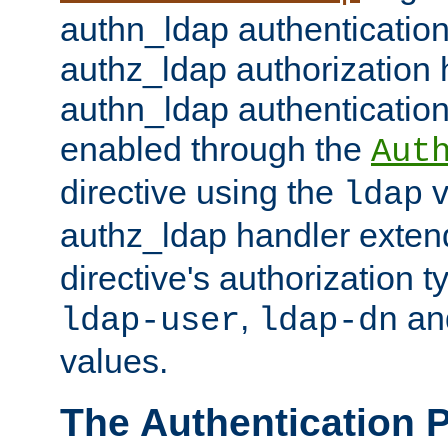
authn_ldap authentication
authz_ldap authorization 
authn_ldap authentication
enabled through the
Aut
directive using the
v
ldap
authz_ldap handler exten
directive's authorization 
,
an
ldap-user
ldap-dn
values.
The Authentication 