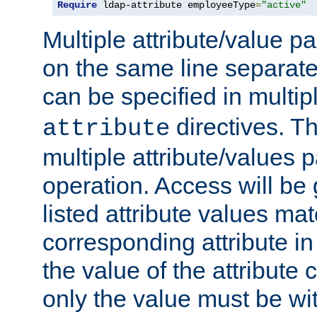
Require
 ldap-attribute employeeType
=
"active"
Multiple attribute/value p
on the same line separat
can be specified in multi
directives. The
attribute
multiple attribute/values 
operation. Access will be 
listed attribute values mat
corresponding attribute in 
the value of the attribute
only the value must be wi