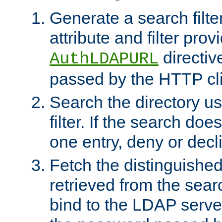
Generate a search filte
attribute and filter prov
directiv
AuthLDAPURL
passed by the HTTP cli
Search the directory u
filter. If the search doe
one entry, deny or decl
Fetch the distinguishe
retrieved from the sear
bind to the LDAP serve