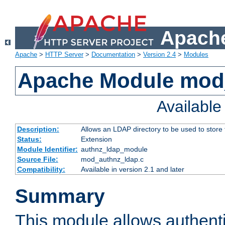
Apache
Apache
>
HTTP Server
>
Documentation
>
Version 2.4
>
Modules
Apache Module mod
Availabl
Description:
Allows an LDAP directory to be used to store
Status:
Extension
Module Identifier:
authnz_ldap_module
Source File:
mod_authnz_ldap.c
Compatibility:
Available in version 2.1 and later
Summary
This module allows authenti