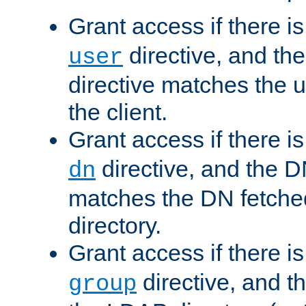
Grant access if there i
directive, and th
user
directive matches the
the client.
Grant access if there i
directive, and the DN
dn
matches the DN fetche
directory.
Grant access if there i
directive, and t
group