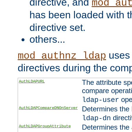
directive, and
mod_au
has been loaded with 
directive set.
others...
uses 
mod_authnz_ldap
directives during the com
The attribute sp
AuthLDAPURL
compare operati
ope
ldap-user
Determines the 
AuthLDAPCompareDNOnServer
directi
ldap-dn
Determines the a
AuthLDAPGroupAttribute