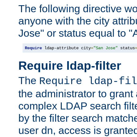
The following directive w
anyone with the city attri
Jose" or status equal to "
Require
 ldap-attribute city
=
"San Jose"
 status
Require ldap-filter
The
Require ldap-fil
the administrator to gran
complex LDAP search filter
by the filter search match
user dn, access is grante