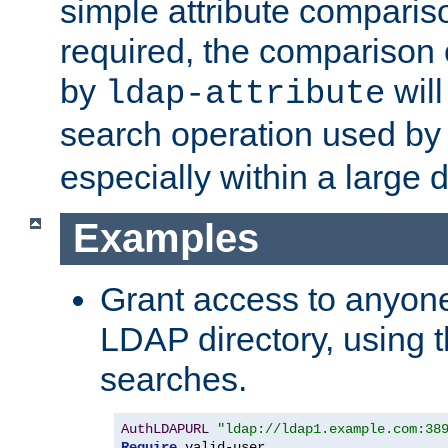
simple attribute comparison
required, the comparison
by
will
ldap-attribute
search operation used b
especially within a large d
Examples
Grant access to anyone
LDAP directory, using t
searches.
AuthLDAPURL
"ldap://ldap1.example.com:38
Require
 valid-user