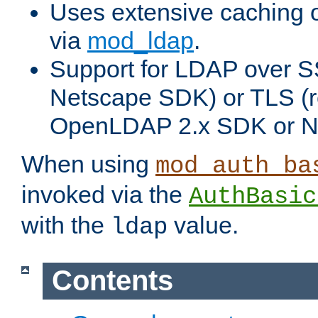
Uses extensive caching 
via
mod_ldap
.
Support for LDAP over SS
Netscape SDK) or TLS (r
OpenLDAP 2.x SDK or N
When using
mod_auth_ba
invoked via the
AuthBasic
with the
value.
ldap
Contents