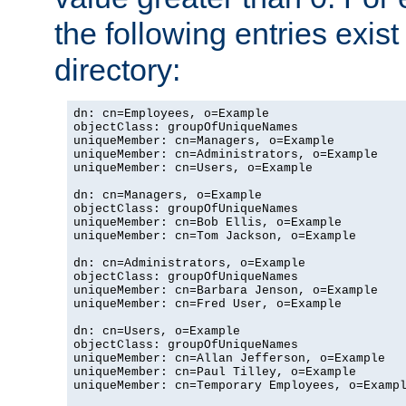
the following entries exis
directory:
dn: cn=Employees, o=Example

objectClass: groupOfUniqueNames

uniqueMember: cn=Managers, o=Example

uniqueMember: cn=Administrators, o=Example

uniqueMember: cn=Users, o=Example

dn: cn=Managers, o=Example

objectClass: groupOfUniqueNames

uniqueMember: cn=Bob Ellis, o=Example

uniqueMember: cn=Tom Jackson, o=Example

dn: cn=Administrators, o=Example

objectClass: groupOfUniqueNames

uniqueMember: cn=Barbara Jenson, o=Example

uniqueMember: cn=Fred User, o=Example

dn: cn=Users, o=Example

objectClass: groupOfUniqueNames

uniqueMember: cn=Allan Jefferson, o=Example

uniqueMember: cn=Paul Tilley, o=Example

uniqueMember: cn=Temporary Employees, o=Exampl