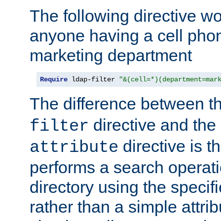
The following directive w
anyone having a cell phon
marketing department
Require
 ldap-filter 
"&(cell=*)(department=mar
The difference between t
directive and the
filter
directive is t
attribute
performs a search operat
directory using the specifi
rather than a simple attri