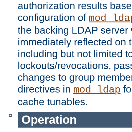
authorization results bas
configuration of
mod_lda
the backing LDAP server w
immediately reflected on
including but not limited t
lockouts/revocations, pa
changes to group member
directives in
fo
mod_ldap
cache tunables.
Operation