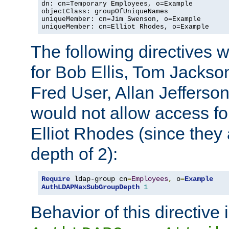
dn: cn=Temporary Employees, o=Example

objectClass: groupOfUniqueNames

uniqueMember: cn=Jim Swenson, o=Example

uniqueMember: cn=Elliot Rhodes, o=Example
The following directives 
for Bob Ellis, Tom Jackso
Fred User, Allan Jefferson
would not allow access f
Elliot Rhodes (since they
depth of 2):
Require
 ldap-group cn
=
Employees
,
 o
=
Example
AuthLDAPMaxSubGroupDepth
1
Behavior of this directive 