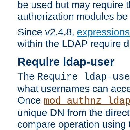
be used but may require t
authorization modules be
Since v2.4.8,
expressions
within the LDAP require di
Require ldap-user
The
Require ldap-use
what usernames can acce
Once
mod_authnz_lda
unique DN from the direct
compare operation using