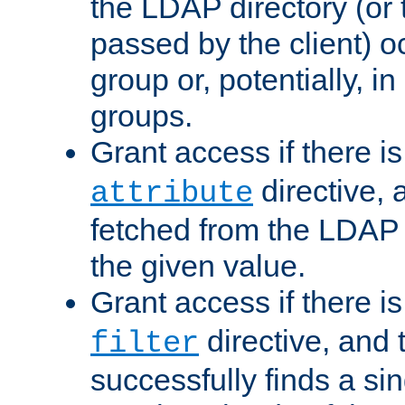
the LDAP directory (or
passed by the client) 
group or, potentially, in
groups.
Grant access if there i
directive, 
attribute
fetched from the LDAP
the given value.
Grant access if there i
directive, and t
filter
successfully finds a sin