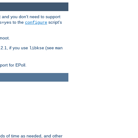
t and you don't need to support
to the
script's
s=yes
configure
moot.
2.1, if you use
(see
libkse
man
ort for EPoll.
ds of time as needed, and other