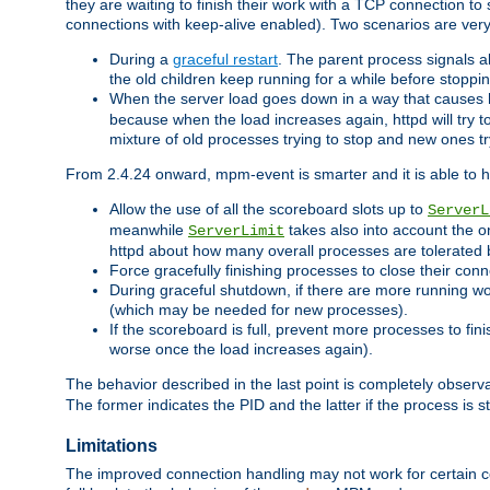
they are waiting to finish their work with a TCP connection to
connections with keep-alive enabled). Two scenarios are ve
During a
graceful restart
. The parent process signals al
the old children keep running for a while before stopping
When the server load goes down in a way that causes 
because when the load increases again, httpd will try to
mixture of old processes trying to stop and new ones t
From 2.4.24 onward, mpm-event is smarter and it is able to 
Allow the use of all the scoreboard slots up to
ServerL
meanwhile
takes also into account the o
ServerLimit
httpd about how many overall processes are tolerated 
Force gracefully finishing processes to close their conn
During graceful shutdown, if there are more running wo
(which may be needed for new processes).
If the scoreboard is full, prevent more processes to fin
worse once the load increases again).
The behavior described in the last point is completely observ
The former indicates the PID and the latter if the process is st
Limitations
The improved connection handling may not work for certain co