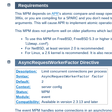
Requirements
This MPM depends on
APR
's atomic compare-and-swap operat
386s, or you are compiling for a SPARC and you don't need 
arguments. This will cause APR to implement atomic operation
This MPM does not perform well on older platforms which lac
To use this MPM on FreeBSD, FreeBSD 5.3 or higher is
).
libmap.conf
For NetBSD, at least version 2.0 is recommended.
For Linux, a 2.6 kernel is recommended. It is also nec
AsyncRequestWorkerFactor
Directive
Description:
Limit concurrent connections per process
Syntax:
AsyncRequestWorkerFactor
factor
Default:
2
Context:
server config
Status:
MPM
Module:
event
Compatibility:
Available in version 2.3.13 and later
The event MPM handles some connections in an asynchronous 