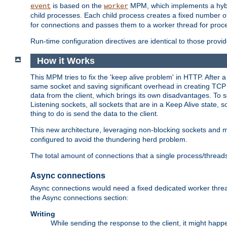
is based on the
MPM, which implements a hybrid
event
worker
child processes. Each child process creates a fixed number of
for connections and passes them to a worker thread for proc
Run-time configuration directives are identical to those prov
How it Works
This MPM tries to fix the 'keep alive problem' in HTTP. After 
same socket and saving significant overhead in creating TCP 
data from the client, which brings its own disadvantages. To 
Listening sockets, all sockets that are in a Keep Alive state
thing to do is send the data to the client.
This new architecture, leveraging non-blocking sockets and
configured to avoid the thundering herd problem.
The total amount of connections that a single process/thread
Async connections
Async connections would need a fixed dedicated worker threa
the Async connections section:
Writing
While sending the response to the client, it might happe