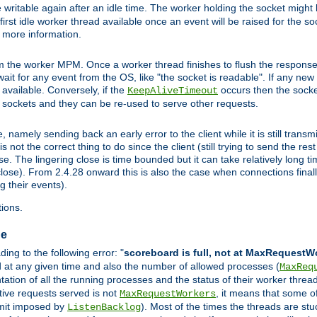
 writable again after an idle time. The worker holding the socket might b
he first idle worker thread available once an event will be raised for the s
r more information.
the worker MPM. Once a worker thread finishes to flush the response to
l wait for any event from the OS, like "the socket is readable". If any ne
d available. Conversely, if the
occurs then the socket
KeepAliveTimeout
e sockets and they can be re-used to serve other requests.
mely sending back an early error to the client while it is still transmi
ot the correct thing to do since the client (still trying to send the res
. The lingering close is time bounded but it can take relatively long tim
ose). From 2.4.28 onward this is also the case when connections finall
g their events).
ions.
ge
ng to the following error: "
scoreboard is full, not at MaxRequestW
ed at any given time and also the number of allowed processes (
MaxReq
tion of all the running processes and the status of their worker threads.
ctive requests served is not
, it means that some o
MaxRequestWorkers
imit imposed by
). Most of the times the threads are stu
ListenBacklog