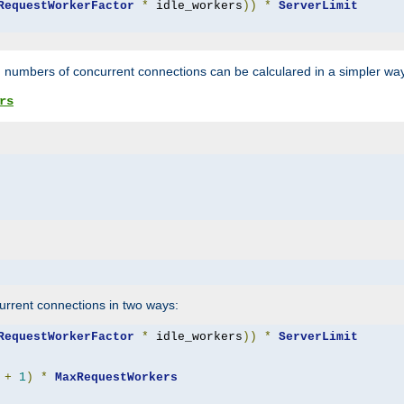
RequestWorkerFactor
*
 idle_workers
))
*
ServerLimit
 numbers of concurrent connections can be calculared in a simpler wa
rs
rrent connections in two ways:
RequestWorkerFactor
*
 idle_workers
))
*
ServerLimit
+
1
)
*
MaxRequestWorkers