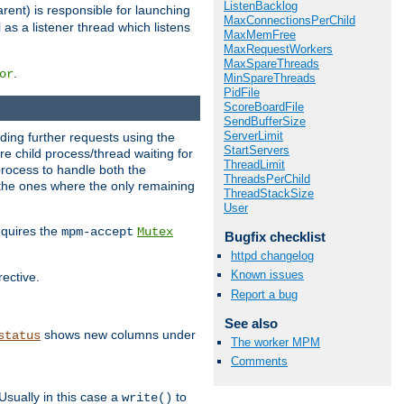
ListenBacklog
rent) is responsible for launching
MaxConnectionsPerChild
l as a listener thread which listens
MaxMemFree
MaxRequestWorkers
MaxSpareThreads
.
or
MinSpareThreads
PidFile
ScoreBoardFile
SendBufferSize
ServerLimit
nding further requests using the
StartServers
e child process/thread waiting for
ThreadLimit
process to handle both the
ThreadsPerChild
d the ones where the only remaining
ThreadStackSize
User
requires the
mpm-accept
Mutex
Bugfix checklist
httpd changelog
Known issues
rective.
Report a bug
See also
shows new columns under
status
The worker MPM
Comments
Usually in this case a
to
write()