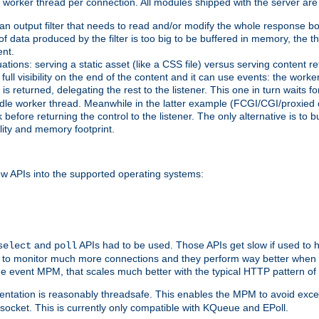
orker thread per connection. All modules shipped with the server are
g an output filter that needs to read and/or modify the whole response bod
of data produced by the filter is too big to be buffered in memory, the t
ent.
ituations: serving a static asset (like a CSS file) versus serving content
ll visibility on the end of the content and it can use events: the work
is returned, delegating the rest to the listener. This one in turn waits 
st idle worker thread. Meanwhile in the latter example (FCGI/CGI/proxied
before returning the control to the listener. The only alternative is to 
ility and memory footprint.
w APIs into the supported operating systems:
and
APIs had to be used. Those APIs get slow if used to 
select
poll
ow to monitor much more connections and they perform way better when t
the event MPM, that scales much better with the typical HTTP pattern of
ntation is reasonably threadsafe. This enables the MPM to avoid excess
e socket. This is currently only compatible with KQueue and EPoll.