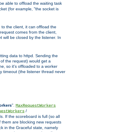
e able to offload the waiting task
ocket (for example, "the socket is
 the client, it can offload the
w request comes from the client,
 will be closed by the listener. In
tting data to httpd. Sending the
t of the request) would get a
e, so it's offloaded to a worker
y timeout (the listener thread never
orkers
".
MaxRequestWorkers
/
uestWorkers
 If the scoreboard is full (so all
f them are blocking new requests
ck in the Graceful state, namely