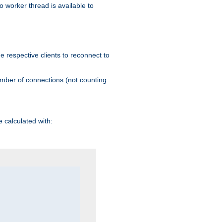
 worker thread is available to
he respective clients to reconnect to
umber of connections (not counting
 calculated with: