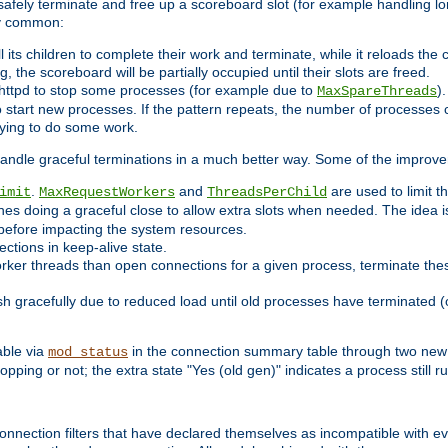
 safely terminate and free up a scoreboard slot (for example handling lo
ry common:
l its children to complete their work and terminate, while it reloads the
, the scoreboard will be partially occupied until their slots are freed.
httpd to stop some processes (for example due to
)
MaxSpareThreads
 start new processes. If the pattern repeats, the number of processes ca
rying to do some work.
handle graceful terminations in a much better way. Some of the improv
.
and
are used to limit t
imit
MaxRequestWorkers
ThreadsPerChild
nes doing a graceful close to allow extra slots when needed. The idea 
before impacting the system resources.
ections in keep-alive state.
rker threads than open connections for a given process, terminate thes
ish gracefully due to reduced load until old processes have terminated (
able via
in the connection summary table through two new 
mod_status
opping or not; the extra state "Yes (old gen)" indicates a process still ru
nnection filters that have declared themselves as incompatible with eve