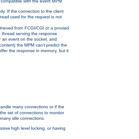
 compatible with the event MPM.
y. If the connection to the client
hread used for the request is not
 retrieved from FCGI/CGI or a proxied
er thread serving the response
for an event on the socket, and
 content) the MPM can't predict the
buffer the response in memory, but it
handle many connections or if the
he set of connections to monitor
 many idle connections.
ive high level locking, or having