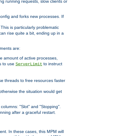
ng running requests, slow clients or
 config and forks new processes. If
. This is particularly problematic
n rise quite a bit, ending up in a
ements are:
he amount of active processes,
is to use
to instruct
ServerLimit
e threads to free resources faster
otherwise the situation would get
columns: "Slot" and "Stopping".
nning after a graceful restart.
nt. In these cases, this MPM will