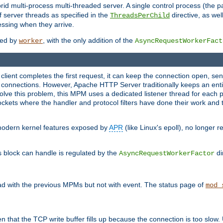
 multi-process multi-threaded server. A single control process (the pa
 server threads as specified in the
directive, as wel
ThreadsPerChild
essing when they arrive.
ided by
, with the only addition of the
worker
AsyncRequestWorkerFact
a client completes the first request, it can keep the connection open, se
connections. However, Apache HTTP Server traditionally keeps an entir
solve this problem, this MPM uses a dedicated listener thread for each 
, sockets where the handler and protocol filters have done their work an
 modern kernel features exposed by
APR
(like Linux's epoll), no longer 
s block can handle is regulated by the
di
AsyncRequestWorkerFactor
d with the previous MPMs but not with event. The status page of
mod_
n that the TCP write buffer fills up because the connection is too slow. 