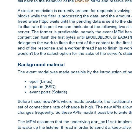
fall back to the behavior of the
MPM and reserve one w
worker
A similar restriction is currently present for requests involvin
blocks while the filter is processing the data, and the amount 
freed while httpd waits until the pending data is sent to the cli
To illustrate this point we can think about the following two s
server. The former is predictable, namely the event MPM has fu
content can flush the first bytes until
or
EWOULDBLOCK
EAGAIN
delegates the work to flush the rest of the content to the fir
end of the response and a worker thread has to finish its work 
wouldn't be the safest option for the sake of the server's stab
Background material
The event model was made possible by the introduction of ne
epoll (Linux)
kqueue (BSD)
event ports (Solaris)
Before these new APIs where made available, the traditional
set of connections rate of change is high. The new APIs all
changes frequently. So these APIs made it possible to write 
The MPM assumes that the underlying
impleme
apr_pollset
to wake up the listener thread in order to send it a keep-aliv