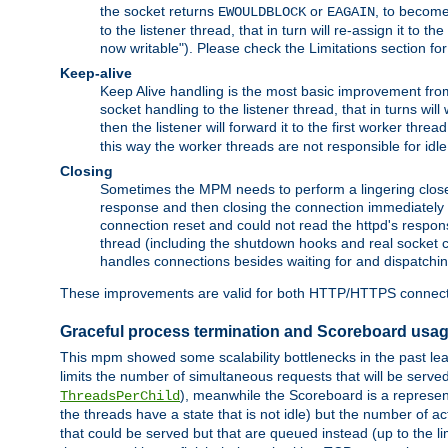
the socket returns
or
, to become
EWOULDBLOCK
EAGAIN
to the listener thread, that in turn will re-assign it to t
now writable"). Please check the Limitations section fo
Keep-alive
Keep Alive handling is the most basic improvement from 
socket handling to the listener thread, that in turns wil
then the listener will forward it to the first worker threa
this way the worker threads are not responsible for idl
Closing
Sometimes the MPM needs to perform a lingering close, na
response and then closing the connection immediately is n
connection reset and could not read the httpd's response
thread (including the shutdown hooks and real socket cl
handles connections besides waiting for and dispatchin
These improvements are valid for both HTTP/HTTPS connect
Graceful process termination and Scoreboard usa
This mpm showed some scalability bottlenecks in the past leadi
limits the number of simultaneous requests that will be serv
), meanwhile the Scoreboard is a representa
ThreadsPerChild
the threads have a state that is not idle) but the number of a
that could be served but that are queued instead (up to the l