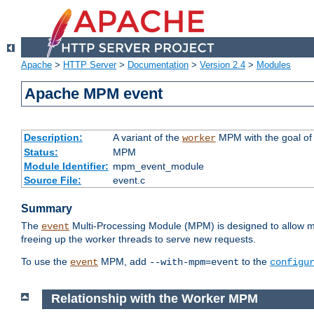
Apache
>
HTTP Server
>
Documentation
>
Version 2.4
>
Modules
Apache MPM event
Description:
A variant of the
MPM with the goal of 
worker
Status:
MPM
Module Identifier:
mpm_event_module
Source File:
event.c
Summary
The
Multi-Processing Module (MPM) is designed to allow mo
event
freeing up the worker threads to serve new requests.
To use the
MPM, add
to the
event
--with-mpm=event
configu
Relationship with the Worker MPM