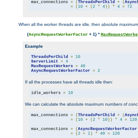
max_connections 
=
(
ThreadsPerChild
+
(
Async
=
(
10
+
(
2
*
4
))
*
4
=
72
When all the worker threads are idle, then absolute maximum
(
+ 1) *
AsyncRequestWorkerFactor
MaxRequestWorke
Example
ThreadsPerChild
=
10
ServerLimit
=
4
MaxRequestWorkers
=
40
AsyncRequestWorkerFactor
=
2
If all the processes have all threads idle then:
idle_workers 
=
10
We can calculate the absolute maximum numbers of concu
max_connections 
=
(
ThreadsPerChild
+
(
Async
=
(
10
+
(
2
*
10
))
*
4
=
120
max_connections 
=
(
AsyncRequestWorkerFactor
=
(
2
+
1
)
*
40
=
120