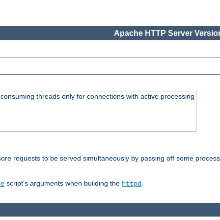
Apache HTTP Server Version
consuming threads only for connections with active processing
re requests to be served simultaneously by passing off some processin
script's arguments when building the
.
re
httpd