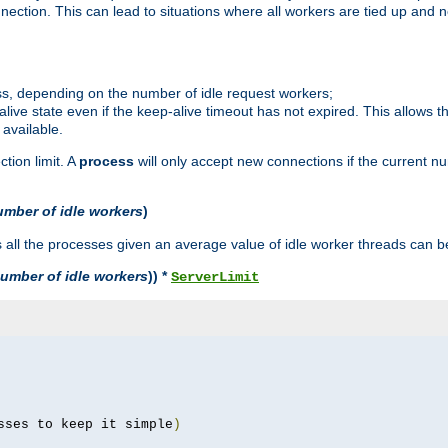
ction. This can lead to situations where all workers are tied up and no
ss, depending on the number of idle request workers;
p-alive state even if the keep-alive timeout has not expired. This allows t
 available.
tion limit. A
process
will only accept new connections if the current n
umber of idle workers
)
ll the processes given an average value of idle worker threads can be
umber of idle workers
)) *
ServerLimit
sses to keep it simple
)