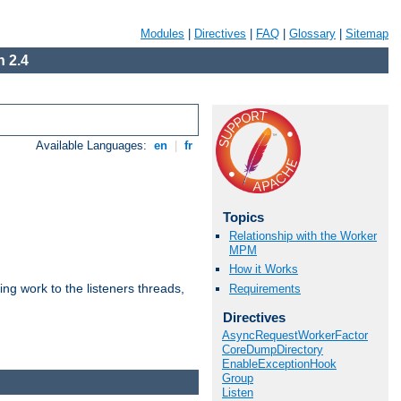
Modules
|
Directives
|
FAQ
|
Glossary
|
Sitemap
 2.4
Available Languages:
en
|
fr
Topics
Relationship with the Worker
MPM
How it Works
g work to the listeners threads,
Requirements
Directives
AsyncRequestWorkerFactor
CoreDumpDirectory
EnableExceptionHook
Group
Listen