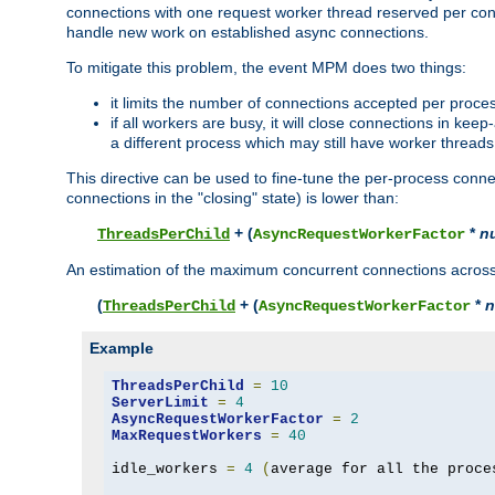
connections with one request worker thread reserved per conne
handle new work on established async connections.
To mitigate this problem, the event MPM does two things:
it limits the number of connections accepted per proce
if all workers are busy, it will close connections in kee
a different process which may still have worker threads
This directive can be used to fine-tune the per-process connec
connections in the "closing" state) is lower than:
+ (
*
n
ThreadsPerChild
AsyncRequestWorkerFactor
An estimation of the maximum concurrent connections across a
(
+ (
*
n
ThreadsPerChild
AsyncRequestWorkerFactor
Example
ThreadsPerChild
=
10
ServerLimit
=
4
AsyncRequestWorkerFactor
=
2
MaxRequestWorkers
=
40
idle_workers 
=
4
(
average for all the proce