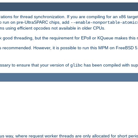
ions for thread synchronization. If you are compiling for an x86 targe
to run on pre-UltraSPARC chips, add
--enable-nonportable-atomic
s using efficient opcodes not available in older CPUs.
k good threading, but the requirement for EPoll or KQueue makes this 
 recommended. However, it is possible to run this MPM on FreeBSD 5.
essary to ensure that your version of
has been compiled with supp
glibc
way, where request worker threads are only allocated for short perio