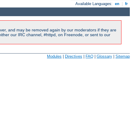
Available Languages:
en
|
fr
ver, and may be removed again by our moderators if they are
ither our IRC channel, #httpd, on Freenode, or sent to our
Modules
|
Directives
|
FAQ
|
Glossary
|
Sitemap