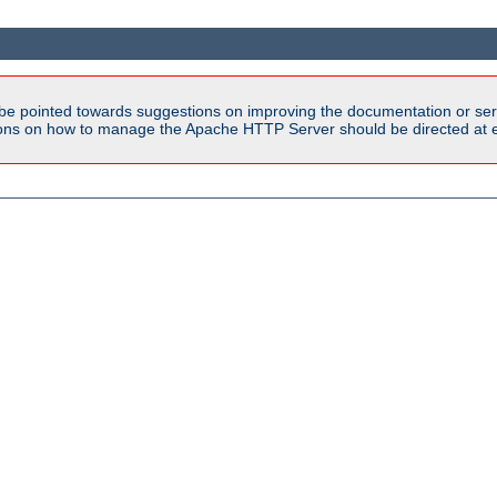
be pointed towards suggestions on improving the documentation or ser
tions on how to manage the Apache HTTP Server should be directed at e