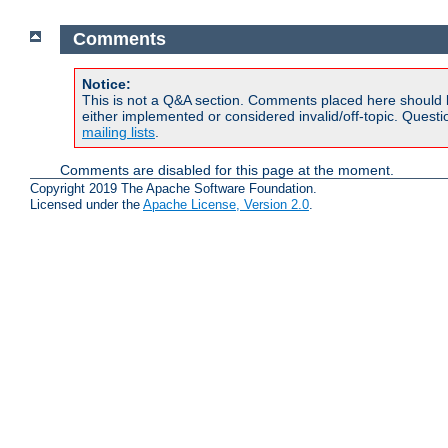
Comments
Notice:
This is not a Q&A section. Comments placed here should 
either implemented or considered invalid/off-topic. Ques
mailing lists
.
Comments are disabled for this page at the moment.
Copyright 2019 The Apache Software Foundation.
Licensed under the
Apache License, Version 2.0
.