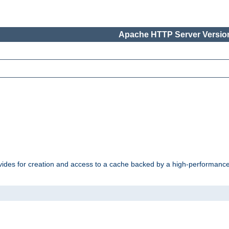
Apache HTTP Server Version
vides for creation and access to a cache backed by a high-performance 