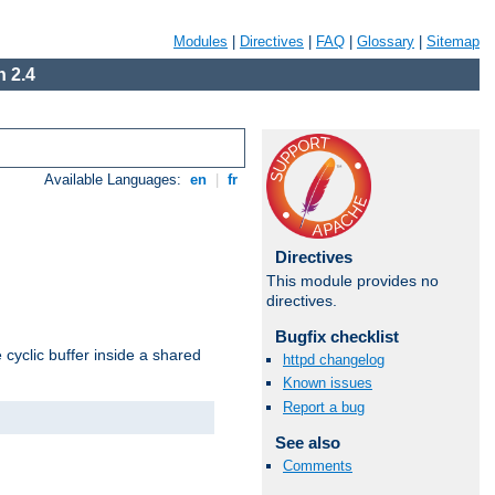
Modules
|
Directives
|
FAQ
|
Glossary
|
Sitemap
 2.4
Available Languages:
en
|
fr
Directives
This module provides no
directives.
Bugfix checklist
cyclic buffer inside a shared
httpd changelog
Known issues
Report a bug
See also
Comments