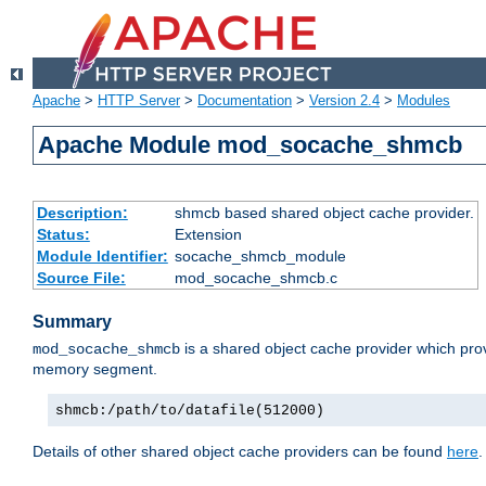
Apache
>
HTTP Server
>
Documentation
>
Version 2.4
>
Modules
Apache Module mod_socache_shmcb
Description:
shmcb based shared object cache provider.
Status:
Extension
Module Identifier:
socache_shmcb_module
Source File:
mod_socache_shmcb.c
Summary
is a shared object cache provider which pro
mod_socache_shmcb
memory segment.
shmcb:/path/to/datafile(512000)
Details of other shared object cache providers can be found
here
.