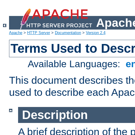
Apache
Apache
>
HTTP Server
>
Documentation
>
Version 2.4
Terms Used to Desc
Available Languages:
e
This document describes the
used to describe each Apa
Description
A brief description of the 