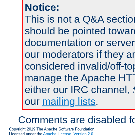
Notice:
This is not a Q&A sect
should be pointed towar
documentation or serve
our moderators if they a
considered invalid/off-t
manage the Apache HTTP
either our IRC channel, 
our
mailing lists
.
Comments are disabled fo
Copyright 2019 The Apache Software Foundation.
Licensed under the
Apache License, Version 2.0
.