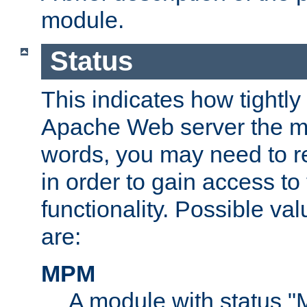
module.
Status
This indicates how tightly
Apache Web server the mo
words, you may need to r
in order to gain access to
functionality. Possible valu
are:
MPM
A module with status 