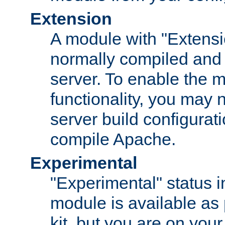
Extension
A module with "Extensio
normally compiled and 
server. To enable the m
functionality, you may
server build configurati
compile Apache.
Experimental
"Experimental" status i
module is available as 
kit, but you are on your