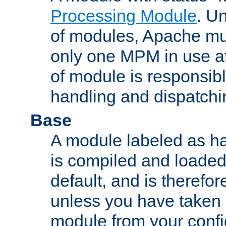
Processing Module
. Un
of modules, Apache mu
only one MPM in use at
of module is responsibl
handling and dispatchi
Base
A module labeled as ha
is compiled and loaded 
default, and is therefor
unless you have taken 
module from your confi