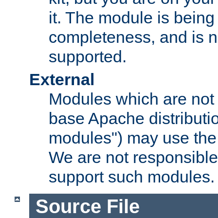
it. The module is bein
completeness, and is n
supported.
External
Modules which are not 
base Apache distributio
modules") may use the 
We are not responsible
support such modules.
Source File