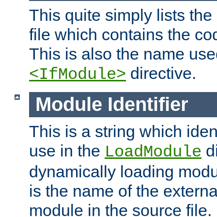
This quite simply lists th
file which contains the co
This is also the name use
directive.
<IfModule>
Module Identifier
This is a string which iden
use in the
d
LoadModule
dynamically loading module
is the name of the externa
module in the source file.