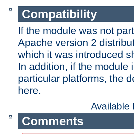
Compatibility
If the module was not part 
Apache version 2 distribut
which it was introduced sh
In addition, if the module i
particular platforms, the de
here.
Available
Comments