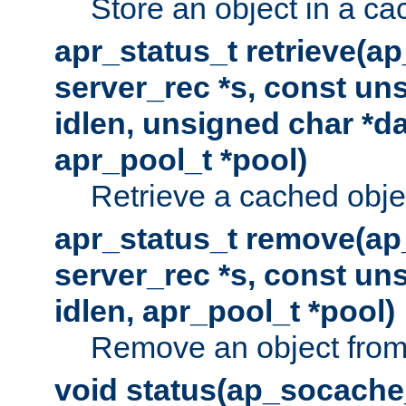
Store an object in a ca
apr_status_t retrieve(a
server_rec *s, const uns
idlen, unsigned char *da
apr_pool_t *pool)
Retrieve a cached obje
apr_status_t remove(ap
server_rec *s, const uns
idlen, apr_pool_t *pool)
Remove an object from
void status(ap_socache_