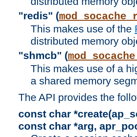
distributed memory obj
"redis" (
mod_socache_
This makes use of the
distributed memory obj
"shmcb" (
mod_socache
This makes use of a hi
a shared memory segm
The API provides the foll
const char *create(ap_s
const char *arg, apr_poo