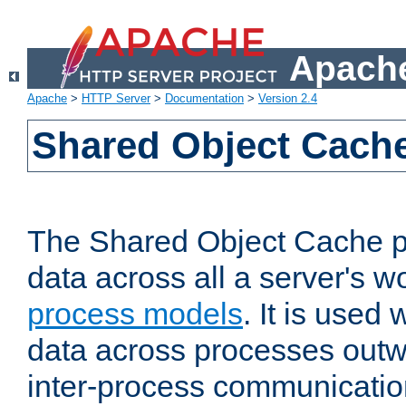
Apache
Apache
>
HTTP Server
>
Documentation
>
Version 2.4
Shared Object Cach
The Shared Object Cache p
data across all a server's w
process models
. It is used
data across processes outw
inter-process communicatio