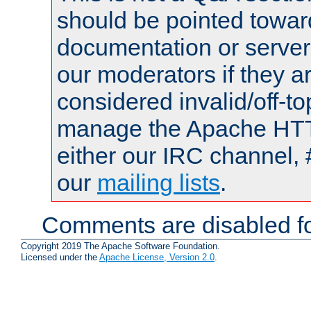
should be pointed towar
documentation or serve
our moderators if they a
considered invalid/off-t
manage the Apache HTTP
either our IRC channel, 
our
mailing lists
.
Comments are disabled fo
Copyright 2019 The Apache Software Foundation.
Licensed under the
Apache License, Version 2.0
.