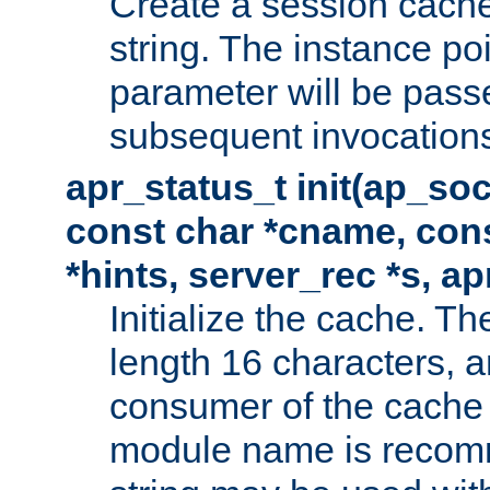
Create a session cache
string. The instance po
parameter will be passe
subsequent invocation
apr_status_t init(ap_so
const char *cname, con
*hints, server_rec *s, a
Initialize the cache. 
length 16 characters, a
consumer of the cache w
module name is recomm