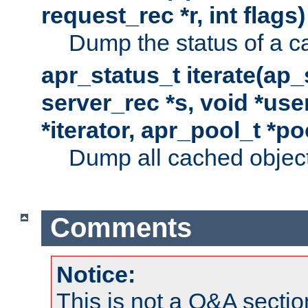
request_rec *r, int flags)
Dump the status of a c
apr_status_t iterate(ap
server_rec *s, void *use
*iterator, apr_pool_t *po
Dump all cached objects
Comments
Notice:
This is not a Q&A sect