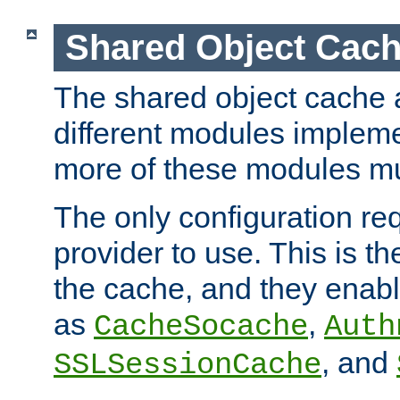
Shared Object Cach
The shared object cache a
different modules impleme
more of these modules mu
The only configuration req
provider to use. This is t
the cache, and they enabl
as
,
CacheSocache
Auth
, and
SSLSessionCache