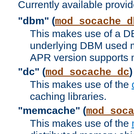
Currently available provid
"dbm" (
mod_socache_d
This makes use of a DB
underlying DBM used ma
APR version supports 
"dc" (
)
mod_socache_dc
This makes use of the
caching libraries.
"memcache" (
mod_soca
This makes use of the