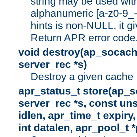
string may be used with
alphanumeric [a-z0-9_-
hints is non-NULL, it gi
Return APR error code
void destroy(ap_socach
server_rec *s)
Destroy a given cache 
apr_status_t store(ap_s
server_rec *s, const uns
idlen, apr_time_t expiry
int datalen, apr_pool_t 