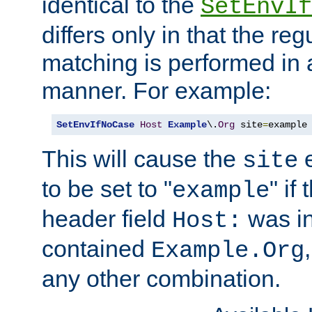
identical to the
SetEnvIf
differs only in that the re
matching is performed in 
manner. For example:
SetEnvIfNoCase
Host
Example
\.
Org
 site
=
example
This will cause the
e
site
to be set to "
" if
example
header field
was i
Host:
contained
Example.Org
any other combination.