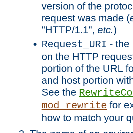
version of the protoc
request was made (
"HTTP/1.1",
etc.
)
- the
Request_URI
on the HTTP request 
portion of the URL 
and host portion with
See the
RewriteCo
for e
mod_rewrite
how to match your qu