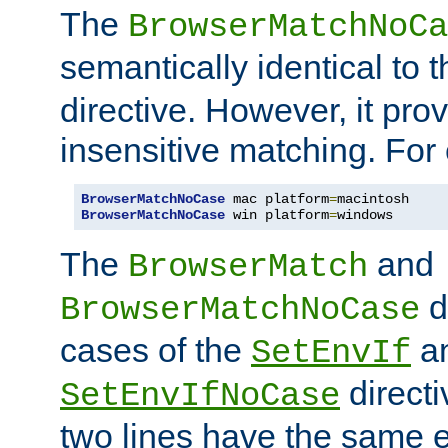
The
BrowserMatchNoCa
semantically identical to 
directive. However, it pro
insensitive matching. For
BrowserMatchNoCase
 mac platform
=
BrowserMatchNoCase
 win platform
=
windows
The
and
BrowserMatch
d
BrowserMatchNoCase
cases of the
a
SetEnvIf
directi
SetEnvIfNoCase
two lines have the same e