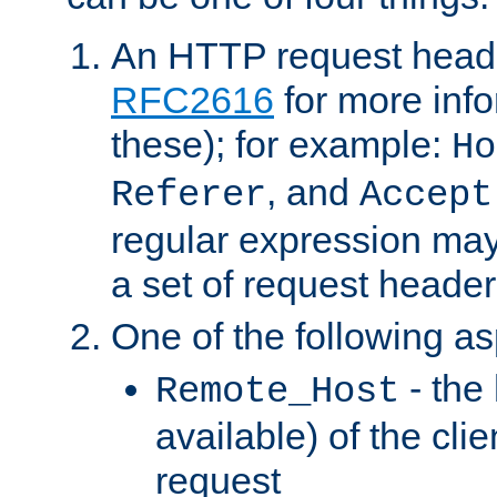
An HTTP request heade
RFC2616
for more inf
these); for example:
Ho
, and
Referer
Accept
regular expression may
a set of request header
One of the following as
- the
Remote_Host
available) of the cli
request