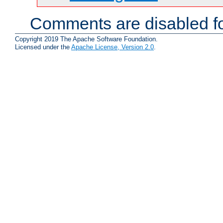
Comments are disabled fo
Copyright 2019 The Apache Software Foundation.
Licensed under the
Apache License, Version 2.0
.