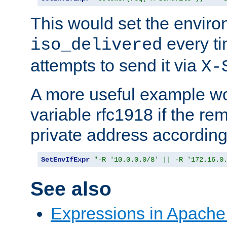
This would set the enviro
every ti
iso_delivered
attempts to send it via
X-
A more useful example wo
variable rfc1918 if the re
private address accordin
SetEnvIfExpr
"-R '10.0.0.0/8' || -R '172.16.0
See also
Expressions in Apach