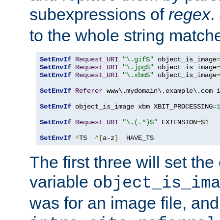
subexpressions of
regex
.
to the whole string matche
SetEnvIf
Request_URI
"\.gif$"
 object_is_image
SetEnvIf
Request_URI
"\.jpg$"
 object_is_image
SetEnvIf
Request_URI
"\.xbm$"
 object_is_image
SetEnvIf
Referer
 www\.mydomain\.example\.com i
SetEnvIf
 object_is_image xbm XBIT_PROCESSING
=
SetEnvIf
Request_URI
"\.(.*)$"
 EXTENSION
=
$1

SetEnvIf
^
TS  
^[
a-z
]
  HAVE_TS
The first three will set th
variable
object_is_im
was for an image file, and