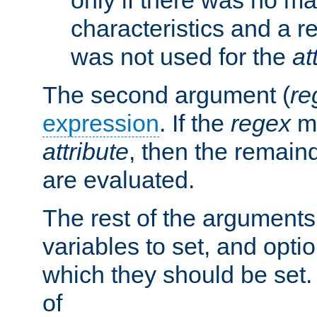
characteristics and a r
was not used for the
at
The second argument (
re
expression
. If the
regex
ma
attribute
, then the remain
are evaluated.
The rest of the arguments
variables to set, and optio
which they should be set.
of