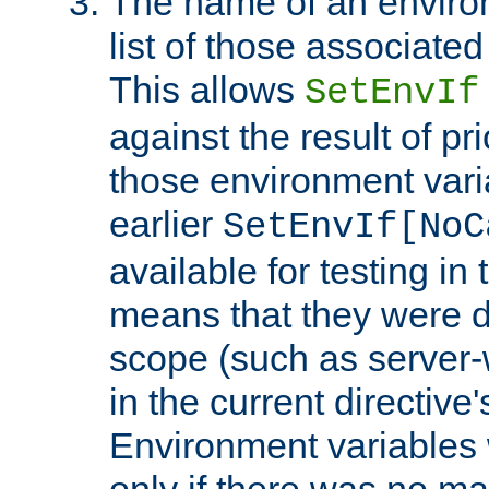
The name of an environ
list of those associated
This allows
SetEnvIf
against the result of p
those environment vari
earlier
SetEnvIf[NoC
available for testing in 
means that they were d
scope (such as server-
in the current directive
Environment variables 
only if there was no m