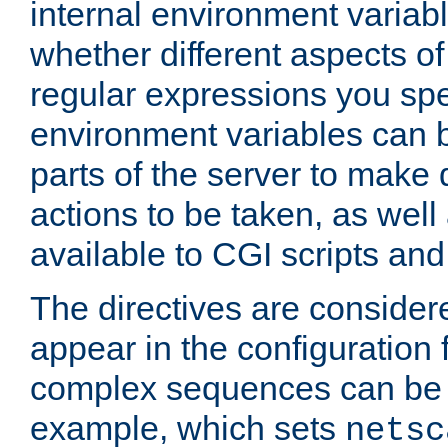
internal environment variab
whether different aspects o
regular expressions you spe
environment variables can 
parts of the server to make
actions to be taken, as wel
available to CGI scripts an
The directives are considere
appear in the configuration 
complex sequences can be 
example, which sets
netsc