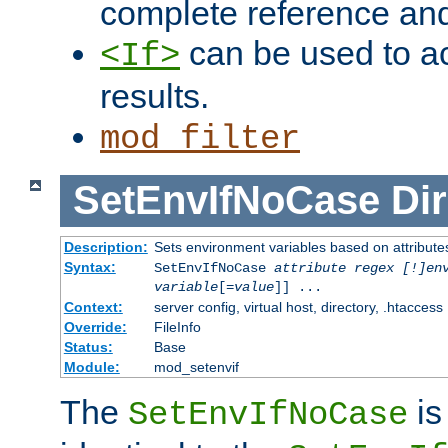
complete reference an
can be used to ac
<If>
results.
mod_filter
SetEnvIfNoCase
Dir
Description:
Sets environment variables based on attributes
Syntax:
SetEnvIfNoCase
attribute regex [!]en
variable
[=
value
]] ...
Context:
server config, virtual host, directory, .htaccess
Override:
FileInfo
Status:
Base
Module:
mod_setenvif
The
is
SetEnvIfNoCase