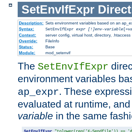
SetEnvIfExpr
Direct
Description:
Sets environment variables based on an ap_e
Syntax:
SetEnvIfExpr
expr [!]env-variable
[=
v
Context:
server config, virtual host, directory, .htaccess
Override:
FileInfo
Status:
Base
Module:
mod_setenvif
The
direc
SetEnvIfExpr
environment variables b
. These expressi
ap_expr
evaluated at runtime, and
variable
in the same fash
SetEnvIfExpr
"tolower(req('X-Sendfile')) == '