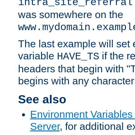
intra_site_referral
was somewhere on the
www.mydomain.exampl
The last example will set
variable
if the 
HAVE_TS
headers that begin with 
begins with any character i
See also
Environment Variable
Server
, for additional 