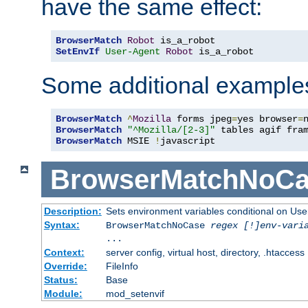
have the same effect:
BrowserMatch
Robot
SetEnvIf
User-Agent
Robot
 is_a_robot
Some additional example
BrowserMatch
^
Mozilla
 forms jpeg
=
yes browser
=
BrowserMatch
"^Mozilla/[2-3]"
BrowserMatch
 MSIE 
!
javascript
BrowserMatchNoCa
Description:
Sets environment variables conditional on Use
Syntax:
BrowserMatchNoCase
regex [!]env-vari
...
Context:
server config, virtual host, directory, .htaccess
Override:
FileInfo
Status:
Base
Module:
mod_setenvif