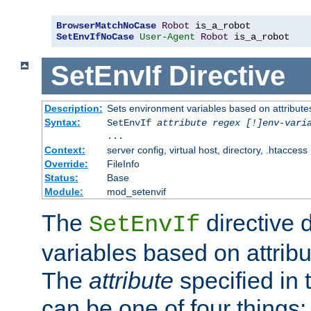
BrowserMatchNoCase
Robot
SetEnvIfNoCase
User-Agent
Robot
 is_a_robot
SetEnvIf
Directive
Description:
Sets environment variables based on attributes
Syntax:
SetEnvIf
attribute regex [!]env-vari
...
Context:
server config, virtual host, directory, .htaccess
Override:
FileInfo
Status:
Base
Module:
mod_setenvif
The
directive 
SetEnvIf
variables based on attribu
The
attribute
specified in 
can be one of four things: