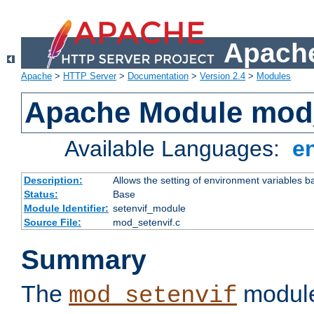
Apache
Apache
>
HTTP Server
>
Documentation
>
Version 2.4
>
Modules
Apache Module mod_
Available Languages:
e
Description:
Allows the setting of environment variables b
Status:
Base
Module Identifier:
setenvif_module
Source File:
mod_setenvif.c
Summary
The
module
mod_setenvif