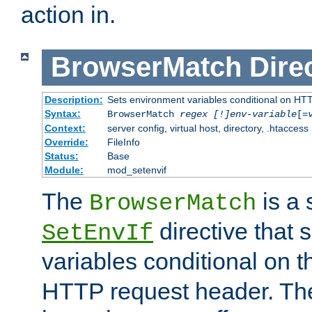
action in.
BrowserMatch
Dire
Description:
Sets environment variables conditional on HT
Syntax:
BrowserMatch
regex [!]env-variable
[=
Context:
server config, virtual host, directory, .htaccess
Override:
FileInfo
Status:
Base
Module:
mod_setenvif
The
is a 
BrowserMatch
directive that 
SetEnvIf
variables conditional on 
HTTP request header. The