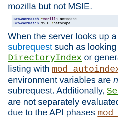
mozilla but not MSIE.
BrowserMatch
^
Mozilla
BrowserMatch
 MSIE 
!
netscape
When the server looks up a 
subrequest
such as looking 
or genera
DirectoryIndex
listing with
mod_autoinde
environment variables are
n
subrequest. Additionally,
Se
are not separately evaluate
due to the API phases
mod