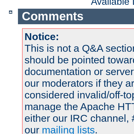
Available
Comments
Notice:
This is not a Q&A sect
should be pointed towar
documentation or serve
our moderators if they a
considered invalid/off-t
manage the Apache HTTP
either our IRC channel, 
our
mailing lists
.