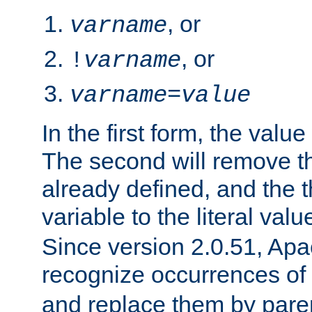
, or
varname
, or
!
varname
varname
=
value
In the first form, the value 
The second will remove th
already defined, and the th
variable to the literal val
Since version 2.0.51, Apac
recognize occurrences of
and replace them by pare