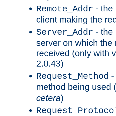
- the
Remote_Addr
client making the re
- the
Server_Addr
server on which the
received (only with v
2.0.43)
-
Request_Method
method being used 
cetera
)
Request_Protoco