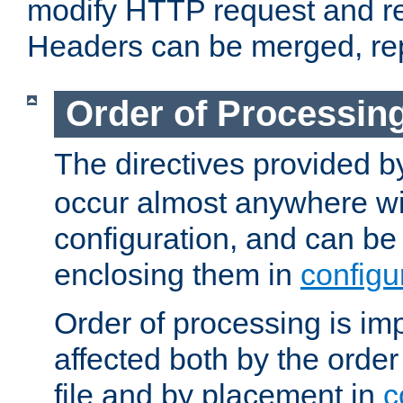
modify HTTP request and r
Headers can be merged, re
Order of Processin
The directives provided 
occur almost anywhere wit
configuration, and can be 
enclosing them in
configu
Order of processing is imp
affected both by the order
file and by placement in
c