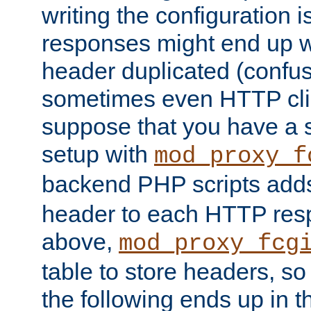
writing the configuration
responses might end up w
header duplicated (confus
sometimes even HTTP clie
suppose that you have a
setup with
mod_proxy_f
backend PHP scripts add
header to each HTTP res
above,
mod_proxy_fcg
table to store headers, so 
the following ends up in t