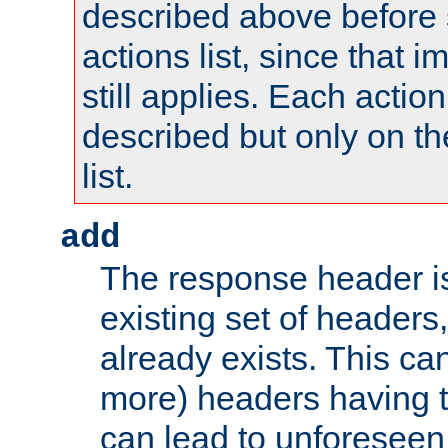
described above before s
actions list, since that 
still applies. Each action
described but only on th
list.
add
The response header i
existing set of headers,
already exists. This can
more) headers having 
can lead to unforesee