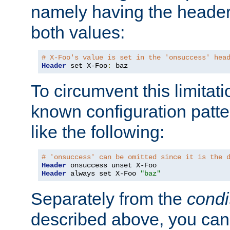
namely having the header
both values:
# X-Foo's value is set in the 'onsuccess' hea
Header
 set X-Foo
:
 baz
To circumvent this limitat
known configuration patte
like the following:
# 'onsuccess' can be omitted since it is the 
Header
Header
 always set X-Foo 
"baz"
Separately from the
condi
described above, you can 