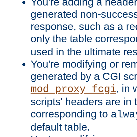
You're adding a header 
generated non-success
response, such as a red
only the table corresp
used in the ultimate re
You're modifying or re
generated by a CGI scri
, in
mod_proxy_fcgi
scripts' headers are in 
corresponding to
alwa
default table.