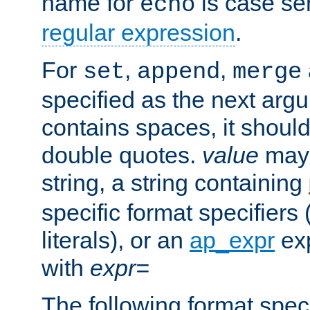
name for
is case se
echo
regular expression
.
For
,
,
set
append
merge
specified as the next argu
contains spaces, it shoul
double quotes.
value
may 
string, a string containing
specific format specifiers
literals), or an
ap_expr
exp
with
expr=
The following format spec