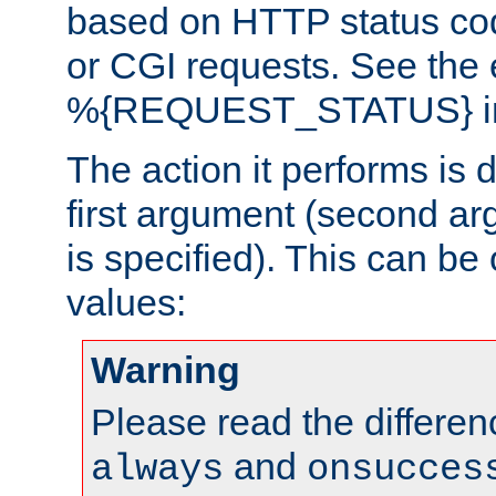
based on HTTP status cod
or CGI requests. See the
%{REQUEST_STATUS} in t
The action it performs is 
first argument (second ar
is specified). This can be 
values:
Warning
Please read the differe
and
always
onsucces