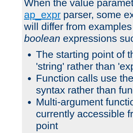
When the value paramet
ap_expr
parser, some ex
will differ from examples
boolean
expressions suc
The starting point of 
'string' rather than 'exp
Function calls use t
syntax rather than fu
Multi-argument functi
currently accessible f
point