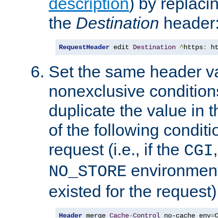
description
) by replaci
the
Destination
header
RequestHeader
 edit 
Destination
^
https
:
 h
Set the same header va
nonexclusive conditions
duplicate the value in th
of the following conditi
request (i.e., if the
CGI
environment 
NO_STORE
existed for the request)
Header
 merge 
Cache
-
Control
 no-cache env
=