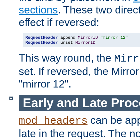
sections
. These two direct
effect if reversed:
RequestHeader
 append 
MirrorID
"mirror 12"
RequestHeader
 unset 
MirrorID
This way round, the
Mirr
set. If reversed, the Mirro
"mirror 12".
Early and Late Pro
can be appl
mod_headers
late in the request. The n