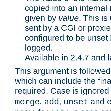
copied into an interna
given by
value
. This is
sent by a CGI or proxie
configured to be unset 
logged.
Available in 2.4.7 and l
This argument is followe
which can include the final
required. Case is ignored
,
,
and
merge
add
unset