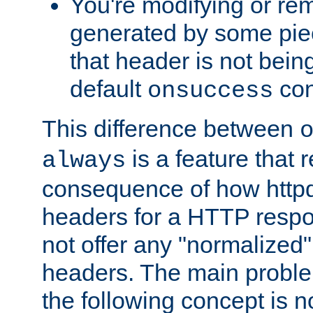
You're modifying or re
generated by some piec
that header is not bein
default
con
onsuccess
This difference between
is a feature that 
always
consequence of how httpd 
headers for a HTTP respo
not offer any "normalized" 
headers. The main problem
the following concept is n