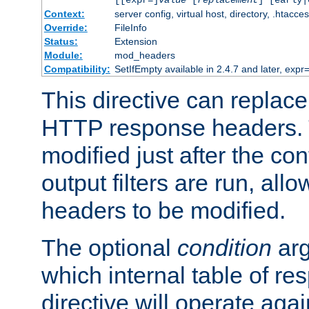
[[expr=]
value
[
replacement
] [early|
Context:
server config, virtual host, directory, .htacce
Override:
FileInfo
Status:
Extension
Module:
mod_headers
Compatibility:
SetIfEmpty available in 2.4.7 and later, expr=
This directive can replac
HTTP response headers. 
modified just after the co
output filters are run, all
headers to be modified.
The optional
condition
arg
which internal table of r
directive will operate aga