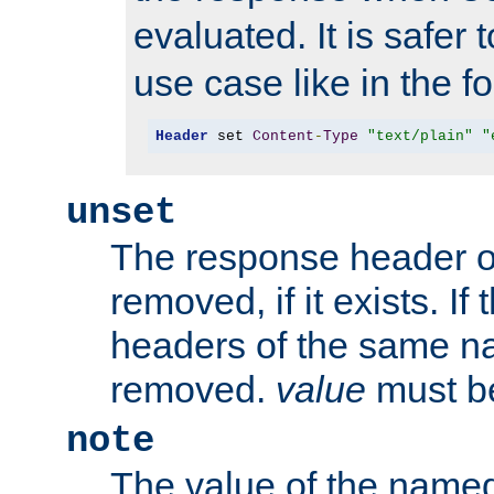
evaluated. It is safer 
use case like in the f
Header
 set 
Content
-
Type
"text/plain"
"
unset
The response header of
removed, if it exists. If
headers of the same na
removed.
value
must be
note
The value of the nam