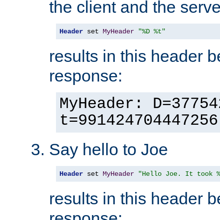
the client and the serve
Header
 set 
MyHeader
"%D %t"
results in this header 
response:
MyHeader: D=37754
t=991424704447256
Say hello to Joe
Header
 set 
MyHeader
"Hello Joe. It took 
results in this header 
response: