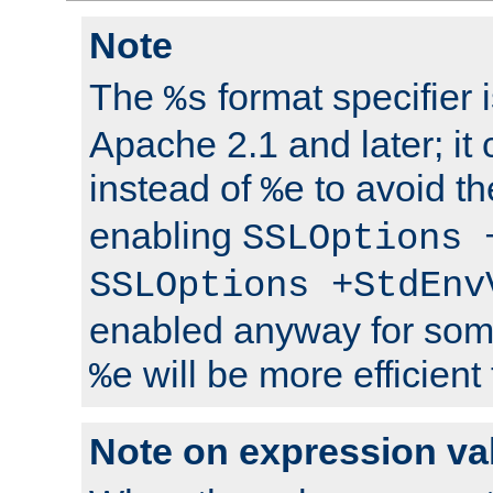
Note
The
format specifier i
%s
Apache 2.1 and later; it
instead of
to avoid th
%e
enabling
SSLOptions 
SSLOptions +StdEnv
enabled anyway for som
will be more efficient
%e
Note on expression va