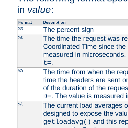
in
value
:
Format
Description
The percent sign
%%
The time the request was re
%t
Coordinated Time since the 
measured in microseconds. 
.
t=
The time from when the requ
%D
time the headers are sent o
of the duration of the reque
. The value is measured 
D=
The current load averages of 
%l
designed to expose the valu
and this rep
getloadavg()