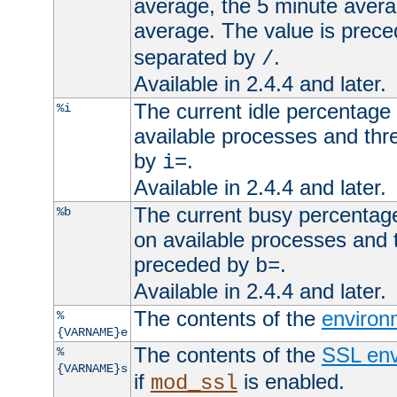
average, the 5 minute avera
average. The value is prec
separated by
.
/
Available in 2.4.4 and later.
The current idle percentage 
%i
available processes and thr
by
.
i=
Available in 2.4.4 and later.
The current busy percentage
%b
on available processes and 
preceded by
.
b=
Available in 2.4.4 and later.
The contents of the
environ
%
{VARNAME}e
The contents of the
SSL env
%
{VARNAME}s
if
is enabled.
mod_ssl