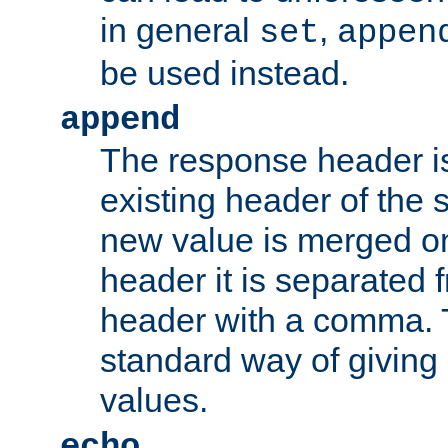
in general
,
set
appen
be used instead.
append
The response header i
existing header of th
new value is merged on
header it is separated 
header with a comma. 
standard way of giving
values.
echo