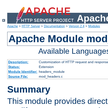
Apache
Apache
>
HTTP Server
>
Documentation
>
Version 2.4
>
Modules
Apache Module mod
Available Language
Description:
Customization of HTTP request and respons
Status:
Extension
Module Identifier:
headers_module
Source File:
mod_headers.c
Summary
This module provides direct