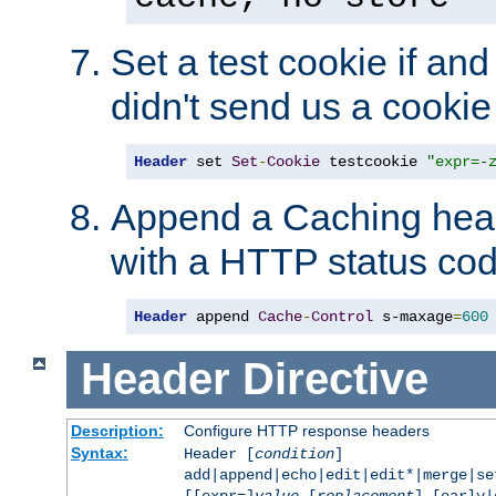
Set a test cookie if and 
didn't send us a cookie
Header
 set 
Set
-
Cookie
 testcookie 
"expr=-
Append a Caching head
with a HTTP status cod
Header
 append 
Cache
-
Control
 s-maxage
=
600
Header
Directive
Description:
Configure HTTP response headers
Syntax:
Header [
condition
]
add|append|echo|edit|edit*|merge|s