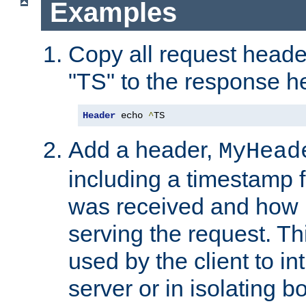
Examples
Copy all request heade
"TS" to the response h
Header
 echo 
^
TS
Add a header,
MyHead
including a timestamp 
was received and how l
serving the request. T
used by the client to in
server or in isolating 