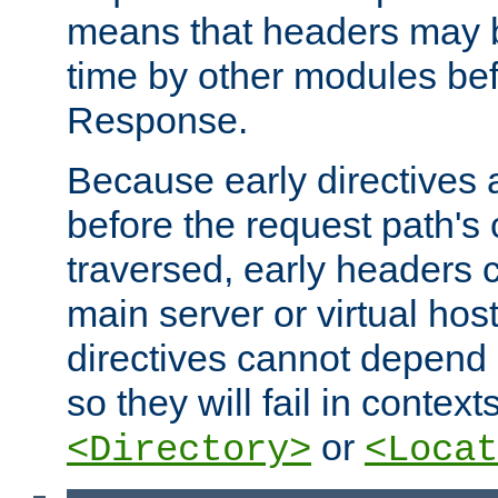
means that headers may 
time by other modules bef
Response.
Because early directives
before the request path's 
traversed, early headers c
main server or virtual host
directives cannot depend 
so they will fail in contex
or
<Directory>
<Locat