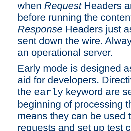
when
Request
Headers ar
before running the conten
Response
Headers just a
sent down the wire. Alwa
an operational server.
Early mode is designed a
aid for developers. Direct
the
keyword are set
early
beginning of processing t
means they can be used to
requests and set up test c