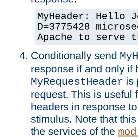
MyHeader: Hello J
D=3775428 microse
Apache to serve t
Conditionally send
My
response if and only if
is 
MyRequestHeader
request. This is useful 
headers in response to
stimulus. Note that thi
the services of the
mod