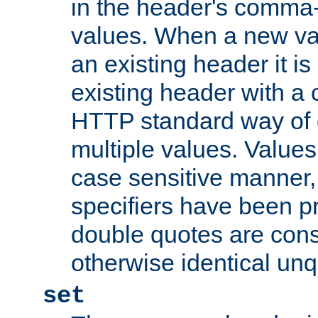
in the header's comma-d
values. When a new va
an existing header it i
existing header with a
HTTP standard way of 
multiple values. Value
case sensitive manner, 
specifiers have been p
double quotes are cons
otherwise identical un
set