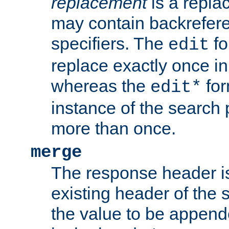
replacement
is a repla
may contain backrefere
specifiers. The
fo
edit
replace exactly once in
whereas the
for
edit*
instance of the search p
more than once.
merge
The response header i
existing header of the
the value to be appen