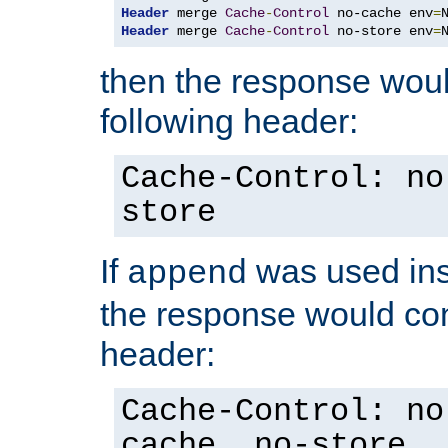
Header
 merge 
Cache
-
Control
 no-cache env
=
Header
 merge 
Cache
-
Control
 no-store env
=
then the response woul
following header:
Cache-Control: no
store
If
was used ins
append
the response would con
header:
Cache-Control: no
cache, no-store