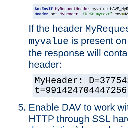
SetEnvIf
MyRequestHeader
Header
 set 
MyHeader
"%D %t mytext"
 env
=
H
If the header
MyReque
is present on
myvalue
the response will conta
header:
MyHeader: D=37754
t=991424704447256
Enable DAV to work wi
HTTP through SSL har