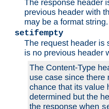
The response header is
previous header with 
may be a format string.
setifempty
The request header is se
is no previous header 
The Content-Type hea
use case since there 
chance that its value
determined but the hea
the response when
s