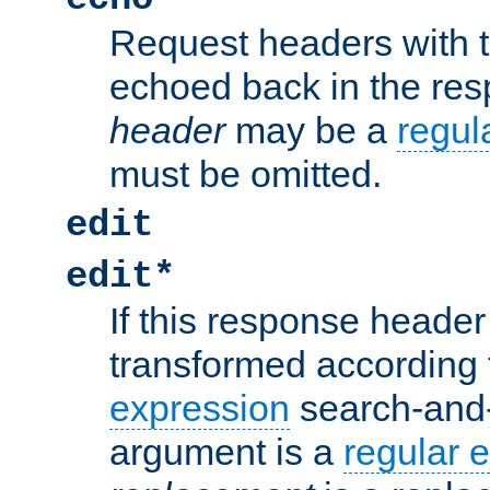
Request headers with 
echoed back in the re
header
may be a
regul
must be omitted.
edit
edit*
If this response header 
transformed according 
expression
search-and
argument is a
regular 