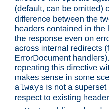
(default, can be omitted) 
difference between the two 
headers contained in the l
the response even on erro
across internal redirects 
ErrorDocument handlers).
repeating this directive w
makes sense in some sce
is not a superset
always
respect to existing header