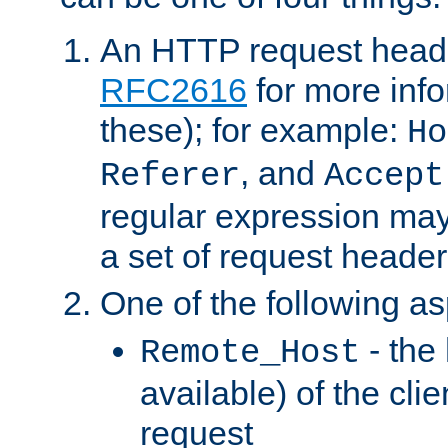
An HTTP request heade
RFC2616
for more inf
these); for example:
Ho
, and
Referer
Accept
regular expression may
a set of request header
One of the following as
- the
Remote_Host
available) of the cli
request