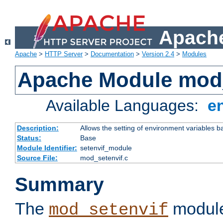
Apache
Apache
>
HTTP Server
>
Documentation
>
Version 2.4
>
Modules
Apache Module mod_
Available Languages:
e
Description:
Allows the setting of environment variables b
Status:
Base
Module Identifier:
setenvif_module
Source File:
mod_setenvif.c
Summary
The
module
mod_setenvif