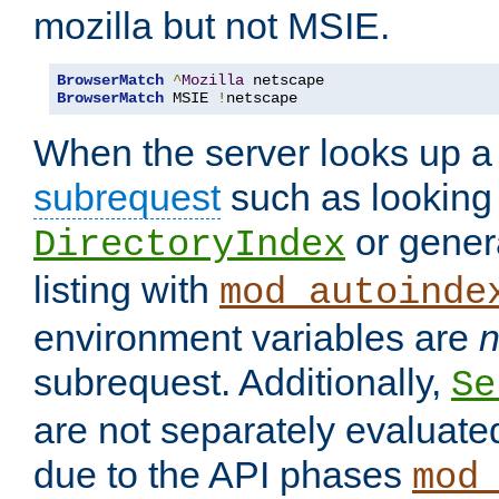
mozilla but not MSIE.
BrowserMatch
^
Mozilla
BrowserMatch
 MSIE 
!
netscape
When the server looks up a 
subrequest
such as looking 
or genera
DirectoryIndex
listing with
mod_autoinde
environment variables are
n
subrequest. Additionally,
Se
are not separately evaluate
due to the API phases
mod