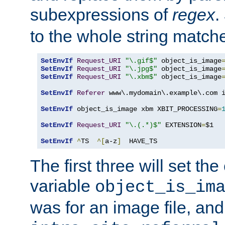
subexpressions of
regex
.
to the whole string matche
SetEnvIf
Request_URI
"\.gif$"
 object_is_image
SetEnvIf
Request_URI
"\.jpg$"
 object_is_image
SetEnvIf
Request_URI
"\.xbm$"
 object_is_image
SetEnvIf
Referer
 www\.mydomain\.example\.com i
SetEnvIf
 object_is_image xbm XBIT_PROCESSING
=
SetEnvIf
Request_URI
"\.(.*)$"
 EXTENSION
=
$1

SetEnvIf
^
TS  
^[
a-z
]
  HAVE_TS
The first three will set th
variable
object_is_im
was for an image file, and