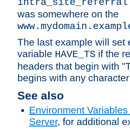
intra_site_referral
was somewhere on the
www.mydomain.exampl
The last example will set
variable
if the 
HAVE_TS
headers that begin with 
begins with any character i
See also
Environment Variable
Server
, for additional 