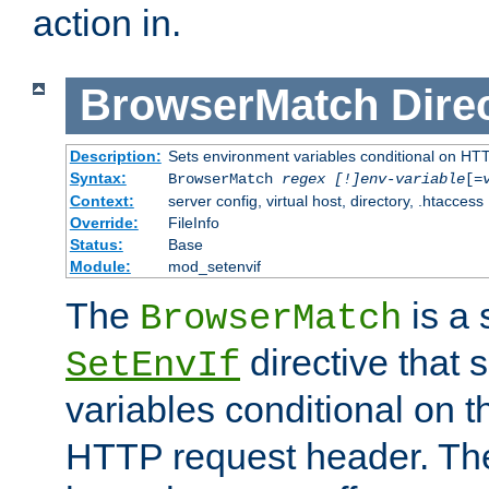
action in.
BrowserMatch
Dire
Description:
Sets environment variables conditional on HT
Syntax:
BrowserMatch
regex [!]env-variable
[=
Context:
server config, virtual host, directory, .htaccess
Override:
FileInfo
Status:
Base
Module:
mod_setenvif
The
is a 
BrowserMatch
directive that 
SetEnvIf
variables conditional on 
HTTP request header. The