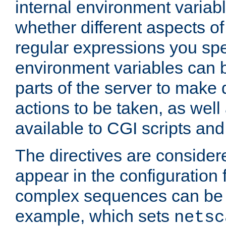
internal environment variab
whether different aspects o
regular expressions you spe
environment variables can 
parts of the server to make
actions to be taken, as wel
available to CGI scripts an
The directives are considere
appear in the configuration 
complex sequences can be 
example, which sets
netsc