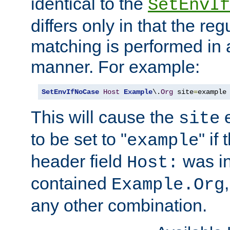
identical to the
SetEnvIf
differs only in that the re
matching is performed in 
manner. For example:
SetEnvIfNoCase
Host
Example
\.
Org
 site
=
example
This will cause the
e
site
to be set to "
" if
example
header field
was i
Host:
contained
Example.Org
any other combination.