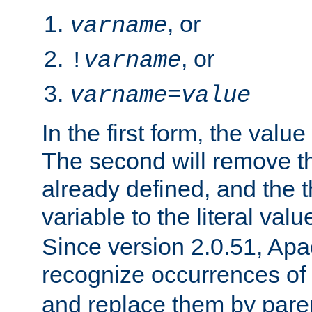
, or
varname
, or
!
varname
varname
=
value
In the first form, the value 
The second will remove th
already defined, and the th
variable to the literal val
Since version 2.0.51, Apac
recognize occurrences of
and replace them by pare