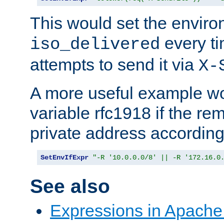
This would set the enviro
every ti
iso_delivered
attempts to send it via
X-
A more useful example wo
variable rfc1918 if the re
private address accordin
SetEnvIfExpr
"-R '10.0.0.0/8' || -R '172.16.0
See also
Expressions in Apach