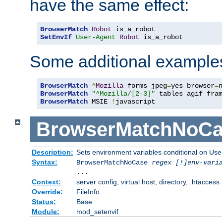
have the same effect:
BrowserMatch
Robot
SetEnvIf
User-Agent
Robot
 is_a_robot
Some additional example
BrowserMatch
^
Mozilla
 forms jpeg
=
yes browser
=
BrowserMatch
"^Mozilla/[2-3]"
BrowserMatch
 MSIE 
!
javascript
BrowserMatchNoCa
Description:
Sets environment variables conditional on Use
Syntax:
BrowserMatchNoCase
regex [!]env-vari
...
Context:
server config, virtual host, directory, .htaccess
Override:
FileInfo
Status:
Base
Module:
mod_setenvif