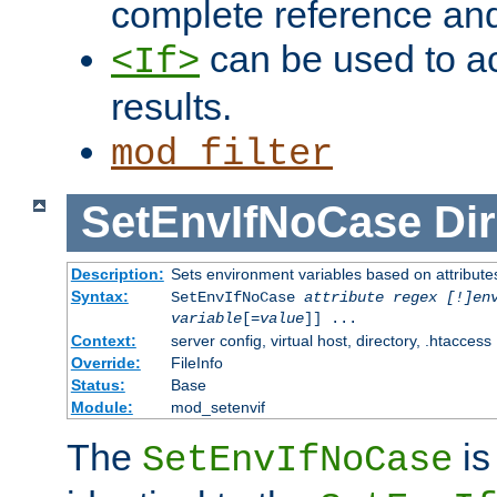
complete reference an
can be used to ac
<If>
results.
mod_filter
SetEnvIfNoCase
Dir
Description:
Sets environment variables based on attributes
Syntax:
SetEnvIfNoCase
attribute regex [!]en
variable
[=
value
]] ...
Context:
server config, virtual host, directory, .htaccess
Override:
FileInfo
Status:
Base
Module:
mod_setenvif
The
is
SetEnvIfNoCase