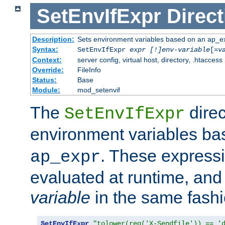
SetEnvIfExpr
Direct
Description:
Sets environment variables based on an ap_e
Syntax:
SetEnvIfExpr
expr [!]env-variable
[=
v
Context:
server config, virtual host, directory, .htaccess
Override:
FileInfo
Status:
Base
Module:
mod_setenvif
The
direc
SetEnvIfExpr
environment variables b
. These expressi
ap_expr
evaluated at runtime, and
variable
in the same fash
SetEnvIfExpr
"tolower(req('X-Sendfile')) == '