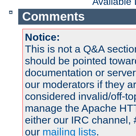
Available
Comments
Notice:
This is not a Q&A sect
should be pointed towar
documentation or serve
our moderators if they a
considered invalid/off-t
manage the Apache HTTP
either our IRC channel, 
our
mailing lists
.