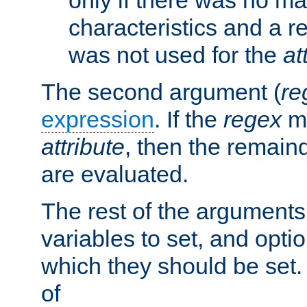
characteristics and a r
was not used for the
at
The second argument (
re
expression
. If the
regex
ma
attribute
, then the remain
are evaluated.
The rest of the arguments
variables to set, and optio
which they should be set.
of