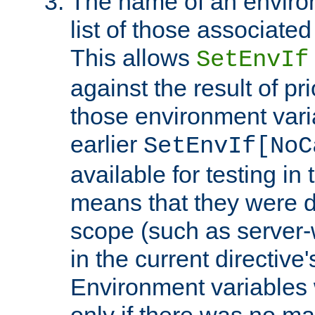
The name of an environ
list of those associated
This allows
SetEnvIf
against the result of p
those environment vari
earlier
SetEnvIf[NoC
available for testing in 
means that they were d
scope (such as server-
in the current directive
Environment variables 
only if there was no m