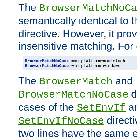
The
BrowserMatchNoCa
semantically identical to 
directive. However, it pro
insensitive matching. For
BrowserMatchNoCase
 mac platform
=
BrowserMatchNoCase
 win platform
=
windows
The
and
BrowserMatch
d
BrowserMatchNoCase
cases of the
a
SetEnvIf
directi
SetEnvIfNoCase
two lines have the same e