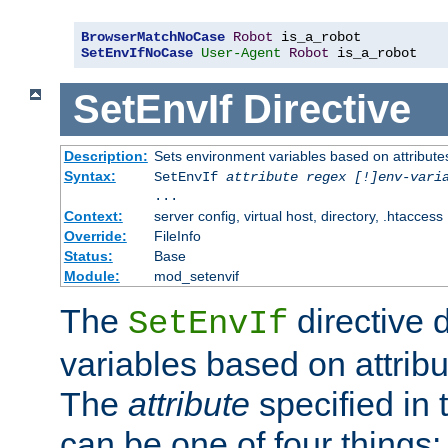
BrowserMatchNoCase
Robot
SetEnvIfNoCase
User-Agent
Robot
 is_a_robot
SetEnvIf
Directive
Description:
Sets environment variables based on attributes
Syntax:
SetEnvIf
attribute regex [!]env-vari
...
Context:
server config, virtual host, directory, .htaccess
Override:
FileInfo
Status:
Base
Module:
mod_setenvif
The
directive 
SetEnvIf
variables based on attribu
The
attribute
specified in 
can be one of four things: