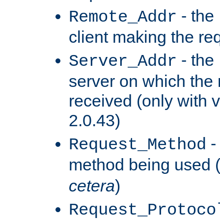
- the
Remote_Addr
client making the re
- the
Server_Addr
server on which the
received (only with v
2.0.43)
-
Request_Method
method being used 
cetera
)
Request_Protoco