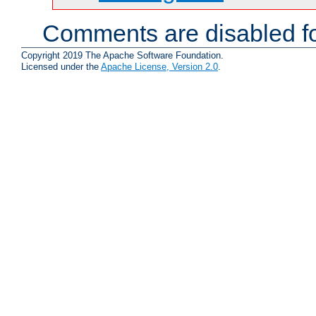
Comments are disabled fo
Copyright 2019 The Apache Software Foundation.
Licensed under the
Apache License, Version 2.0
.