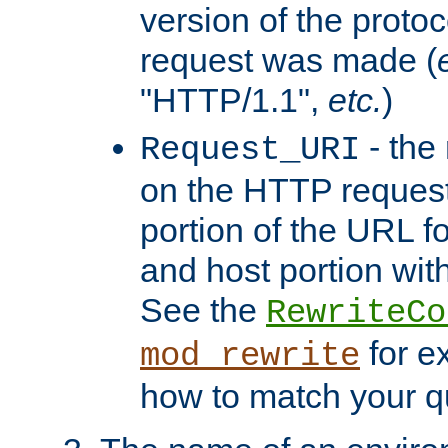
version of the protoc
request was made (
"HTTP/1.1",
etc.
)
- the
Request_URI
on the HTTP request 
portion of the URL 
and host portion with
See the
RewriteCo
for e
mod_rewrite
how to match your qu