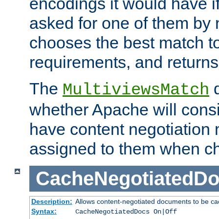
encodings it would have if
asked for one of them by 
chooses the best match to 
requirements, and returns
The
d
MultiviewsMatch
whether Apache will consid
have content negotiation 
assigned to them when cho
CacheNegotiatedD
Description:
Allows content-negotiated documents to be ca
Syntax:
CacheNegotiatedDocs On|Off