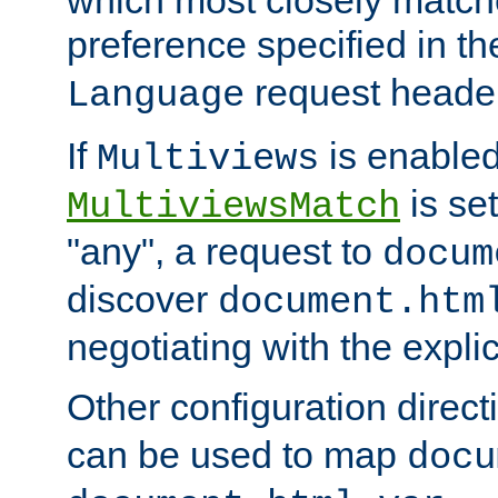
preference specified in th
request header
Language
If
is enabled
Multiviews
is set
MultiviewsMatch
"any", a request to
docum
discover
document.htm
negotiating with the expli
Other configuration direc
can be used to map
docu