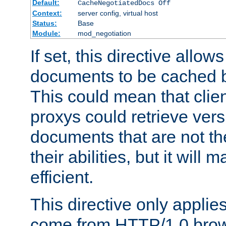
Default:
CacheNegotiatedDocs Off
Context:
server config, virtual host
Status:
Base
Module:
mod_negotiation
If set, this directive allo
documents to be cached b
This could mean that clie
proxys could retrieve vers
documents that are not th
their abilities, but it wil
efficient.
This directive only applie
come from HTTP/1.0 bro