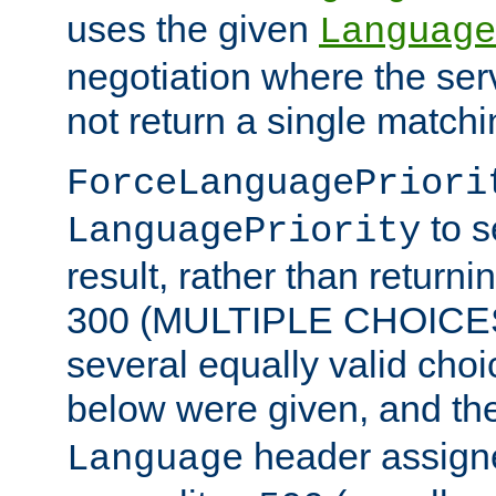
uses the given
Language
negotiation where the ser
not return a single match
ForceLanguagePriori
to s
LanguagePriority
result, rather than return
300 (MULTIPLE CHOICES)
several equally valid choic
below were given, and th
header assig
Language