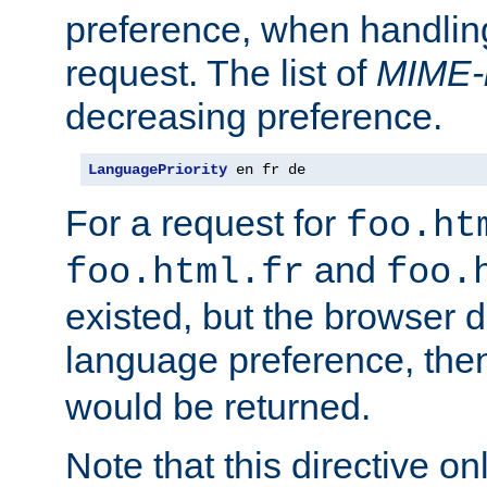
preference, when handlin
request. The list of
MIME-
decreasing preference.
LanguagePriority
 en fr de
For a request for
foo.ht
and
foo.html.fr
foo.
existed, but the browser d
language preference, th
would be returned.
Note that this directive onl