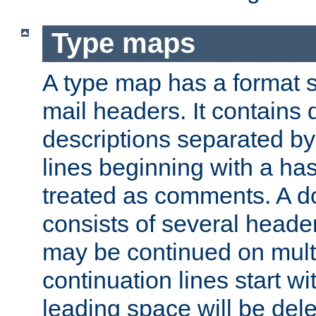
Type maps
A type map has a format 
mail headers. It contains
descriptions separated by 
lines beginning with a has
treated as comments. A d
consists of several heade
may be continued on multip
continuation lines start w
leading space will be dele