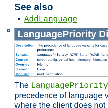
See also
AddLanguage
LanguagePriority
Di
Description:
The precedence of language variants for cases
preference
Syntax:
LanguagePriority
MIME-lang
[
MIME-lan
Context:
server config, virtual host, directory, .htaccess
Override:
FileInfo
Status:
Base
Module:
mod_negotiation
The
LanguagePriority
precedence of language va
where the client does not