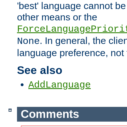
'best' language cannot b
other means or the
ForceLanguagePriori
. In general, the cli
None
language preference, not 
See also
AddLanguage
Comments