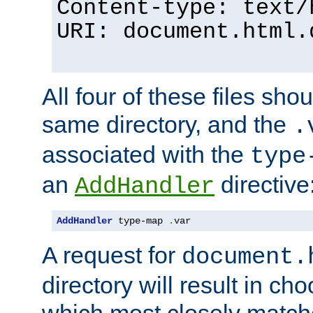
Content-type: text/
URI: document.html.
All four of these files sho
same directory, and the
.
associated with the
type
an
directive
AddHandler
AddHandler
 type-map 
.
var
A request for
document.
directory will result in ch
which most closely match