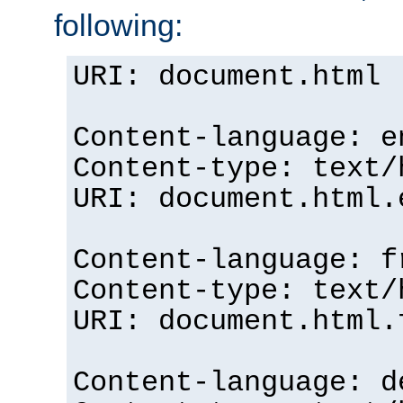
following:
URI: document.html
Content-language: e
Content-type: text/
URI: document.html.
Content-language: f
Content-type: text/
URI: document.html.
Content-language: d