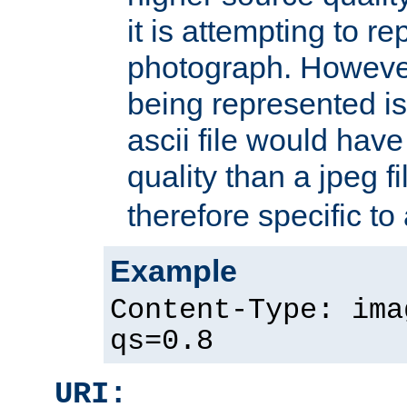
it is attempting to r
photograph. However
being represented is 
ascii file would hav
quality than a jpeg fi
therefore specific to
Example
Content-Type: ima
qs=0.8
URI: