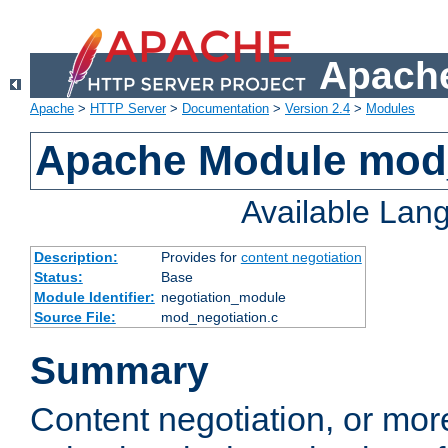
Apache
Apache
>
HTTP Server
>
Documentation
>
Version 2.4
>
Modules
Apache Module mod_
Available Lan
Description:
Provides for
content negotiation
Status:
Base
Module Identifier:
negotiation_module
Source File:
mod_negotiation.c
Summary
Content negotiation, or mor