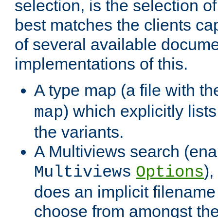
selection, is the selection 
best matches the clients cap
of several available docume
implementations of this.
A type map (a file with t
) which explicitly list
map
the variants.
A Multiviews search (ena
)
Multiviews
Options
does an implicit filename
choose from amongst the 