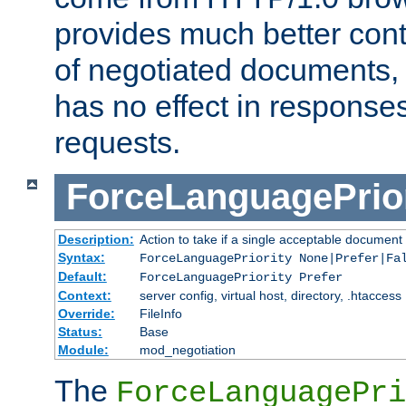
provides much better cont
of negotiated documents, 
has no effect in response
requests.
ForceLanguagePrior
Description:
Action to take if a single acceptable document 
Syntax:
ForceLanguagePriority None|Prefer|Fa
Default:
ForceLanguagePriority Prefer
Context:
server config, virtual host, directory, .htaccess
Override:
FileInfo
Status:
Base
Module:
mod_negotiation
The
ForceLanguagePri