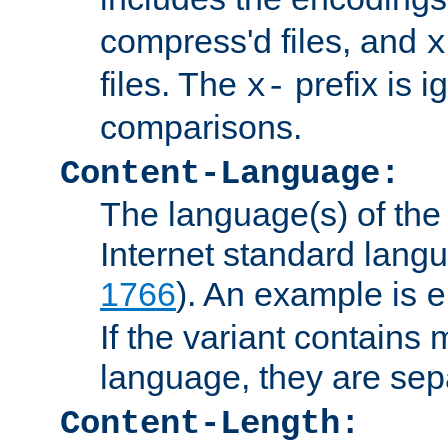
compress'd files, and
x
files. The
prefix is 
x-
comparisons.
Content-Language:
The language(s) of the 
Internet standard langu
1766
). An example is
e
If the variant contains
language, they are se
Content-Length: