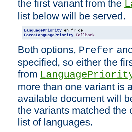
the first variant from the
L
list below will be served.
LanguagePriority
ForceLanguagePriority
Fallback
Both options,
an
Prefer
specified, so either the fi
from
LanguagePriorit
more than one variant is a
available document will b
the variants matched the c
list of languages.