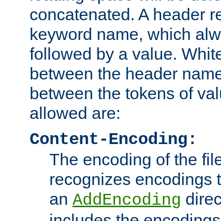
concatenated. A header re
keyword name, which alwa
followed by a value. Whit
between the header name
between the tokens of va
allowed are:
Content-Encoding:
The encoding of the fil
recognizes encodings t
an
direc
AddEncoding
includes the encoding