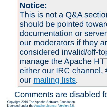
Notice:
This is not a Q&A sect
should be pointed towar
documentation or serve
our moderators if they a
considered invalid/off-t
manage the Apache HTTP
either our IRC channel, 
our
mailing lists
.
Comments are disabled fo
Copyright 2019 The Apache Software Foundation.
Licensed under the
Apache License, Version 2.0
.