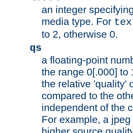
an integer specifying
media type. For
tex
to 2, otherwise 0.
qs
a floating-point numb
the range 0[.000] to 
the relative 'quality' 
compared to the othe
independent of the cl
For example, a jpeg f
higher source quality 