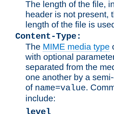
The length of the file, in
header is not present, 
length of the file is use
Content-Type:
The
MIME media type
o
with optional paramete
separated from the med
one another by a semi-
of
. Comm
name=value
include:
level