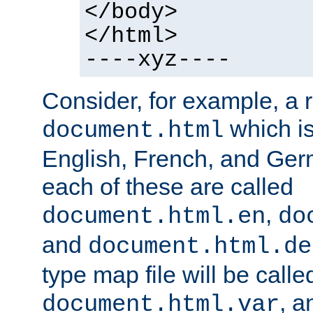
</body>
</html>
----xyz----
Consider, for example, a 
which is
document.html
English, French, and Germ
each of these are called
,
document.html.en
do
and
document.html.de
type map file will be calle
, a
document.html.var