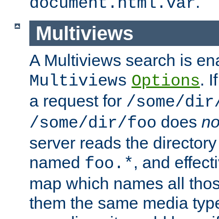
.
document.html.var
Multiviews
A Multiviews search is en
. 
Multiviews
Options
a request for
/some/dir
does
no
/some/dir/foo
server reads the directory l
named
, and effect
foo.*
map which names all those
them the same media type