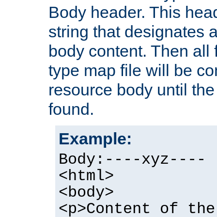
Body header. This hea
string that designates a
body content. Then all f
type map file will be co
resource body until the 
found.
Example:
Body:----xyz----
<html>
<body>
<p>Content of the