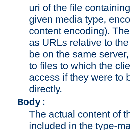
uri of the file containin
given media type, enco
content encoding). The
as URLs relative to the
be on the same server,
to files to which the cl
access if they were to
directly.
Body:
The actual content of 
included in the type-ma