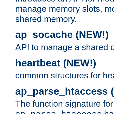
manage memory slots, mo
shared memory.
ap_socache (NEW!)
API to manage a shared o
heartbeat (NEW!)
common structures for he
ap_parse_htaccess 
The function signature for
ha