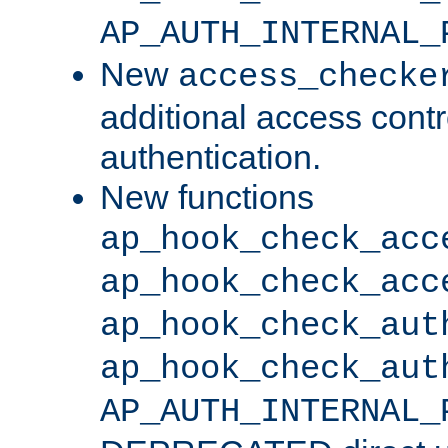
AP_AUTH_INTERNAL_
New
access_checke
additional access cont
authentication.
New functions
ap_hook_check_acc
ap_hook_check_acc
ap_hook_check_aut
ap_hook_check_aut
AP_AUTH_INTERNAL_