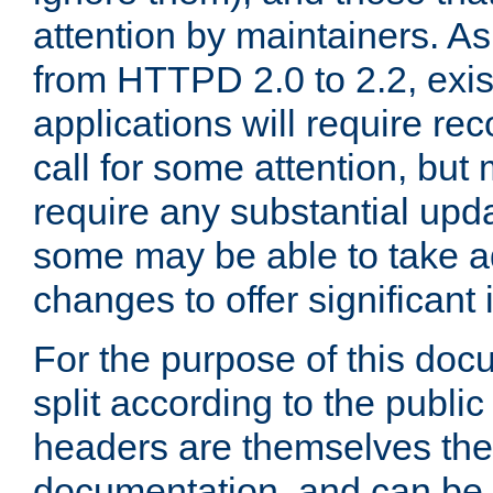
attention by maintainers. As 
from HTTPD 2.0 to 2.2, exi
applications will require r
call for some attention, but
require any substantial upd
some may be able to take a
changes to offer significan
For the purpose of this doc
split according to the publi
headers are themselves the
documentation, and can be 