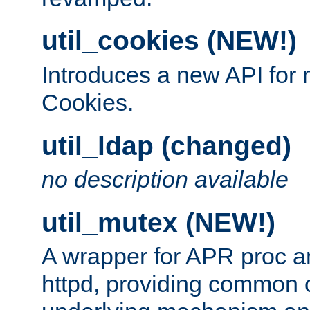
util_cookies (NEW!)
Introduces a new API fo
Cookies.
util_ldap (changed)
no description available
util_mutex (NEW!)
A wrapper for APR proc a
httpd, providing common c