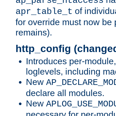
ap_parse_htaccess
of individu
apr_table_t
for override must now be 
remains).
http_config (change
Introduces per-module,
loglevels, including m
New
AP_DECLARE_MO
declare all modules.
New
APLOG_USE_MOD
necessary for per-modu