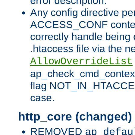
error description.
Any config directive pe
ACCESS_CONF contex
correctly handle being 
.htaccess file via the n
AllowOverrideList
ap_check_cmd_context
flag NOT_IN_HTACCESS
case.
http_core (changed)
REMOVED
ap_defau