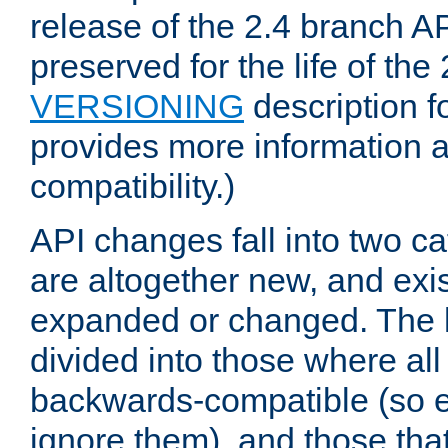
release of the 2.4 branch AP
preserved for the life of the
VERSIONING
description f
provides more information 
compatibility.)
API changes fall into two ca
are altogether new, and exis
expanded or changed. The la
divided into those where al
backwards-compatible (so e
ignore them), and those tha