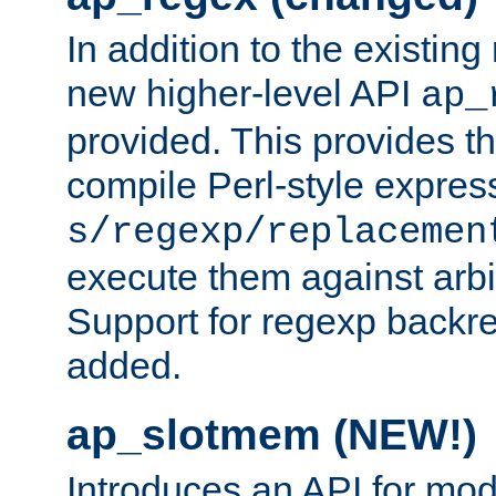
In addition to the existin
new higher-level API
ap_
provided. This provides th
compile Perl-style express
s/regexp/replacemen
execute them against arbit
Support for regexp backre
added.
ap_slotmem (NEW!)
Introduces an API for mod