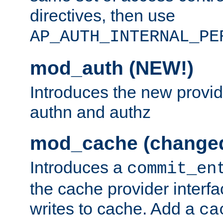
directives, then use
AP_AUTH_INTERNAL_PE
mod_auth (NEW!)
Introduces the new provid
authn and authz
mod_cache (change
Introduces a
commit_en
the cache provider interfa
writes to cache. Add a
ca