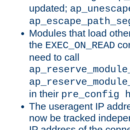
updated;
ap_unescap
ap_escape_path_se
Modules that load othe
the
con
EXEC_ON_READ
need to call
ap_reserve_module
ap_reserve_module
in their
pre_config 
The useragent IP addr
now be tracked independ
IP address of the conne