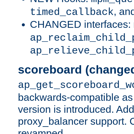
, an
timed_callback
CHANGED interfaces:
ap_reclaim_child_
ap_relieve_child_
scoreboard (change
ap_get_scoreboard_w
backwards-compatible as 
version is introduced. Add
proxy_balancer support. Ch
revamped.