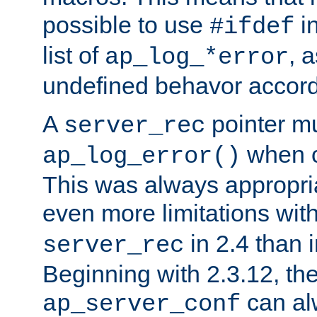
possible to use
i
#ifdef
list of
, 
ap_log_*error
undefined behavor accord
A
pointer m
server_rec
when ca
ap_log_error()
This was always appropria
even more limitations wit
in 2.4 than 
server_rec
Beginning with 2.3.12, the
can al
ap_server_conf