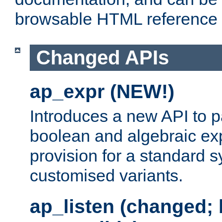
browsable HTML reference
Changed APIs
ap_expr (NEW!)
Introduces a new API to 
boolean and algebraic exp
provision for a standard 
customised variants.
ap_listen (changed;