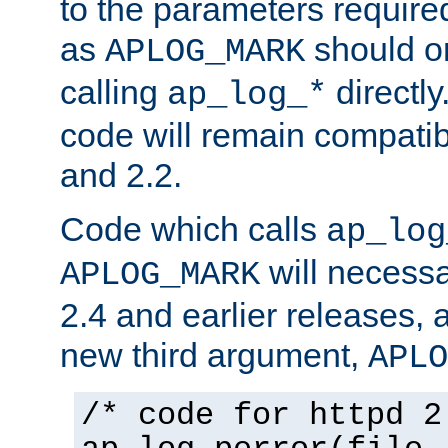
to the parameters require
as
should o
APLOG_MARK
calling
directly
ap_log_*
code will remain compati
and 2.2.
Code which calls
ap_log
will necessa
APLOG_MARK
2.4 and earlier releases, 
new third argument,
APLO
/* code for httpd 2