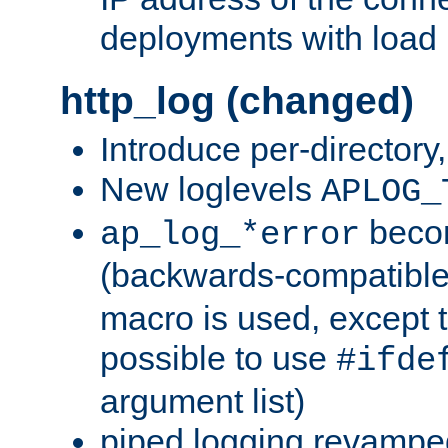
deployments with load 
http_log (changed)
Introduce per-directory
New loglevels
APLOG_
beco
ap_log_*error
(backwards-compatible
macro is used, except t
possible to use
#ifde
argument list)
piped logging revampe