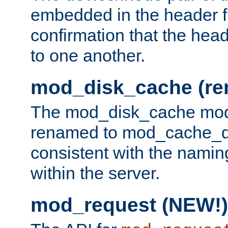
embedded in the header fi
confirmation that the hea
to one another.
mod_disk_cache (r
The mod_disk_cache mod
renamed to mod_cache_dis
consistent with the namin
within the server.
mod_request (NEW!)