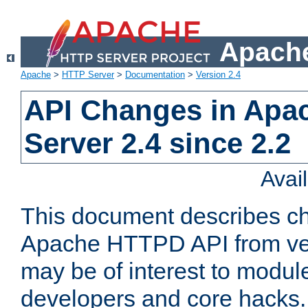
Apache
Apache
>
HTTP Server
>
Documentation
>
Version 2.4
API Changes in Apa
Server 2.4 since 2.2
Avai
This document describes ch
Apache HTTPD API from vers
may be of interest to modul
developers and core hacks. 