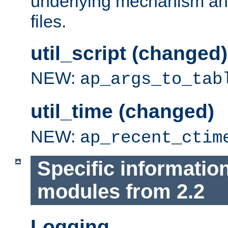
underlying mechanism and
files.
util_script (changed)
NEW:
ap_args_to_tab
util_time (changed)
NEW:
ap_recent_ctim
Specific informatio
modules from 2.2
Logging