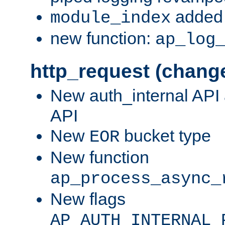
added 
module_index
new function:
ap_log
http_request (chang
New auth_internal API
API
New
bucket type
EOR
New function
ap_process_async_
New flags
AP_AUTH_INTERNAL_