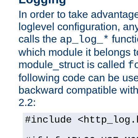
In order to take advantag
loglevel configuration, any
calls the
functi
ap_log_*
which module it belongs to
module_struct is called
f
following code can be us
backward compatible wit
2.2:
#include <http_log.