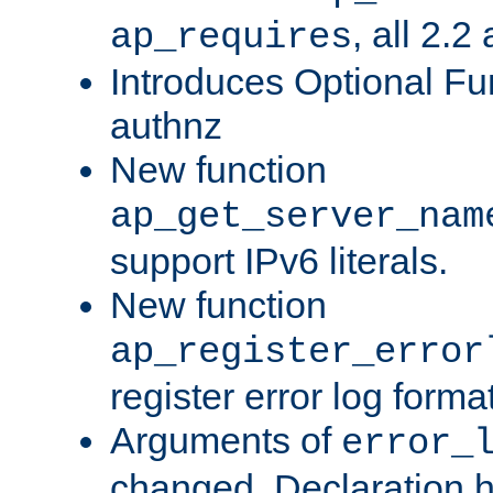
, all 2.2
ap_requires
Introduces Optional Fun
authnz
New function
ap_get_server_nam
support IPv6 literals.
New function
ap_register_error
register error log forma
Arguments of
error_
changed. Declaration 