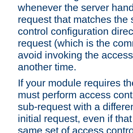
whenever the server handl
request that matches the
control configuration direct
request (which is the com
avoid invoking the access
another time.
If your module requires t
must perform access cont
sub-request with a differe
initial request, even if th
same set of access contro