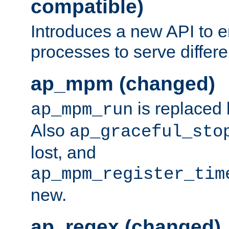
compatible)
Introduces a new API to e
processes to serve differ
ap_mpm (changed)
is replaced
ap_mpm_run
Also
ap_graceful_sto
lost, and
ap_mpm_register_tim
new.
ap_regex (changed)