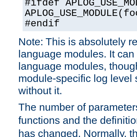
#ifdef APLOG_USE_MO
APLOG_USE_MODULE(fo
#endif
Note: This is absolutely r
language modules. It can 
language modules, though
module-specific log level s
without it.
The number of parameter
functions and the definiti
has changed. Normally, t