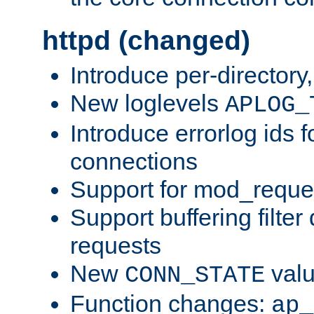
httpd (changed)
Introduce per-directory
New loglevels
APLOG_
Introduce errorlog ids 
connections
Support for mod_reque
Support buffering filter
requests
New
val
CONN_STATE
Function changes:
ap_