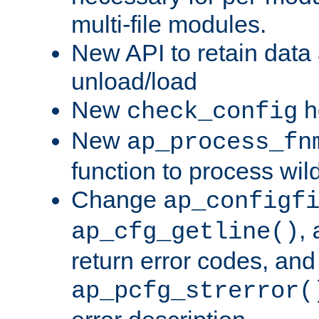
multi-file modules.
New API to retain data
unload/load
New
h
check_config
New
ap_process_fn
function to process wil
Change
ap_configf
,
ap_cfg_getline()
return error codes, an
ap_pcfg_strerror(