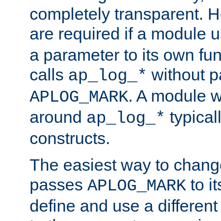
completely transparent. 
are required if a module 
a parameter to its own fun
calls
without p
ap_log_*
. A module 
APLOG_MARK
around
typical
ap_log_*
constructs.
The easiest way to chan
passes
to it
APLOG_MARK
define and use a differen