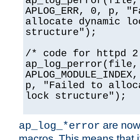
ap_log_perror(file,
APLOG_ERR, 0, p, "F
allocate dynamic lo
structure");
/* code for httpd 2
ap_log_perror(file,
APLOG_MODULE_INDEX,
p, "Failed to alloc
lock structure");
are now
ap_log_*error
macros. This means that it