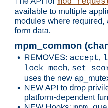
The API for
mod_reques
available to multiple appl
modules where required,
form data.
mpm_common (chan
REMOVES:
,
accept
l
,
lock_mech
set_sco
uses the new ap_mute
NEW API to drop privil
platform-dependent fun
NEW Hooks:
mpm_que