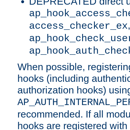
DEPRECATED direct u
ap_hook_access_ch
access_checker_ex
ap_hook_check_use
ap_hook_auth_chec
When possible, registering
hooks (including authenti
authorization hooks) usin
AP_AUTH_INTERNAL_PE
recommended. If all modul
hooks are registered with t