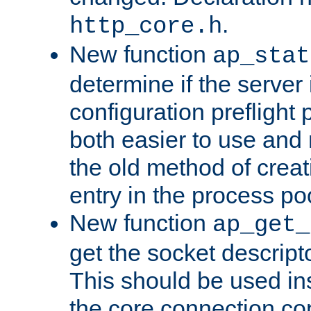
.
http_core.h
New function
ap_stat
determine if the server i
configuration preflight 
both easier to use and
the old method of creat
entry in the process po
New function
ap_get_
get the socket descript
This should be used in
the core connection conf