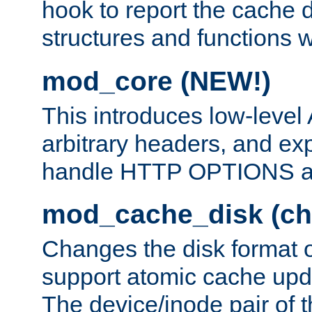
hook to report the cache d
structures and functions
mod_core (NEW!)
This introduces low-level
arbitrary headers, and ex
handle HTTP OPTIONS 
mod_cache_disk (ch
Changes the disk format o
support atomic cache upda
The device/inode pair of th