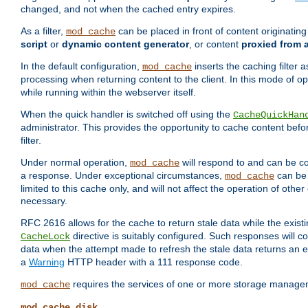
changed, and not when the cached entry expires.
As a filter,
can be placed in front of content originatin
mod_cache
script
or
dynamic content generator
, or content
proxied from 
In the default configuration,
inserts the caching filter as
mod_cache
processing when returning content to the client. In this mode of o
while running within the webserver itself.
When the quick handler is switched off using the
CacheQuickHan
administrator. This provides the opportunity to cache content befo
filter.
Under normal operation,
will respond to and can be co
mod_cache
a response. Under exceptional circumstances,
can be 
mod_cache
limited to this cache only, and will not affect the operation of oth
necessary.
RFC 2616 allows for the cache to return stale data while the existi
directive is suitably configured. Such responses will c
CacheLock
data when the attempt made to refresh the stale data returns an e
a
Warning
HTTP header with a 111 response code.
requires the services of one or more storage manage
mod_cache
mod_cache_disk