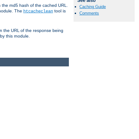
See also
om the md5 hash of the cached URL.
Caching Guide
 module. The
tool is
htcacheclean
Comments
n the URL of the response being
 by this module.