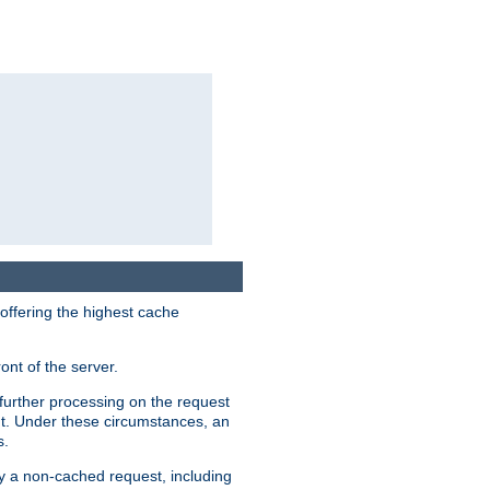
 offering the highest cache
ont of the server.
further processing on the request
ent. Under these circumstances, an
s.
by a non-cached request, including