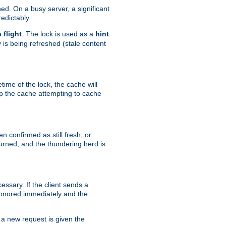
hed. On a busy server, a significant
edictably.
n flight
. The lock is used as a
hint
 is being refreshed (stale content
etime of the lock, the cache will
op the cache attempting to cache
n confirmed as still fresh, or
urned, and the thundering herd is
ssary. If the client sends a
 honored immediately and the
a new request is given the