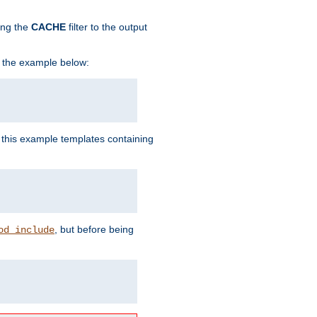
ing the
CACHE
filter to the output
in the example below:
n this example templates containing
, but before being
od_include