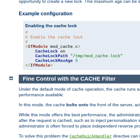
opportunity to create a new lock. This maximum age can be 
Example configuration
Enabling the cache lock
#
# Enable the cache lock
#
<
IfModule
 mod_cache
.
c
>
CacheLock
 on

CacheLockPath
"/tmp/mod_cache-lock"
CacheLockMaxAge
5
</
IfModule
>
Fine Control with the CACHE Filter
Under the default mode of cache operation, the cache runs as 
performance available.
In this mode, the cache
bolts onto
the front of the server, a
While this mode offers the best performance, the administrat
after the request is cached, such as to inject personalisation
administrator is often forced to place independent reverse pro
To solve this problem the
directive can 
CacheQuickHandler