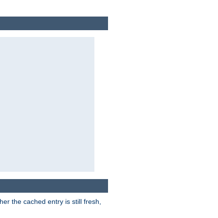
r the cached entry is still fresh,