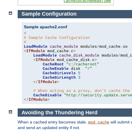
CacheSocacheReadTime
Sample Configuration
Sample apache2.conf
#
# Sample Cache Configuration
#
LoadModule
cache_module
 modules
/
mod_cache
.
<
IfModule
 mod_cache
.
c
>
LoadModule
cache_disk_module
 modules
/
mod_
<
IfModule
 mod_cache_disk
.
c
>
CacheRoot
"c:/cacheroot"
CacheEnable
 disk  
"/"
CacheDirLevels
5
CacheDirLength
3
</
IfModule
>
# When acting as a proxy, don't cache the
CacheDisable
"http://security.update.serv
</
IfModule
>
Avoiding the Thundering Herd
When a cached entry becomes stale,
will submit 
mod_cache
and send an updated entity if not.