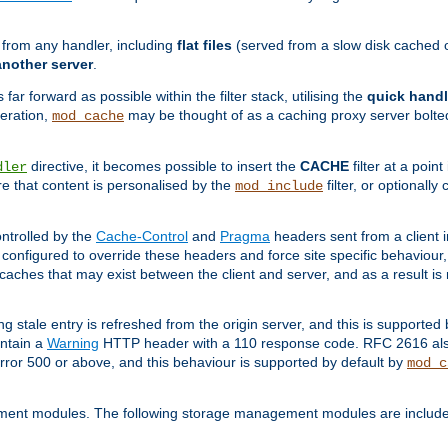
g from any handler, including
flat files
(served from a slow disk cached on
another server
.
 far forward as possible within the filter stack, utilising the
quick handl
peration,
may be thought of as a caching proxy server bolted
mod_cache
directive, it becomes possible to insert the
CACHE
filter at a point
dler
re that content is personalised by the
filter, or optional
mod_include
ntrolled by the
Cache-Control
and
Pragma
headers sent from a client i
configured to override these headers and force site specific behaviour
er caches that may exist between the client and server, and as a result 
ng stale entry is refreshed from the origin server, and this is supported
ontain a
Warning
HTTP header with a 110 response code. RFC 2616 also 
rror 500 or above, and this behaviour is supported by default by
mod_c
ment modules. The following storage management modules are included 