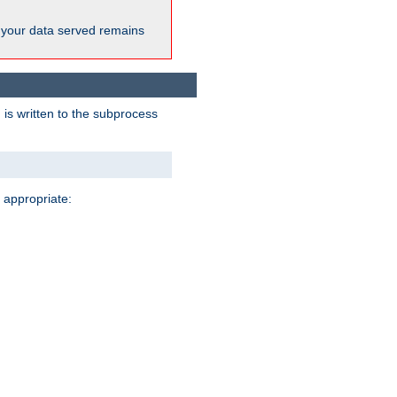
 your data served remains
 is written to the subprocess
 appropriate: