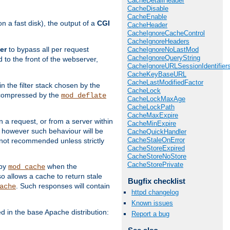
CacheDetailHeader
CacheDisable
CacheEnable
 a fast disk), the output of a
CGI
CacheHeader
CacheIgnoreCacheControl
CacheIgnoreHeaders
er
to bypass all per request
CacheIgnoreNoLastMod
CacheIgnoreQueryString
 to the front of the webserver,
CacheIgnoreURLSessionIdentifier
CacheKeyBaseURL
CacheLastModifiedFactor
 in the filter stack chosen by the
CacheLock
ly compressed by the
mod_deflate
CacheLockMaxAge
CacheLockPath
CacheMaxExpire
n a request, or from a server within
CacheMinExpire
, however such behaviour will be
CacheQuickHandler
CacheStaleOnError
is not recommended unless strictly
CacheStoreExpired
CacheStoreNoStore
CacheStorePrivate
 by
when the
mod_cache
allows a cache to return stale
Bugfix checklist
. Such responses will contain
ache
httpd changelog
Known issues
in the base Apache distribution:
Report a bug