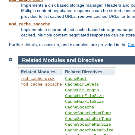
Implements a disk based storage manager. Headers and bodi
Multiple content negotiated responses can be stored concurr
provided to list cached URLs, remove cached URLs, or to main
mod_cache_socache
Implements a shared object cache based storage manager. 
cached. Multiple content negotiated responses can be stored
Further details, discussion, and examples, are provided in the
Cac
Related Modules and Directives
Related Modules
Related Directives
mod_cache_disk
CacheRoot
mod_cache_socache
CacheDirLevels
CacheDirLength
CacheMinFileSize
CacheMaxFileSize
CacheSocache
CacheSocacheMaxTime
CacheSocacheMinTime
CacheSocacheMaxSize
CacheSocacheReadSize