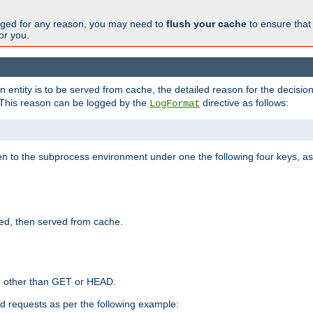
changed for any reason, you may need to
flush your cache
to ensure that
for you.
entity is to be served from cache, the detailed reason for the decision
This reason can be logged by the
directive as follows:
LogFormat
en to the subprocess environment under one the following four keys, as
ed, then served from cache.
d other than GET or HEAD.
ed requests as per the following example: