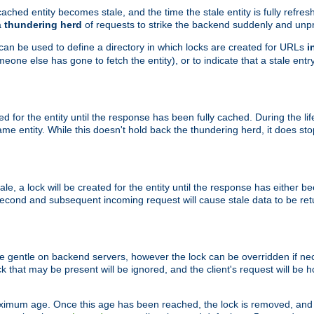
ached entity becomes stale, and the time the stale entity is fully refres
a
thundering herd
of requests to strike the backend suddenly and unpr
 can be used to define a directory in which locks are created for URLs
i
one else has gone to fetch the entity), or to indicate that a stale entry
ted for the entity until the response has been fully cached. During the lif
 entity. While this doesn't hold back the thundering herd, it does st
, a lock will be created for the entity until the response has either bee
 second and subsequent incoming request will cause stale data to be ret
 gentle on backend servers, however the lock can be overridden if nece
k that may be present will be ignored, and the client's request will be
ximum age. Once this age has been reached, the lock is removed, and 