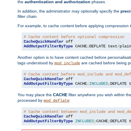
the
authentication and authorization
phases.
In addition, the administrator may optionally specify the
preci
filter chain.
For example, to cache content before applying compression 
# Cache content before optional compression
CacheQuickHandler
AddOutputFilterByType
 CACHE
;
DEFLATE text
/
plai
Another option is to have content cached before personalisat
tags understood by
are cached before being p
mod_include
# Cache content before mod_include and mod_de
CacheQuickHandler
AddOutputFilterByType
 CACHE
;
INCLUDES
;
DEFLATE 
You may place the
CACHE
filter anywhere you wish within the
processed by
:
mod_deflate
# Cache content between mod_include and mod_d
CacheQuickHandler
AddOutputFilterByType
INCLUDES
;
CACHE
;
DEFLATE 