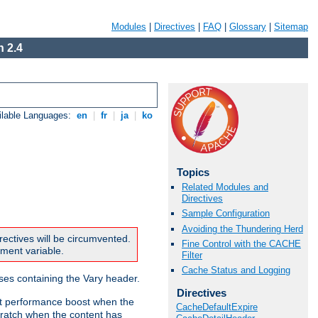
Modules
|
Directives
|
FAQ
|
Glossary
|
Sitemap
 2.4
ilable Languages:
en
|
fr
|
ja
|
ko
Topics
Related Modules and
Directives
Sample Configuration
Avoiding the Thundering Herd
rectives will be circumvented.
Fine Control with the CACHE
nment variable.
Filter
Cache Status and Logging
nses containing the Vary header.
Directives
ant performance boost when the
CacheDefaultExpire
ratch when the content has