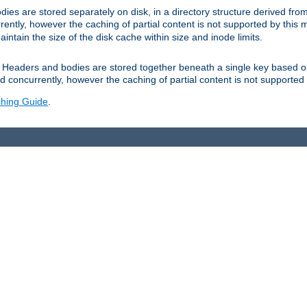
es are stored separately on disk, in a directory structure derived fr
ently, however the caching of partial content is not supported by this
tain the size of the disk cache within size and inode limits.
Headers and bodies are stored together beneath a single key based o
 concurrently, however the caching of partial content is not supported
hing Guide
.