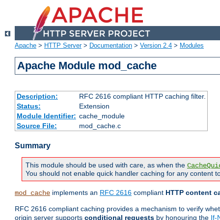
Apache
>
HTTP Server
>
Documentation
>
Version 2.4
>
Modules
Apache Module mod_cache
Description:
RFC 2616 compliant HTTP caching filter.
Status:
Extension
Module Identifier:
cache_module
Source File:
mod_cache.c
Summary
This module should be used with care, as when the
CacheQui
You should not enable quick handler caching for any content to
implements an
RFC 2616
compliant
HTTP content ca
mod_cache
RFC 2616 compliant caching provides a mechanism to verify whether
origin server supports
conditional requests
by honouring the
If