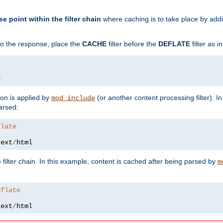
se point within the filter chain
where caching is to take place by add
to the response, place the
CACHE
filter before the
DEFLATE
filter as 
n
ion is applied by
(or another content processing filter). I
mod_include
arsed:
flate
text
/
html
 filter chain. In this example, content is cached after being parsed by
m
eflate
text
/
html