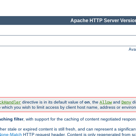
Apache HTTP Server Version
Ava
directive is in its default value of
on
, the
and
di
ckHandler
Allow
Deny
 which you wish to limit access by client host name, address or enviro
ching filter
, with support for the caching of content negotiated respo
 stale or expired content is still fresh, and can represent a signific
-None-Match
HTTP request header. Content is only regenerated from sc