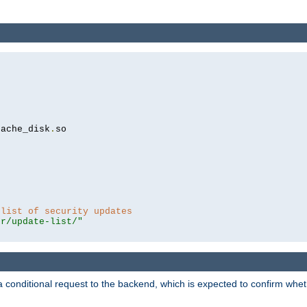
cache_disk
.
so

 list of security updates
er/update-list/"
a conditional request to the backend, which is expected to confirm whethe