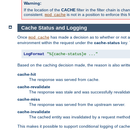
Warning:
If the location of the
CACHE
filter in the filter chain is 
consistent.
is not in a position to enforce this 
mod_cache
Cache Status and Logging
Once
has made a decision as to whether or not an 
mod_cache
environment within the request under the
cache-status
key. 
LogFormat
"%{cache-status}e ..."
Based on the caching decision made, the reason is also writt
cache-hit
The response was served from cache.
cache-revalidate
The response was stale and was successfully revalidat
cache-miss
The response was served from the upstream server.
cache-invalidate
The cached entity was invalidated by a request metho
This makes it possible to support conditional logging of cach