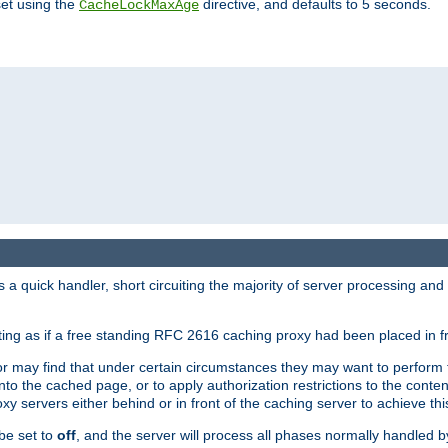
set using the
directive, and defaults to 5 seconds.
CacheLockMaxAge
a quick handler, short circuiting the majority of server processing and
cting as if a free standing RFC 2616 caching proxy had been placed in fr
or may find that under certain circumstances they may want to perform 
 into the cached page, or to apply authorization restrictions to the cont
xy servers either behind or in front of the caching server to achieve thi
be set to
off
, and the server will process all phases normally handled 