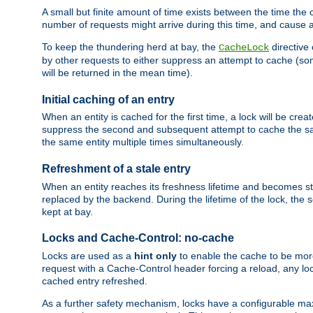
A small but finite amount of time exists between the time the c
number of requests might arrive during this time, and cause 
To keep the thundering herd at bay, the
directive
CacheLock
by other requests to either suppress an attempt to cache (some
will be returned in the mean time).
Initial caching of an entry
When an entity is cached for the first time, a lock will be crea
suppress the second and subsequent attempt to cache the same
the same entity multiple times simultaneously.
Refreshment of a stale entry
When an entity reaches its freshness lifetime and becomes stale
replaced by the backend. During the lifetime of the lock, the
kept at bay.
Locks and Cache-Control: no-cache
Locks are used as a
hint only
to enable the cache to be more
request with a Cache-Control header forcing a reload, any loc
cached entry refreshed.
As a further safety mechanism, locks have a configurable ma