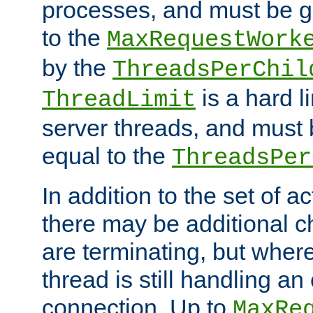
processes, and must be gr
to the
MaxRequestWork
by the
ThreadsPerChil
is a hard l
ThreadLimit
server threads, and must 
equal to the
ThreadsPer
In addition to the set of a
there may be additional c
are terminating, but where
thread is still handling an 
connection. Up to
MaxRe