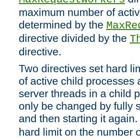
maximum number of active
determined by the
MaxRe
directive divided by the
T
directive.
Two directives set hard l
of active child processes
server threads in a child
only be changed by fully 
and then starting it again
hard limit on the number o