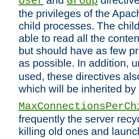
User
Group
the privileges of the Ap
child processes. The chi
able to read all the conten
but should have as few pr
as possible. In addition, 
used, these directives als
which will be inherited by
MaxConnectionsPerCh
frequently the server rec
killing old ones and laun