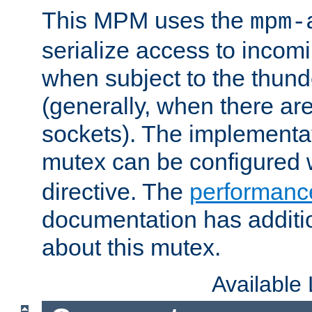
This MPM uses the
mpm-
serialize access to incom
when subject to the thun
(generally, when there are
sockets). The implementat
mutex can be configured 
directive. The
performance
documentation has additio
about this mutex.
Available