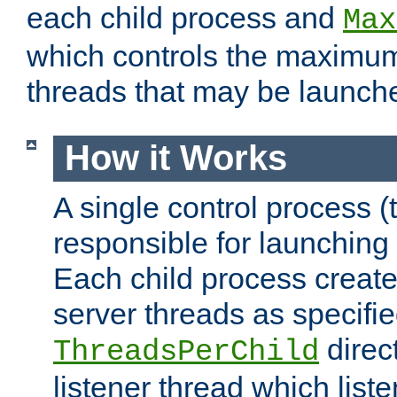
each child process and
Max
which controls the maximum
threads that may be launch
How it Works
A single control process (
responsible for launching
Each child process create
server threads as specifie
direct
ThreadsPerChild
listener thread which list