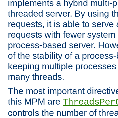
implements a hybrid multi-p
threaded server. By using t
requests, it is able to serve
requests with fewer system
process-based server. Howe
of the stability of a proces
keeping multiple processes 
many threads.
The most important directiv
this MPM are
ThreadsPer
controls the number of thr