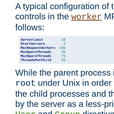
A typical configuration of
controls in the
MP
worker
follows:
ServerLimit
16
StartServers
2
MaxRequestWorkers
150
MinSpareThreads
25
MaxSpareThreads
75
ThreadsPerChild
25
While the parent process i
under Unix in order t
root
the child processes and 
by the server as a less-pr
and
directiv