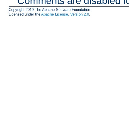
Comments are disabled fo
Copyright 2019 The Apache Software Foundation.
Licensed under the
Apache License, Version 2.0
.