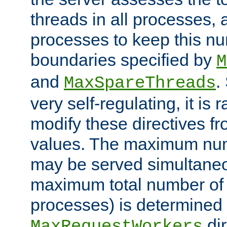
threads in all processes, a
processes to keep this nu
boundaries specified by
M
and
.
MaxSpareThreads
very self-regulating, it is 
modify these directives fr
values. The maximum numb
may be served simultaneou
maximum total number of t
processes) is determined 
dir
MaxRequestWorkers