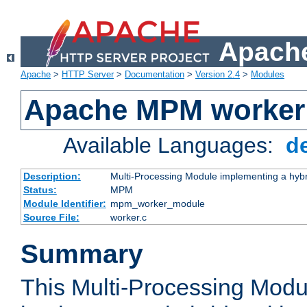
Apache
Apache
>
HTTP Server
>
Documentation
>
Version 2.4
>
Modules
Apache MPM worker
Available Languages:
d
Description:
Multi-Processing Module implementing a hybr
Status:
MPM
Module Identifier:
mpm_worker_module
Source File:
worker.c
Summary
This Multi-Processing Mod