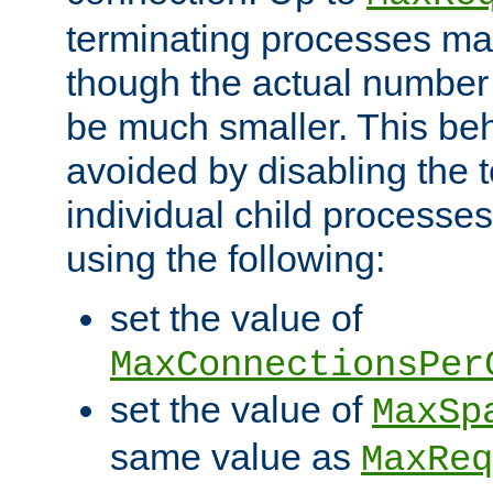
terminating processes ma
though the actual number
be much smaller. This be
avoided by disabling the t
individual child processe
using the following:
set the value of
MaxConnectionsPer
set the value of
MaxSp
same value as
MaxReq