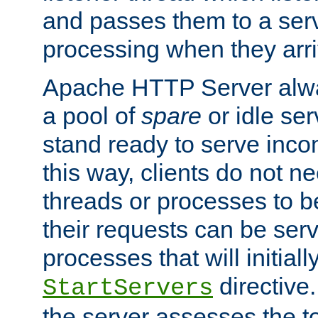
and passes them to a serv
processing when they arri
Apache HTTP Server alway
a pool of
spare
or idle se
stand ready to serve inco
this way, clients do not n
threads or processes to b
their requests can be ser
processes that will initiall
directive
StartServers
the server assesses the to