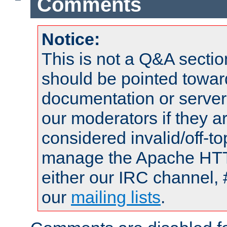
Comments
Notice:
This is not a Q&A sect
should be pointed towar
documentation or serve
our moderators if they a
considered invalid/off-t
manage the Apache HTTP
either our IRC channel, 
our
mailing lists
.