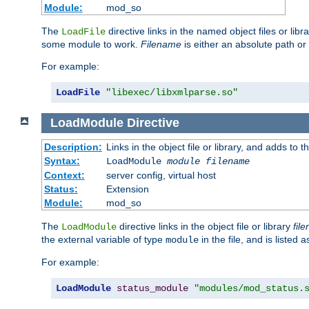
Module:
mod_so
The
directive links in the named object files or lib
LoadFile
some module to work.
Filename
is either an absolute path or 
For example:
LoadFile
"libexec/libxmlparse.so"
LoadModule
Directive
Description:
Links in the object file or library, and adds to t
Syntax:
LoadModule
module filename
Context:
server config, virtual host
Status:
Extension
Module:
mod_so
The
directive links in the object file or library
fil
LoadModule
the external variable of type
in the file, and is listed 
module
For example:
LoadModule
status_module
"modules/mod_status.