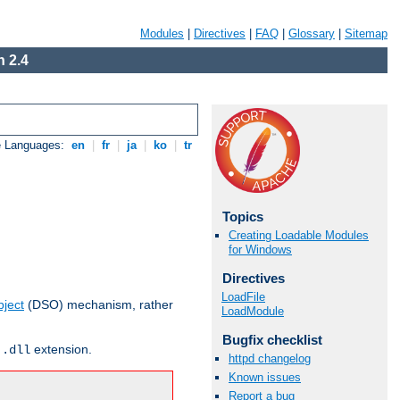
Modules
|
Directives
|
FAQ
|
Glossary
|
Sitemap
 2.4
e Languages:
en
|
fr
|
ja
|
ko
|
tr
Topics
Creating Loadable Modules
for Windows
Directives
LoadFile
ject
(DSO) mechanism, rather
LoadModule
Bugfix checklist
r
extension.
.dll
httpd changelog
Known issues
Report a bug