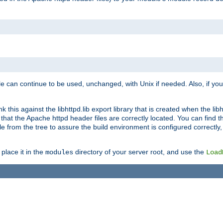
e can continue to be used, unchanged, with Unix if needed. Also, if you
this against the libhttpd.lib export library that is created when the libh
at the Apache httpd header files are correctly located. You can find this
ile from the tree to assure the build environment is configured correctly
place it in the
directory of your server root, and use the
modules
Load