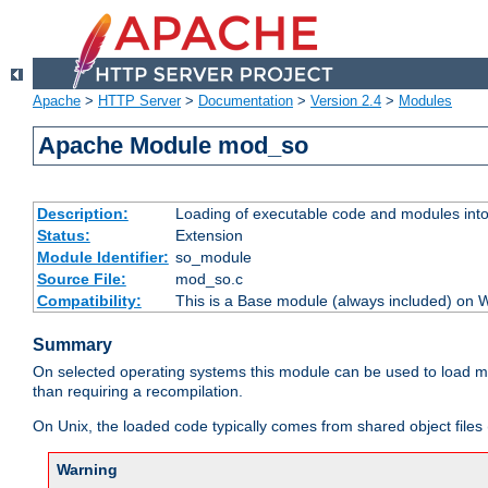
Apache
>
HTTP Server
>
Documentation
>
Version 2.4
>
Modules
Apache Module mod_so
Description:
Loading of executable code and modules into t
Status:
Extension
Module Identifier:
so_module
Source File:
mod_so.c
Compatibility:
This is a Base module (always included) on
Summary
On selected operating systems this module can be used to load m
than requiring a recompilation.
On Unix, the loaded code typically comes from shared object files 
Warning