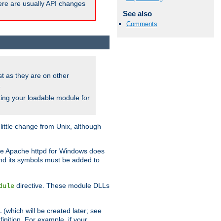
here are usually API changes
See also
Comments
ust as they are on other
.
ing your loadable module for
ttle change from Unix, although
use Apache httpd for Windows does
and its symbols must be added to
directive. These module DLLs
dule
(which will be created later; see
inition. For example, if your