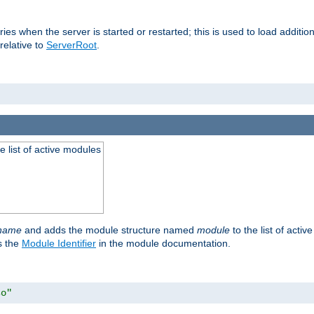
raries when the server is started or restarted; this is used to load addit
relative to
ServerRoot
.
he list of active modules
ename
and adds the module structure named
module
to the list of acti
as the
Module Identifier
in the module documentation.
so"