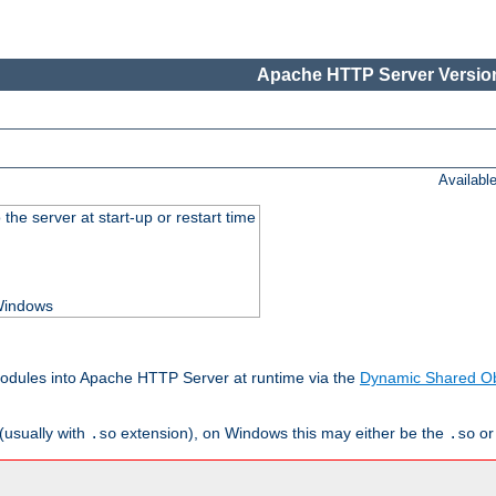
Apache HTTP Server Version
Availabl
he server at start-up or restart time
 Windows
odules into Apache HTTP Server at runtime via the
Dynamic Shared Ob
(usually with
extension), on Windows this may either be the
o
.so
.so