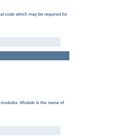
ional code which may be required for
ve modules.
Module
is the name of