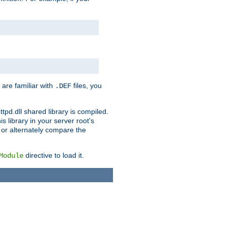
 are familiar with
files, you
.DEF
ttpd.dll shared library is compiled.
 library in your server root's
, or alternately compare the
directive to load it.
Module