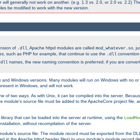
ill generally not work on another. (e.g. 1.3 vs. 2.0, or 2.0 vs. 2.2) T
es be modified to work with the new version.
ension of
, Apache httpd modules are called
, j
.dll
mod_whatever.so
es, such as PHP for example, that continue to use the
convention
.dll
names, the new naming convention is preferred; if you are convert
.dll
and Windows versions. Many modules will run on Windows with no or li
present in Windows, and will not work.
ne of two ways. As with Unix, it can be compiled into the server. Beca
e module's source file must be added to the ApacheCore project file, 
ibrary that can be loaded into the server at runtime, using the
LoadMo
tallation, without recompilation of the server.
odule's source file: The module record must be exported from the DLL 
ed in the Apache httpd header files) to your module's module record def