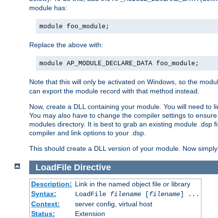
module has:
module foo_module;
Replace the above with:
module AP_MODULE_DECLARE_DATA foo_module;
Note that this will only be activated on Windows, so the modul
can export the module record with that method instead.
Now, create a DLL containing your module. You will need to link 
You may also have to change the compiler settings to ensure th
modules directory. It is best to grab an existing module .dsp f
compiler and link options to your .dsp.
This should create a DLL version of your module. Now simply 
LoadFile
Directive
Description:
Link in the named object file or library
Syntax:
LoadFile
filename
[
filename
] ...
Context:
server config, virtual host
Status:
Extension