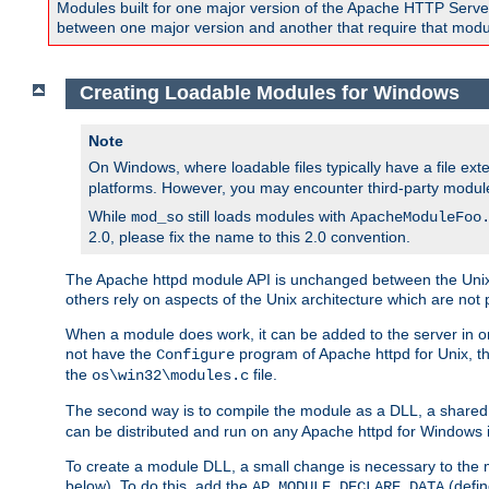
Modules built for one major version of the Apache HTTP Server w
between one major version and another that require that modul
Creating Loadable Modules for Windows
Note
On Windows, where loadable files typically have a file ext
platforms. However, you may encounter third-party modul
While
still loads modules with
mod_so
ApacheModuleFoo
2.0, please fix the name to this 2.0 convention.
The Apache httpd module API is unchanged between the Unix 
others rely on aspects of the Unix architecture which are not 
When a module does work, it can be added to the server in o
not have the
program of Apache httpd for Unix, th
Configure
the
file.
os\win32\modules.c
The second way is to compile the module as a DLL, a shared l
can be distributed and run on any Apache httpd for Windows ins
To create a module DLL, a small change is necessary to the m
below). To do this, add the
(defin
AP_MODULE_DECLARE_DATA