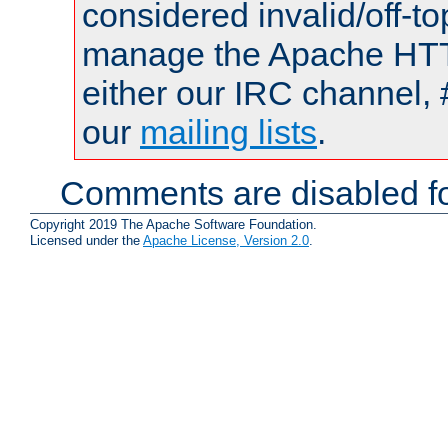
considered invalid/off-t
manage the Apache HTTP
either our IRC channel, 
our
mailing lists
.
Comments are disabled fo
Copyright 2019 The Apache Software Foundation.
Licensed under the
Apache License, Version 2.0
.