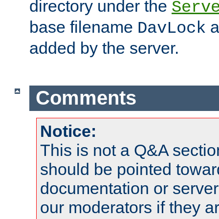
directory under the
Serv
base filename
a
DavLock
added by the server.
Comments
Notice:
This is not a Q&A sect
should be pointed towar
documentation or serve
our moderators if they a