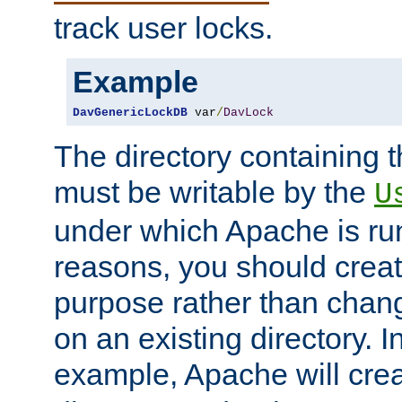
track user locks.
Example
DavGenericLockDB
 var
/
DavLock
The directory containing t
must be writable by the
U
under which Apache is run
reasons, you should create
purpose rather than chan
on an existing directory. 
example, Apache will creat