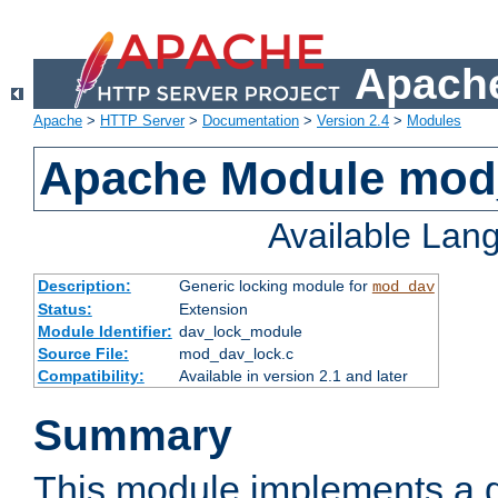
Apache
Apache
>
HTTP Server
>
Documentation
>
Version 2.4
>
Modules
Apache Module mod
Available Lan
Description:
Generic locking module for
mod_dav
Status:
Extension
Module Identifier:
dav_lock_module
Source File:
mod_dav_lock.c
Compatibility:
Available in version 2.1 and later
Summary
This module implements a g