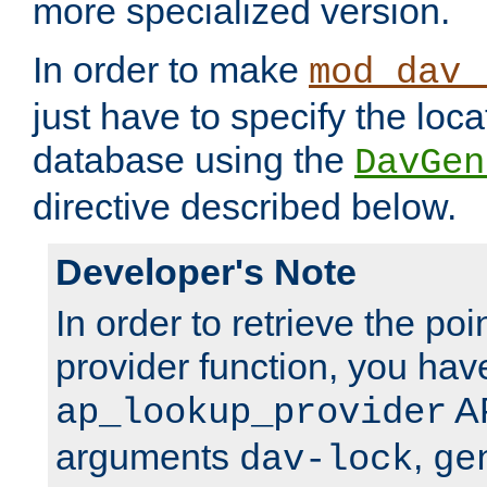
more specialized version.
In order to make
mod_dav_
just have to specify the loca
database using the
DavGen
directive described below.
Developer's Note
In order to retrieve the poi
provider function, you hav
AP
ap_lookup_provider
arguments
,
dav-lock
ge