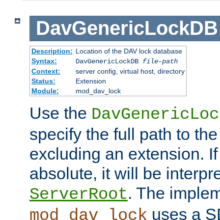
DavGenericLockDB
Description:
Location of the DAV lock database
Syntax:
DavGenericLockDB
file-path
Context:
server config, virtual host, directory
Status:
Extension
Module:
mod_dav_lock
Use the
DavGenericLoc
specify the full path to th
excluding an extension. If
absolute, it will be interpr
. The implem
ServerRoot
uses a S
mod_dav_lock