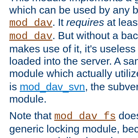
which can be used by any b
. It
requires
at leas
mod_dav
. But without a ba
mod_dav
makes use of it, it's useles
loaded into the server. A s
module which actually utili
is
mod_dav_svn
, the subve
module.
Note that
doe
mod_dav_fs
generic locking module, bec