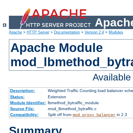
Apache
Apache
>
HTTP Server
>
Documentation
>
Version 2.4
>
Modules
Apache Module
mod_lbmethod_bytra
Availabl
Description:
Weighted Traffic Counting load balancer sche
Status:
Extension
Module Identifier:
lbmethod_bytraffic_module
Source File:
mod_lbmethod_bytraffic.c
Compatibility:
Split off from
in 2.3
mod_proxy_balancer
Summary