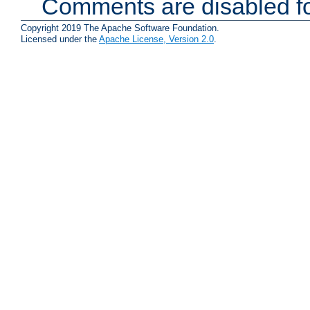
Comments are disabled fo
Copyright 2019 The Apache Software Foundation.
Licensed under the
Apache License, Version 2.0
.