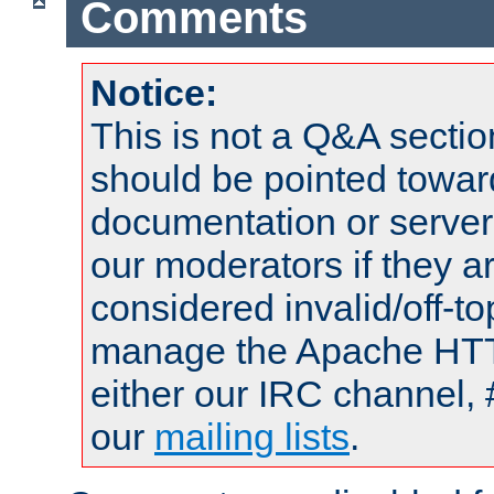
Comments
Notice:
This is not a Q&A sect
should be pointed towar
documentation or serve
our moderators if they a
considered invalid/off-t
manage the Apache HTTP
either our IRC channel, 
our
mailing lists
.