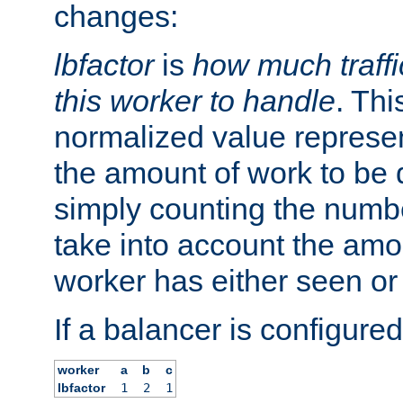
changes:
lbfactor
is
how much traffi
this worker to handle
. Thi
normalized value represent
the amount of work to be 
simply counting the numb
take into account the amoun
worker has either seen or
If a balancer is configured
worker
a
b
c
lbfactor
1
2
1