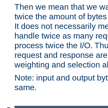
Then we mean that we w
twice the amount of byte
It does not necessarily m
handle twice as many requ
process twice the I/O. Thu
request and response are 
weighting and selection a
Note: input and output by
same.