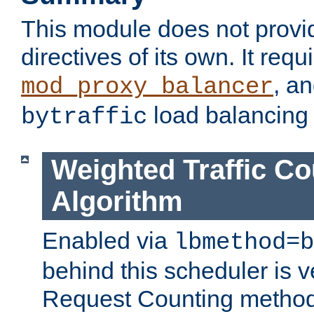
This module does not provi
directives of its own. It requ
, a
mod_proxy_balancer
load balancing
bytraffic
Weighted Traffic Co
Algorithm
Enabled via
lbmethod=b
behind this scheduler is ve
Request Counting method,