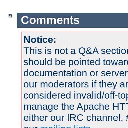
Comments
Notice:
This is not a Q&A sect
should be pointed towar
documentation or serve
our moderators if they a
considered invalid/off-t
manage the Apache HTTP
either our IRC channel, 