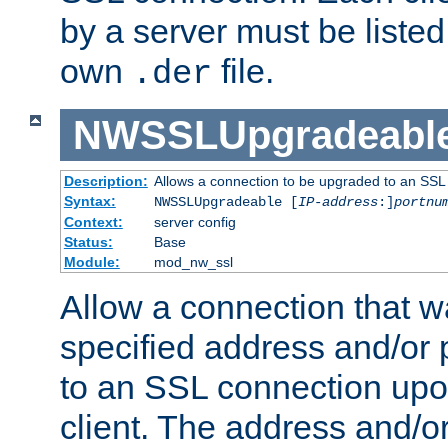
by a server must be listed 
own
file.
.der
NWSSLUpgradeabl
Description:
Allows a connection to be upgraded to an SSL
Syntax:
NWSSLUpgradeable [
IP-address
:]
portnu
Context:
server config
Status:
Base
Module:
mod_nw_ssl
Allow a connection that w
specified address and/or 
to an SSL connection upo
client. The address and/o