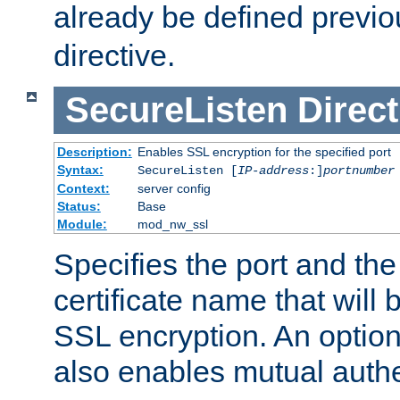
already be defined previo
directive.
SecureListen
Direct
Description:
Enables SSL encryption for the specified port
Syntax:
SecureListen [
IP-address
:]
portnumber
Context:
server config
Status:
Base
Module:
mod_nw_ssl
Specifies the port and th
certificate name that will
SSL encryption. An option
also enables mutual authe