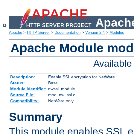
Apache
Apache
>
HTTP Server
>
Documentation
>
Version 2.4
>
Modules
Apache Module mod
Availabl
Description:
Enable SSL encryption for NetWare
Status:
Base
Module Identifier:
nwssl_module
Source File:
mod_nw_ssl.c
Compatibility:
NetWare only
Summary
This module enables SSL en