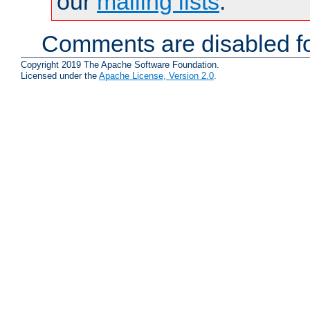
our
mailing lists
.
Comments are disabled fo
Copyright 2019 The Apache Software Foundation.
Licensed under the
Apache License, Version 2.0
.