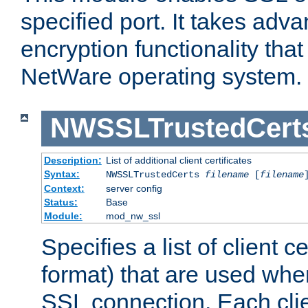
specified port. It takes adv
encryption functionality that 
NetWare operating system.
NWSSLTrustedCert
Description:
List of additional client certificates
Syntax:
NWSSLTrustedCerts
filename
[
filename
Context:
server config
Status:
Base
Module:
mod_nw_ssl
Specifies a list of client c
format) that are used whe
SSL connection. Each clie