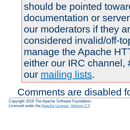
should be pointed towar
documentation or serve
our moderators if they a
considered invalid/off-t
manage the Apache HTTP
either our IRC channel, 
our
mailing lists
.
Comments are disabled fo
Copyright 2019 The Apache Software Foundation.
Licensed under the
Apache License, Version 2.0
.