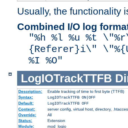
Usually, the functionality i
Combined I/O log forma
"%h %l %u %t \"%r
{Referer}i\" \"%{
%I %O"
LogIOTrackTTFB
Di
Description:
Enable tracking of time to first byte (TTFB)
Syntax:
LogIOTrackTTFB ON|OFF
Default:
LogIOTrackTTFB OFF
Context:
server config, virtual host, directory, .htacce
Override:
All
Status:
Extension
Module:
mod_logio