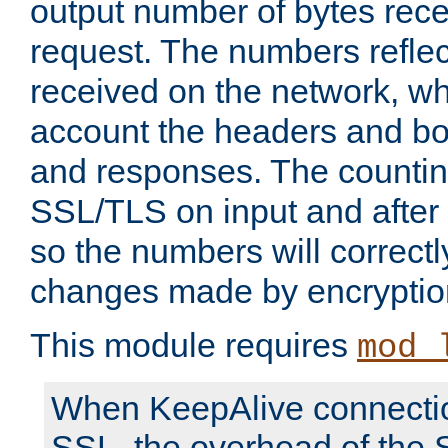
output number of bytes rece
request. The numbers reflec
received on the network, wh
account the headers and bo
and responses. The countin
SSL/TLS on input and after
so the numbers will correctl
changes made by encryptio
This module requires
mod_
When KeepAlive connectio
SSL, the overhead of the