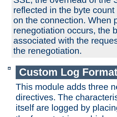
reflected in the byte count 
on the connection. When p
renegotiation occurs, the 
associated with the reques
the renegotiation.
Custom Log Forma
This module adds three n
directives. The characteris
itself are logged by placin