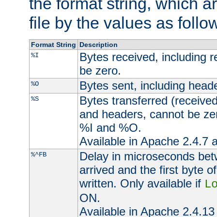
the format string, which a
file by the values as follo
Format String
Description
Bytes received, including 
%I
be zero.
Bytes sent, including head
%O
Bytes transferred (received
%S
and headers, cannot be zer
%I and %O.
Available in Apache 2.4.7 a
Delay in microseconds be
%^FB
arrived and the first byte 
written. Only available if
L
ON.
Available in Apache 2.4.13 