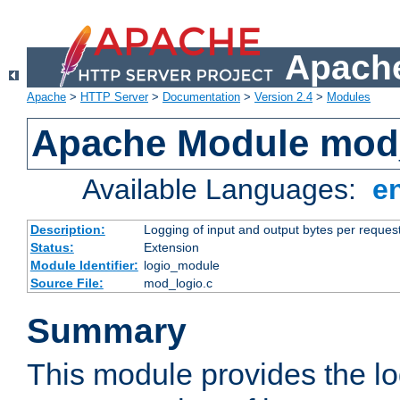
Apache
Apache
>
HTTP Server
>
Documentation
>
Version 2.4
>
Modules
Apache Module mod
Available Languages:
e
Description:
Logging of input and output bytes per reques
Status:
Extension
Module Identifier:
logio_module
Source File:
mod_logio.c
Summary
This module provides the lo