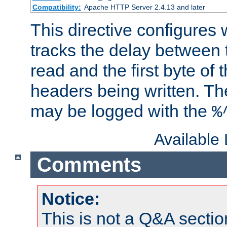
Compatibility:
Apache HTTP Server 2.4.13 and later
This directive configures
tracks the delay between 
read and the first byte of
headers being written. Th
may be logged with the
%
Available
Comments
Notice:
This is not a Q&A sect