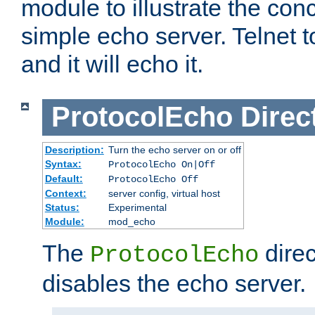
module to illustrate the conc
simple echo server. Telnet to
and it will echo it.
ProtocolEcho
Direc
Description:
Turn the echo server on or off
Syntax:
ProtocolEcho On|Off
Default:
ProtocolEcho Off
Context:
server config, virtual host
Status:
Experimental
Module:
mod_echo
The
direc
ProtocolEcho
disables the echo server.