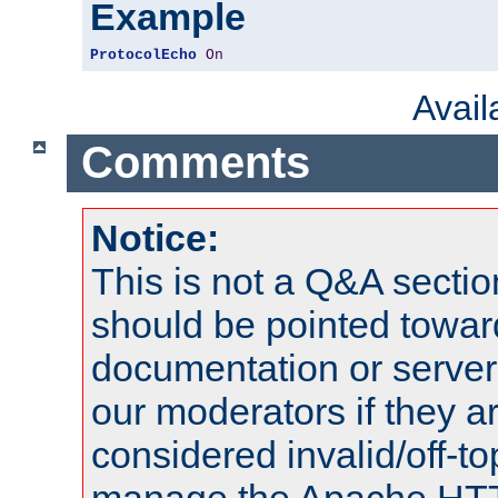
Example
ProtocolEcho
On
Avai
Comments
Notice:
This is not a Q&A sect
should be pointed towar
documentation or serve
our moderators if they a
considered invalid/off-t