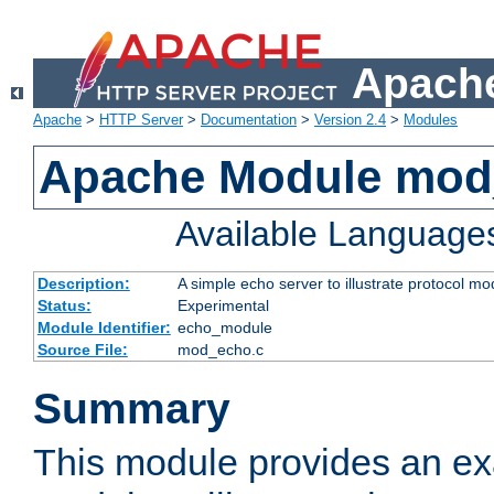
Apache
Apache
>
HTTP Server
>
Documentation
>
Version 2.4
>
Modules
Apache Module mod
Available Language
Description:
A simple echo server to illustrate protocol mo
Status:
Experimental
Module Identifier:
echo_module
Source File:
mod_echo.c
Summary
This module provides an ex