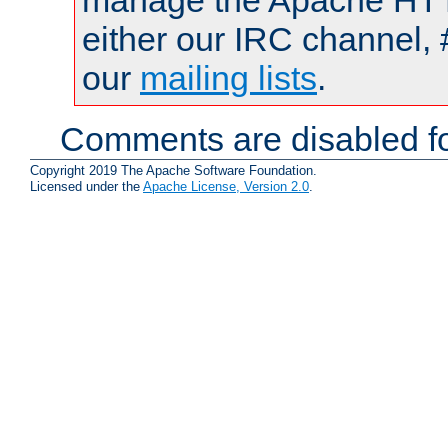
manage the Apache HTTP
either our IRC channel, 
our
mailing lists
.
Comments are disabled fo
Copyright 2019 The Apache Software Foundation.
Licensed under the
Apache License, Version 2.0
.