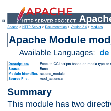
Apache
Apache
>
HTTP Server
>
Documentation
>
Version 2.4
>
Modules
Apache Module mod
Available Languages:
d
Description:
Execute CGI scripts based on media type or 
Status:
Base
Module Identifier:
actions_module
Source File:
mod_actions.c
Summary
This module has two direct