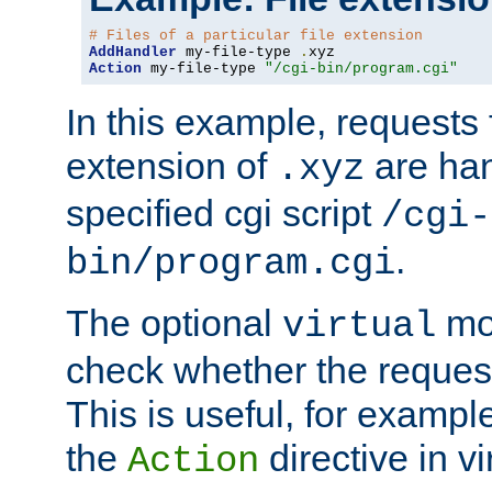
# Files of a particular file extension
AddHandler
 my-file-type 
.
Action
 my-file-type 
"/cgi-bin/program.cgi"
In this example, requests fo
extension of
are han
.xyz
specified cgi script
/cgi-
.
bin/program.cgi
The optional
mod
virtual
check whether the requeste
This is useful, for example
the
directive in vi
Action