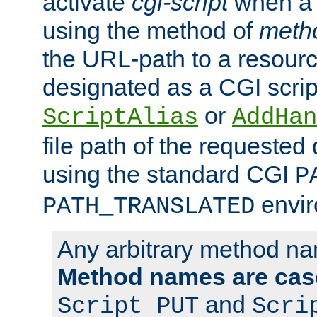
activate
cgi-script
when a f
using the method of
meth
the URL-path to a resour
designated as a CGI scrip
or
ScriptAlias
AddHan
file path of the requested
using the standard CGI
P
envir
PATH_TRANSLATED
Any arbitrary method n
Method names are case
and
Script PUT
Scri