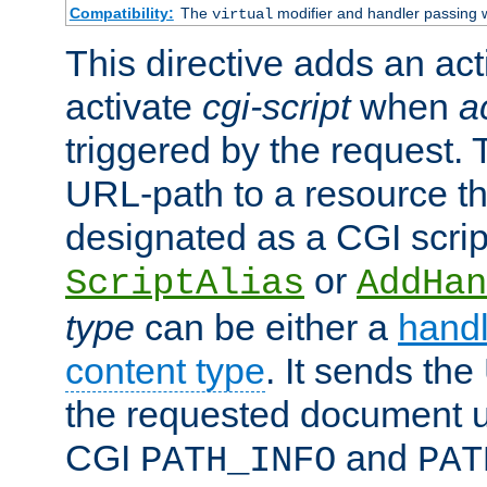
Compatibility:
The
modifier and handler passing 
virtual
This directive adds an act
activate
cgi-script
when
a
triggered by the request.
URL-path to a resource t
designated as a CGI scrip
or
ScriptAlias
AddHan
type
can be either a
handl
content type
. It sends the
the requested document u
CGI
and
PATH_INFO
PAT