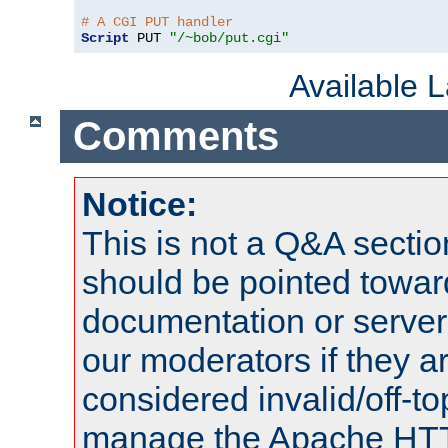
# A CGI PUT handler
Script
 PUT 
"/~bob/put.cgi"
Available 
Comments
Notice:
This is not a Q&A sect
should be pointed towar
documentation or serve
our moderators if they a
considered invalid/off-t
manage the Apache HTTP