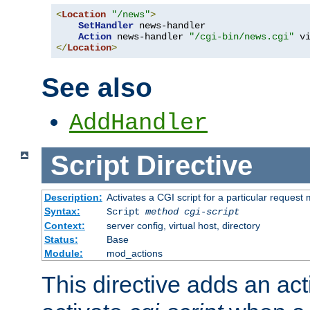
<
Location
"/news"
>
SetHandler
 news-handler

Action
 news-handler 
"/cgi-bin/news.cgi"
</
Location
>
See also
AddHandler
Script
Directive
Description:
Activates a CGI script for a particular request
Syntax:
Script
method
cgi-script
Context:
server config, virtual host, directory
Status:
Base
Module:
mod_actions
This directive adds an act