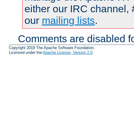
either our IRC channel, 
our
mailing lists
.
Comments are disabled fo
Copyright 2019 The Apache Software Foundation.
Licensed under the
Apache License, Version 2.0
.