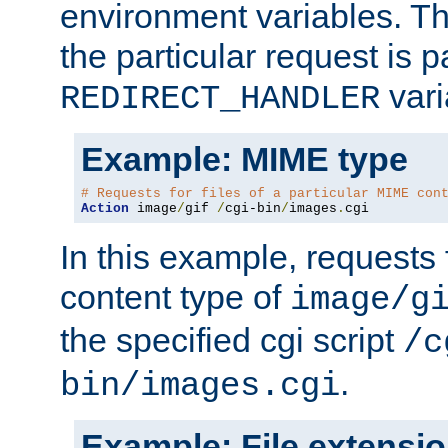
environment variables. Th
the particular request is 
vari
REDIRECT_HANDLER
Example: MIME type
# Requests for files of a particular MIME con
Action
 image
/
gif 
/
cgi-bin
/
images
.
cgi
In this example, requests 
content type of
image/g
the specified cgi script
/c
.
bin/images.cgi
Example: File extensi