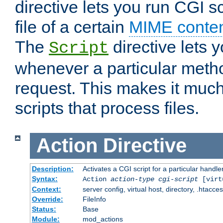
directive lets you run CGI 
file of a certain
MIME conten
The
directive lets 
Script
whenever a particular metho
request. This makes it much
scripts that process files.
Action
Directive
Description:
Activates a CGI script for a particular handle
Syntax:
Action
action-type
cgi-script
[virt
Context:
server config, virtual host, directory, .htacce
Override:
FileInfo
Status:
Base
Module:
mod_actions