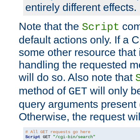
entirely different effects.
Note that the
com
Script
default actions only. If a C
some other resource that 
handling the requested met
will do so. Also note that
method of
will only be
GET
query arguments present 
Otherwise, the request wi
# All GET requests go here
Script
 GET 
"/cgi-bin/search"